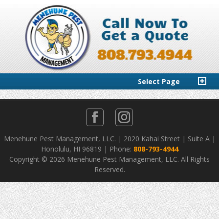
Select Page
Menehune Pest Management, LLC. | 2020 Kahai Street | Suite A |
Honolulu, HI 96819 | Phone:
808-793-4944
Copyright ©
2026 Menehune Pest Management, LLC. All Rights
Reserved.