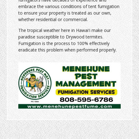
embrace the various conditions of tent fumigation
to ensure your property is treated as our own,
whether residential or commercial.
The tropical weather here in Hawaiʻi make our
paradise susceptible to Drywood termites.
Fumigation is the process to 100% effectively
eradicate this problem when performed properly.