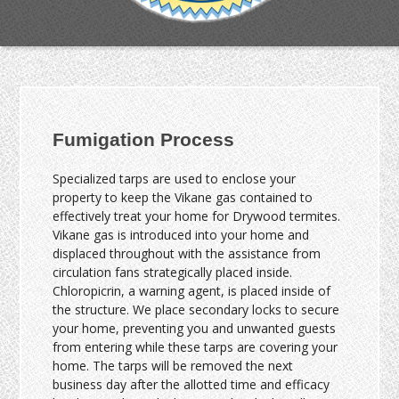
Fumigation Process
Specialized tarps are used to enclose your
property to keep the Vikane gas contained to
effectively treat your home for Drywood termites.
Vikane gas is introduced into your home and
displaced throughout with the assistance from
circulation fans strategically placed inside.
Chloropicrin, a warning agent, is placed inside of
the structure. We place secondary locks to secure
your home, preventing you and unwanted guests
from entering while these tarps are covering your
home. The tarps will be removed the next
business day after the allotted time and efficacy