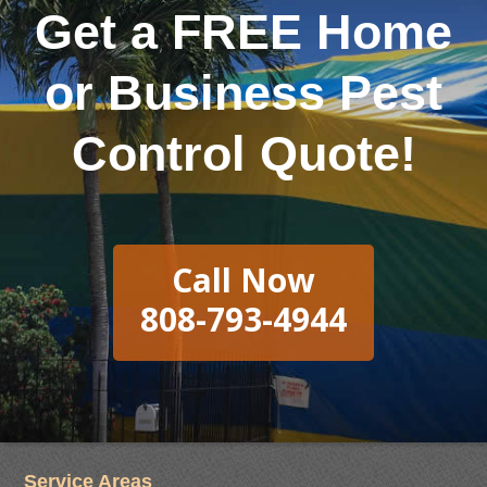
Get a FREE Home
or Business Pest
Control Quote!
Call Now
808-793-4944
Service Areas