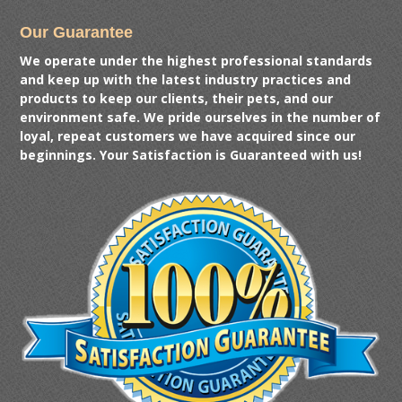
Our Guarantee
We operate under the highest professional standards
and keep up with the latest industry practices and
products to keep our clients, their pets, and our
environment safe. We pride ourselves in the number of
loyal, repeat customers we have acquired since our
beginnings. Your Satisfaction is Guaranteed with us!