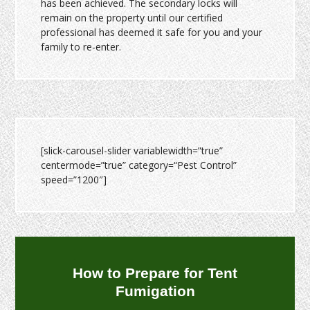
has been achieved. The secondary locks will
remain on the property until our certified
professional has deemed it safe for you and your
family to re-enter.
[slick-carousel-slider variablewidth=”true”
centermode=”true” category=“Pest Control”
speed=”1200″]
How to Prepare for Tent
Fumigation