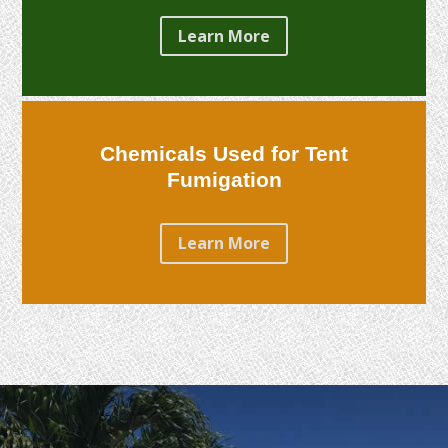
Learn More
Chemicals Used for Tent
Fumigation
Learn More