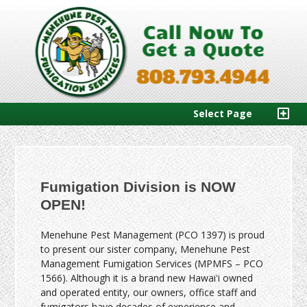
Select Page
Fumigation Division is NOW
OPEN!
Menehune Pest Management (PCO 1397) is proud
to present our sister company, Menehune Pest
Management Fumigation Services (MPMFS – PCO
1566). Although it is a brand new Hawaiʻi owned
and operated entity, our owners, office staff and
fumigators have decades of experience and