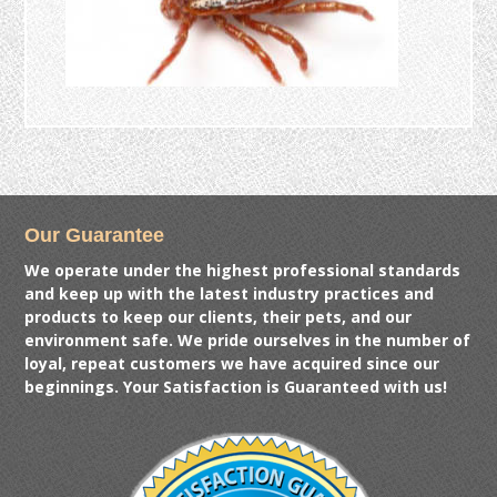
Our Guarantee
We operate under the highest professional standards
and keep up with the latest industry practices and
products to keep our clients, their pets, and our
environment safe. We pride ourselves in the number of
loyal, repeat customers we have acquired since our
beginnings. Your Satisfaction is Guaranteed with us!