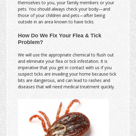
themselves to you, your family members or your
pets. You should always check your body—and
those of your children and pets—after being
outside in an area known to have ticks.
How Do We Fix Your Flea & Tick
Problem?
We will use the appropriate chemical to flush out
and eliminate your flea or tick infestation. It is
imperative that you get in contact with us if you
suspect ticks are invading your home because tick
bits are dangerous, and can lead to rashes and
diseases that will need medical treatment quickly.