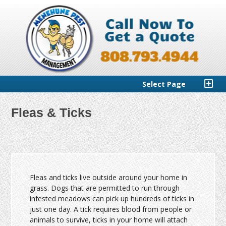
Select Page
Fleas & Ticks
Fleas and ticks live outside around your home in
grass. Dogs that are permitted to run through
infested meadows can pick up hundreds of ticks in
just one day. A tick requires blood from people or
animals to survive, ticks in your home will attach