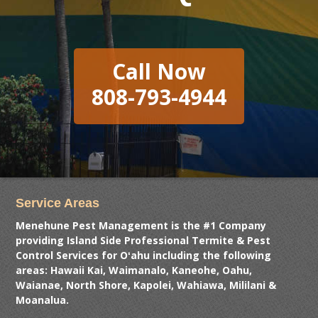
Call Now
808-793-4944
Service Areas
Menehune Pest Management is the #1 Company
providing Island Side Professional Termite & Pest
Control Services for Oʻahu including the following
areas: Hawaii Kai, Waimanalo, Kaneohe, Oahu,
Waianae, North Shore, Kapolei, Wahiawa, Mililani &
Moanalua.