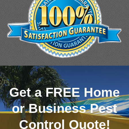
Get a FREE Home
or Business Pest
Control Quote!