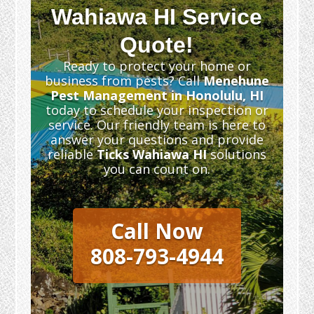
Wahiawa HI Service
Quote!
Ready to protect your home or
business from pests? Call
Menehune
Pest Management in Honolulu, HI
today to schedule your inspection or
service. Our friendly team is here to
answer your questions and provide
reliable
Ticks Wahiawa HI
solutions
you can count on.
Call Now
808-793-4944