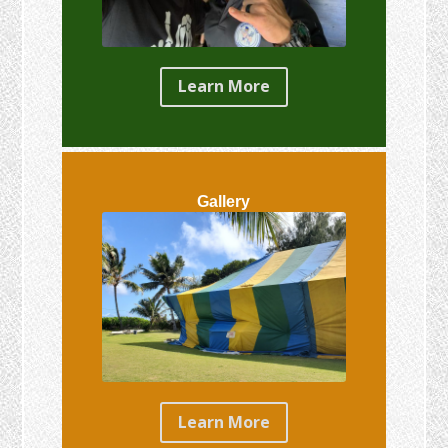
Learn More
Gallery
Learn More