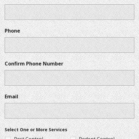
Phone
Confirm Phone Number
Email
Select One or More Services
Pest Control
Rodent Control