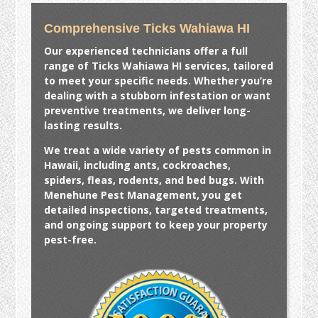
Comprehensive Ticks Wahiawa HI
Our experienced technicians offer a full
range of
Ticks Wahiawa HI
services, tailored
to meet your specific needs. Whether you’re
dealing with a stubborn infestation or want
preventive treatments, we deliver long-
lasting results.
We treat a wide variety of pests common in
Hawaii, including ants, cockroaches,
spiders, fleas, rodents, and bed bugs. With
Menehune Pest Management, you get
detailed inspections, targeted treatments,
and ongoing support to keep your property
pest-free.