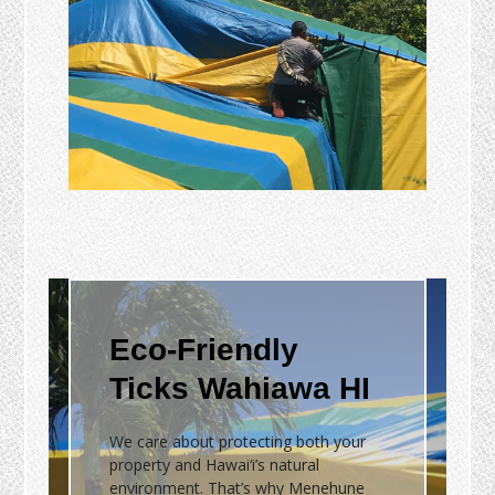
Eco-Friendly
Ticks Wahiawa HI
We care about protecting both your
property and Hawai‘i’s natural
environment. That’s why Menehune