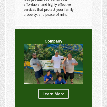
affordable, and highly effective
services that protect your family,
property, and peace of mind.
Company
Learn More