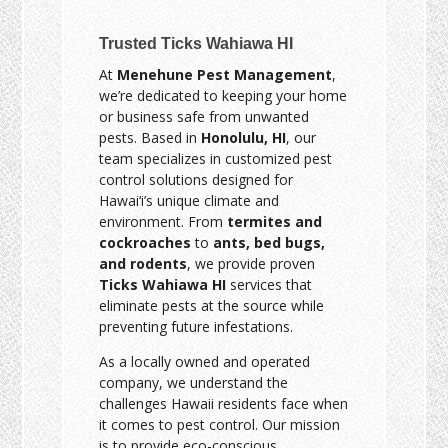
Trusted Ticks Wahiawa HI
At
Menehune Pest Management
,
we’re dedicated to keeping your home
or business safe from unwanted
pests. Based in
Honolulu, HI
, our
team specializes in customized pest
control solutions designed for
Hawai‘i’s unique climate and
environment. From
termites and
cockroaches
to
ants, bed bugs,
and rodents
, we provide proven
Ticks Wahiawa HI
services that
eliminate pests at the source while
preventing future infestations.
As a locally owned and operated
company, we understand the
challenges Hawaii residents face when
it comes to pest control. Our mission
is to provide eco-conscious,