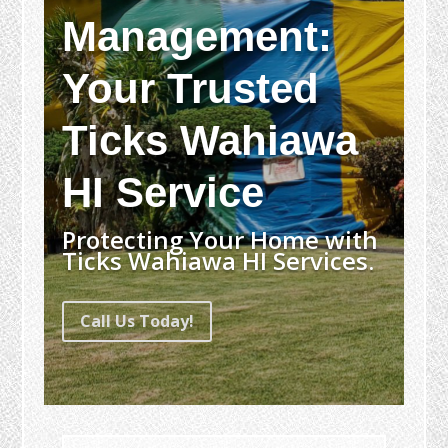
Management:
Your Trusted
Ticks Wahiawa
HI Service
Protecting Your Home with
Ticks Wahiawa HI Services.
Call Us Today!