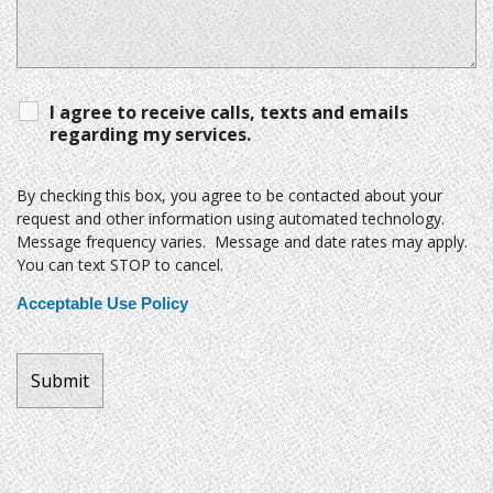
I agree to receive calls, texts and emails
regarding my services.
By checking this box, you agree to be contacted about your
request and other information using automated technology.
Message frequency varies. Message and date rates may apply.
You can text STOP to cancel.
Acceptable Use Policy