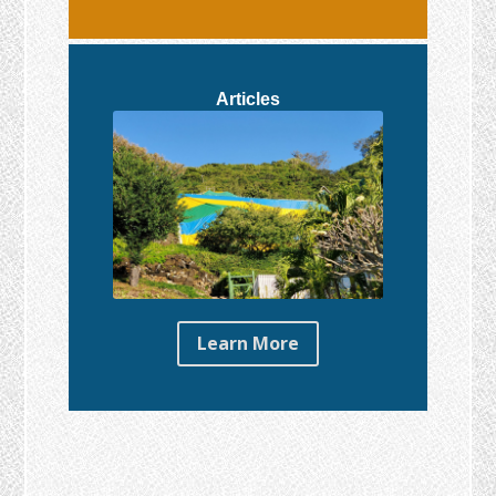
Articles
Learn More