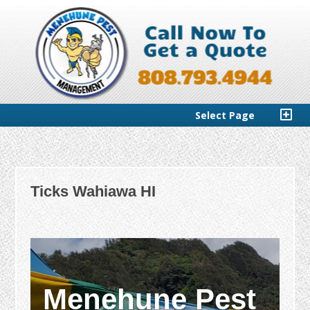
Select Page
Ticks Wahiawa HI
Menehune Pest