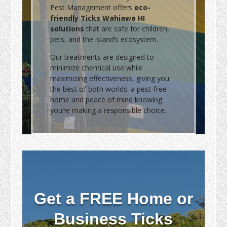
Pest Management offers
eco-
friendly Ticks Wahiawa HI
solutions
that are safe for children,
pets, and the island’s ecosystem.
Our treatments are designed to
minimize chemical use while
maximizing effectiveness, giving you
the best of both worlds: a pest-free
home and peace of mind knowing
you’re making a responsible choice.
Get a FREE Home or
Business Ticks