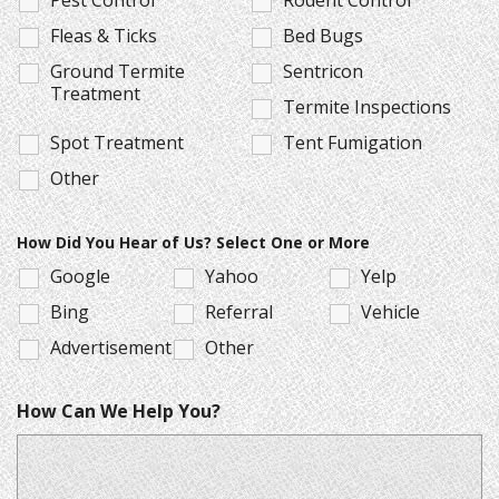
Fleas & Ticks
Bed Bugs
Ground Termite
Sentricon
Treatment
Termite Inspections
Spot Treatment
Tent Fumigation
Other
How Did You Hear of Us? Select One or More
Google
Yahoo
Yelp
Bing
Referral
Vehicle
Advertisement
Other
How Can We Help You?