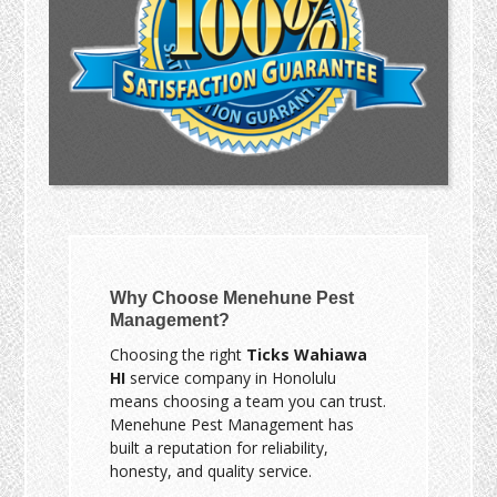
Why Choose Menehune Pest
Management?
Choosing the right
Ticks Wahiawa
HI
service company in Honolulu
means choosing a team you can trust.
Menehune Pest Management has
built a reputation for reliability,
honesty, and quality service.