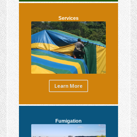
Services
Learn More
Fumigation