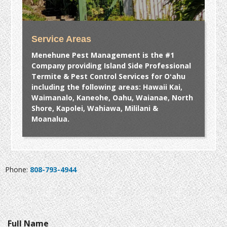
Service Areas
Menehune Pest Management is the #1
Company providing Island Side Professional
Termite & Pest Control Services for Oʻahu
including the following areas: Hawaii Kai,
Waimanalo, Kaneohe, Oahu, Waianae, North
Shore, Kapolei, Wahiawa, Mililani &
Moanalua.
Phone:
808-793-4944
Full Name