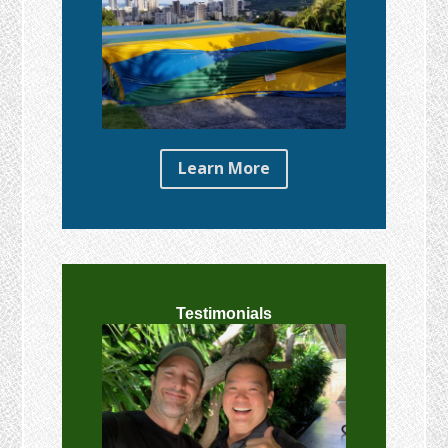
Learn More
Testimonials