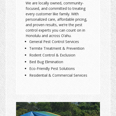
We are locally owned, community-
focused, and committed to treating
every customer like family. With
personalized care, affordable pricing,
and proven results, we’re the pest
control experts you can count on in
Honolulu and across O‘ahu.
General Pest Control Services
Termite Treatment & Prevention
Rodent Control & Exclusion
Bed Bug Elimination
Eco-Friendly Pest Solutions
Residential & Commercial Services