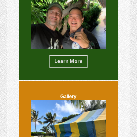
Learn More
Gallery