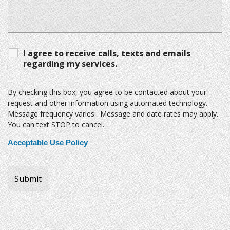
I agree to receive calls, texts and emails
regarding my services.
By checking this box, you agree to be contacted about your
request and other information using automated technology.
Message frequency varies. Message and date rates may apply.
You can text STOP to cancel.
Acceptable Use Policy