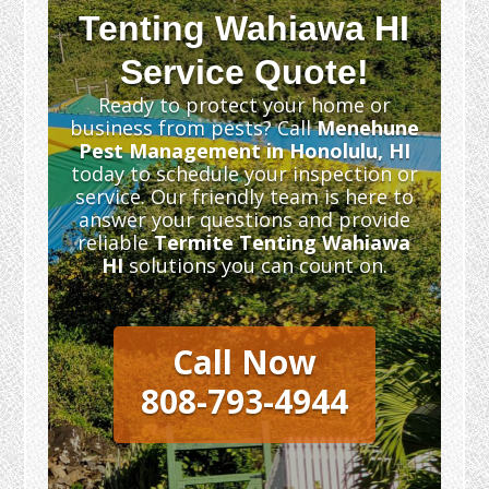
Tenting Wahiawa HI
Service Quote!
Ready to protect your home or
business from pests? Call
Menehune
Pest Management in Honolulu, HI
today to schedule your inspection or
service. Our friendly team is here to
answer your questions and provide
reliable
Termite Tenting Wahiawa
HI
solutions you can count on.
Call Now
808-793-4944