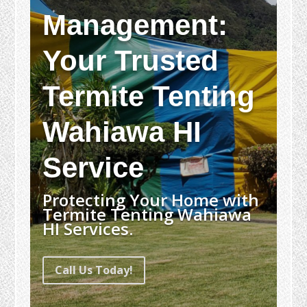
Management:
Your Trusted
Termite Tenting
Wahiawa HI
Service
Protecting Your Home with
Termite Tenting Wahiawa
HI Services.
Call Us Today!