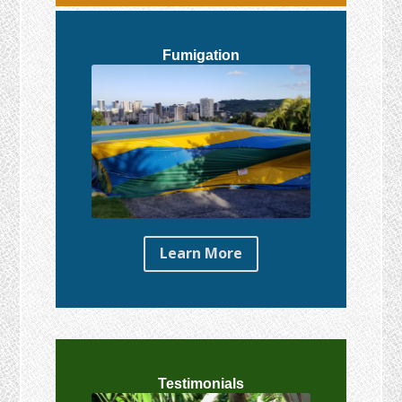
Fumigation
Learn More
Testimonials