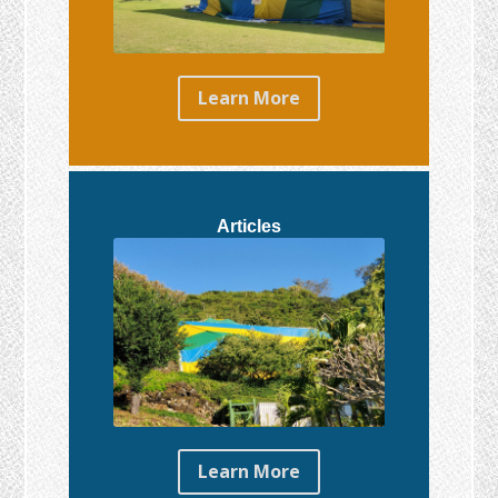
Learn More
Articles
Learn More