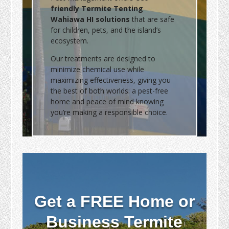
friendly Termite Tenting
Wahiawa HI solutions
that are safe
for children, pets, and the island’s
ecosystem.
Our treatments are designed to
minimize chemical use while
maximizing effectiveness, giving you
the best of both worlds: a pest-free
home and peace of mind knowing
you’re making a responsible choice.
Get a FREE Home or
Business Termite