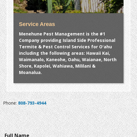
Service Areas
Menehune Pest Management is the #1
Company providing Island Side Professional
Termite & Pest Control Services for Oʻahu
including the following areas: Hawaii Kai,
Waimanalo, Kaneohe, Oahu, Waianae, North
Shore, Kapolei, Wahiawa, Mililani &
Moanalua.
Phone:
808-793-4944
Full Name