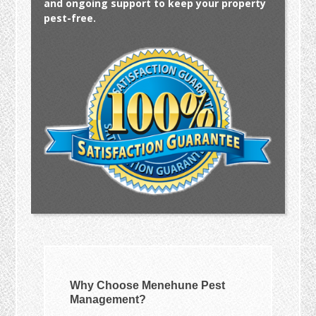
and ongoing support to keep your property
pest-free.
Why Choose Menehune Pest
Management?