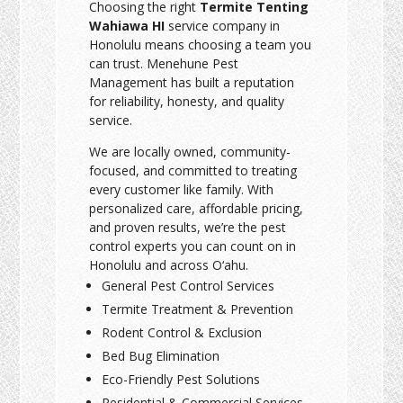
Choosing the right
Termite Tenting
Wahiawa HI
service company in
Honolulu means choosing a team you
can trust. Menehune Pest
Management has built a reputation
for reliability, honesty, and quality
service.
We are locally owned, community-
focused, and committed to treating
every customer like family. With
personalized care, affordable pricing,
and proven results, we’re the pest
control experts you can count on in
Honolulu and across O‘ahu.
General Pest Control Services
Termite Treatment & Prevention
Rodent Control & Exclusion
Bed Bug Elimination
Eco-Friendly Pest Solutions
Residential & Commercial Services