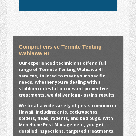
Comprehensive Termite Tenting
Wahiawa HI
Our experienced technicians offer a full
range of
Termite Tenting Wahiawa HI
services, tailored to meet your specific
needs. Whether you’re dealing with a
stubborn infestation or want preventive
treatments, we deliver long-lasting results.
We treat a wide variety of pests common in
Hawaii, including ants, cockroaches,
spiders, fleas, rodents, and bed bugs. With
Menehune Pest Management, you get
detailed inspections, targeted treatments,