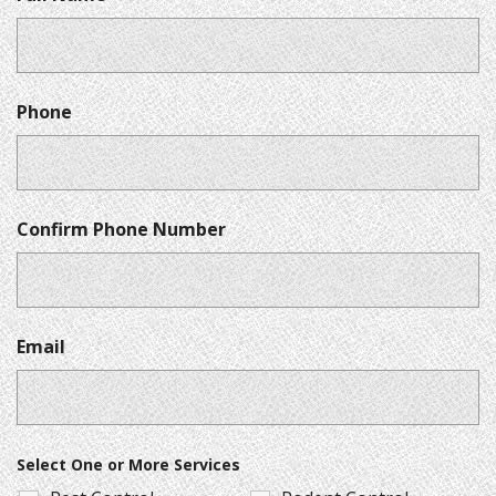
Phone
Confirm Phone Number
Email
Select One or More Services