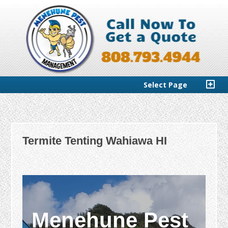
Select Page
Termite Tenting Wahiawa HI
Menehune Pest