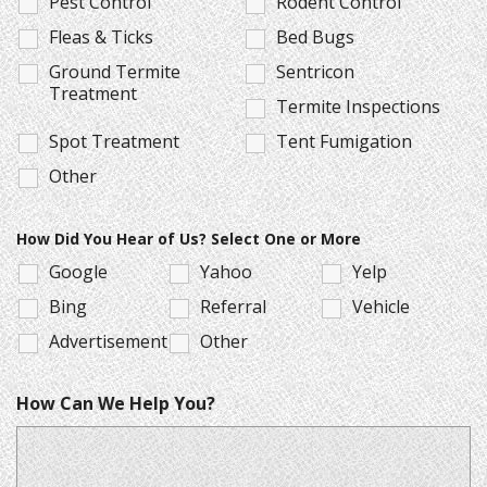
Pest Control
Rodent Control
Fleas & Ticks
Bed Bugs
Ground Termite
Sentricon
Treatment
Termite Inspections
Spot Treatment
Tent Fumigation
Other
How Did You Hear of Us? Select One or More
Google
Yahoo
Yelp
Bing
Referral
Vehicle
Advertisement
Other
How Can We Help You?