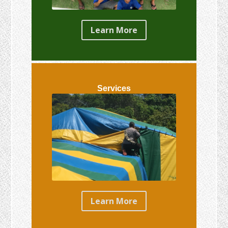
Learn More
Services
Learn More