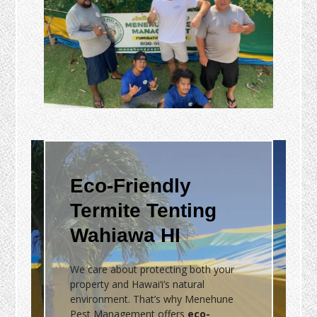
Eco-Friendly
Termite Tenting
Wahiawa HI
We care about protecting both your
property and Hawai‘i’s natural
environment. That’s why Menehune
Pest Management offers
eco-