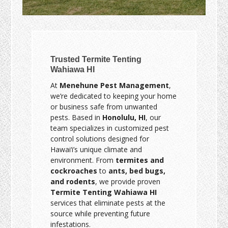
Trusted Termite Tenting
Wahiawa HI
At
Menehune Pest Management
,
we’re dedicated to keeping your home
or business safe from unwanted
pests. Based in
Honolulu, HI
, our
team specializes in customized pest
control solutions designed for
Hawai‘i’s unique climate and
environment. From
termites and
cockroaches
to
ants, bed bugs,
and rodents
, we provide proven
Termite Tenting Wahiawa HI
services that eliminate pests at the
source while preventing future
infestations.