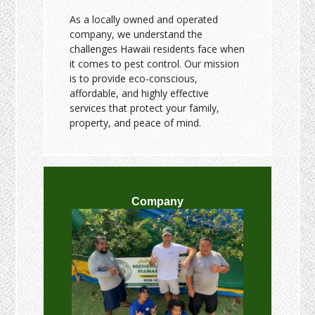
As a locally owned and operated
company, we understand the
challenges Hawaii residents face when
it comes to pest control. Our mission
is to provide eco-conscious,
affordable, and highly effective
services that protect your family,
property, and peace of mind.
Company