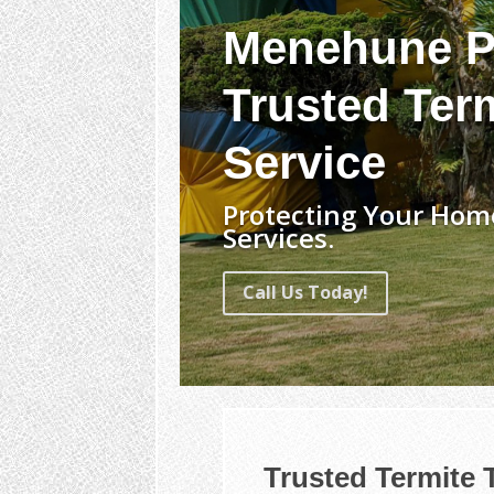
Menehune P
Trusted Ter
Service
Protecting Your Hom
Services.
Call Us Today!
Trusted Termite 