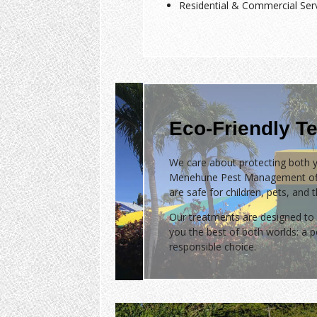
Residential & Commercial Ser
Eco-Friendly Te
We care about protecting both y
Menehune Pest Management of
are safe for children, pets, and 
Our treatments are designed to 
you the best of both worlds: a
responsible choice.