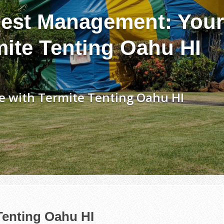
est Management: Your
mite Tenting Oahu HI
e with Termite Tenting Oahu HI
Tenting Oahu HI