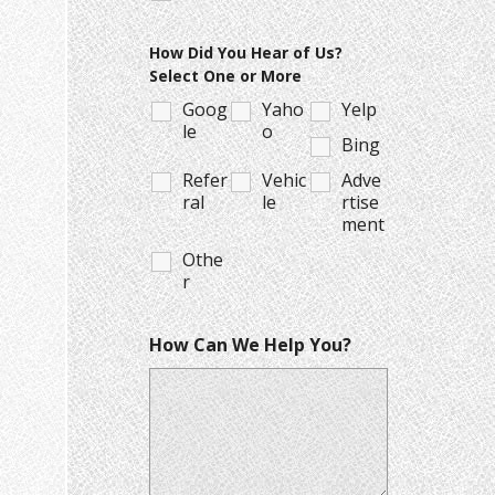
How Did You Hear of Us?
Select One or More
Goog
Yaho
Yelp
le
o
Bing
Refer
Vehic
Adve
ral
le
rtise
ment
Othe
r
How Can We Help You?