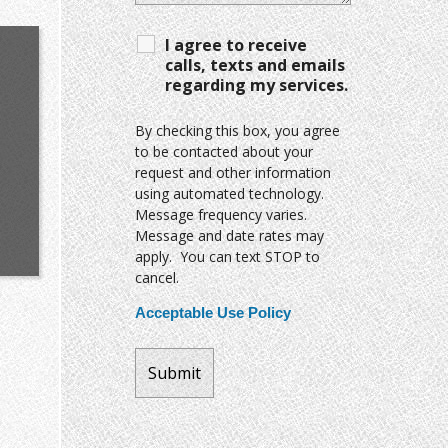
I agree to receive
calls, texts and emails
regarding my services.
By checking this box, you agree
to be contacted about your
request and other information
using automated technology.
Message frequency varies.
Message and date rates may
apply. You can text STOP to
cancel.
Acceptable Use Policy