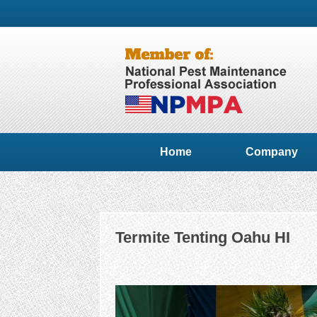
Home
Company
Termite Tenting Oahu HI