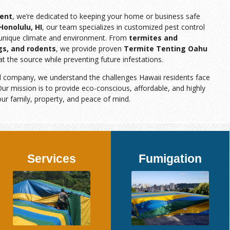
ent
, we’re dedicated to keeping your home or business safe
Honolulu, HI
, our team specializes in customized pest control
s unique climate and environment. From
termites and
gs, and rodents
, we provide proven
Termite Tenting Oahu
at the source while preventing future infestations.
d company, we understand the challenges Hawaii residents face
ur mission is to provide eco-conscious, affordable, and highly
our family, property, and peace of mind.
Services
Fumigation