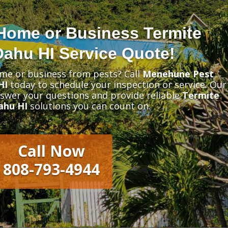
Home or Business Termite
Oahu HI Service Quote!
me or business from pests? Call
Menehune Pest
HI
today to schedule your inspection or service. Our
nswer your questions and provide reliable
Termite
ahu HI
solutions you can count on.
Call Now
808-793-4944