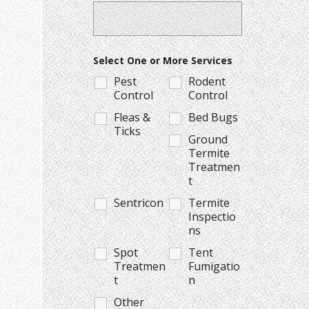
Select One or More Services
Pest
Rodent
Control
Control
Fleas &
Bed Bugs
Ticks
Ground
Termite
Treatmen
t
Sentricon
Termite
Inspectio
ns
Spot
Tent
Treatmen
Fumigatio
t
n
Other