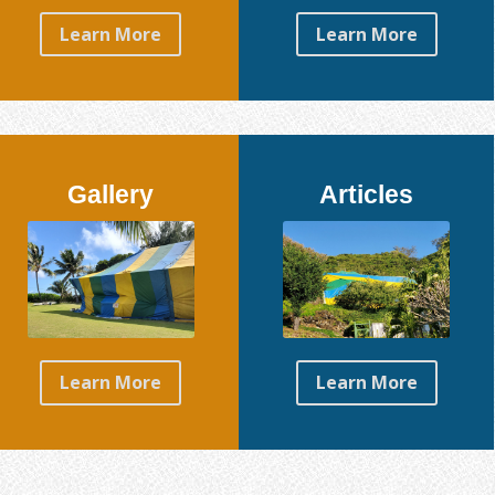
Learn More
Learn More
Gallery
Articles
Learn More
Learn More