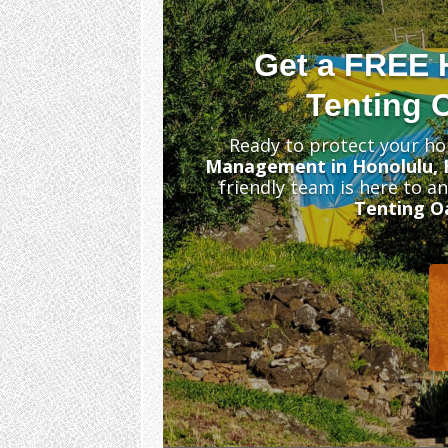
Get a FREE 
Tenting 
Ready to protect your ho
Management in Honolulu, 
friendly team is here to a
Tenting O