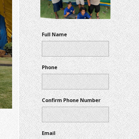
Full Name
Phone
Confirm Phone Number
Email