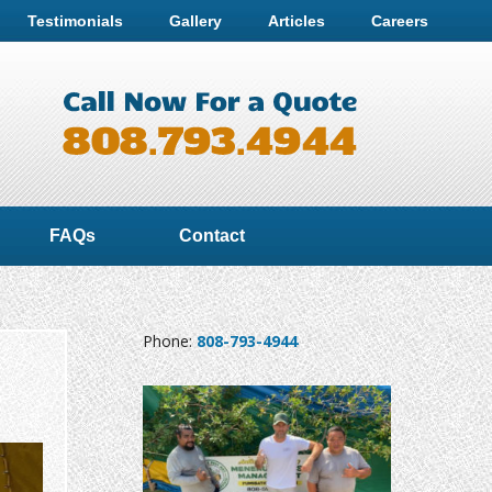
Testimonials
Gallery
Articles
Careers
FAQs
Contact
Phone:
808-793-4944