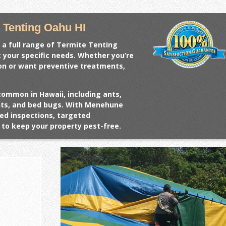
 Tenting Oahu HI
 a full range of
Termite Tenting
t your specific needs. Whether you’re
ion or want preventive treatments,
common in Hawaii, including ants,
ents, and bed bugs. With Menehune
ed inspections, targeted
to keep your property pest-free.