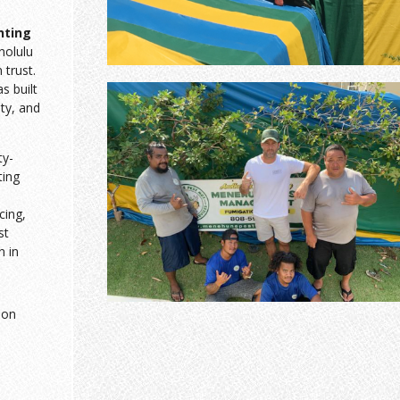
nting
nolulu
trust.
 built
sty, and
ty-
ting
cing,
st
n in
ion