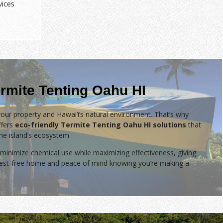
vices
rmite Tenting Oahu HI
our property and Hawai‘i’s natural environment. That’s why
fers
eco-friendly Termite Tenting Oahu HI solutions
that
the island’s ecosystem.
minimize chemical use while maximizing effectiveness, giving
 pest-free home and peace of mind knowing you’re making a