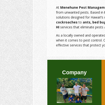
At
Menehune Pest Managem
from unwanted pests. Based in
solutions designed for Hawai‘i’
cockroaches
to
ants, bed bu
HI
services that eliminate pests 
As a locally owned and operate
when it comes to pest control. O
effective services that protect y
Company