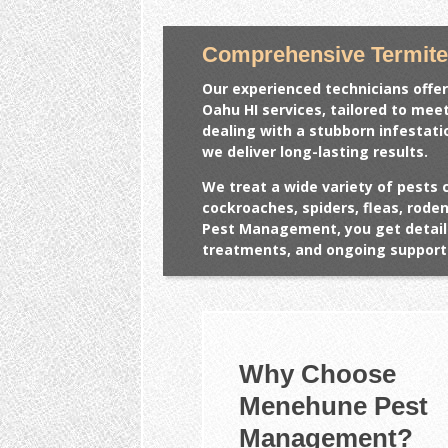
Comprehensive Termite
Our experienced technicians offer
Oahu HI
services, tailored to mee
dealing with a stubborn infestat
we deliver long-lasting results.
We treat a wide variety of pests 
cockroaches, spiders, fleas, rod
Pest Management, you get detail
treatments, and ongoing support 
Why Choose
Menehune Pest
Management?