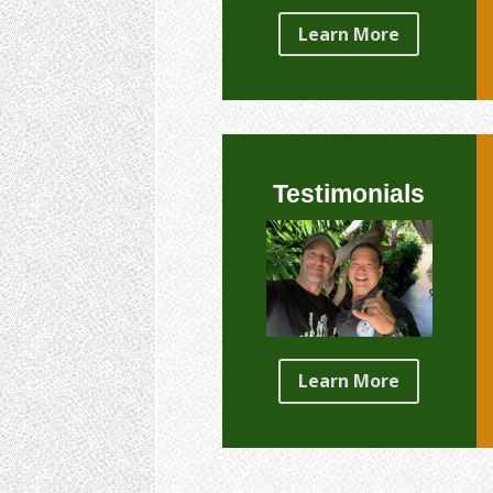
Learn More
Testimonials
Learn More