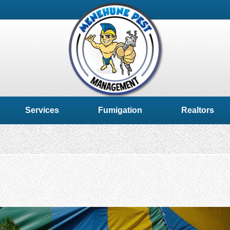
Services
Fumigation
Realtors