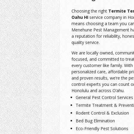
Choosing the right
Termite Te
Oahu HI
service company in Ho
means choosing a team you can 
Menehune Pest Management has
a reputation for reliability, hone
quality service.
We are locally owned, communi
focused, and committed to trea
every customer like family. With
personalized care, affordable pri
and proven results, we’re the pe
control experts you can count o
Honolulu and across O‘ahu.
General Pest Control Services
Termite Treatment & Prevent
Rodent Control & Exclusion
Bed Bug Elimination
Eco-Friendly Pest Solutions