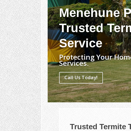
Menehune P
Trusted Term
Service
Protecting Your Home
Services.
Call Us Today!
Trusted Termite 