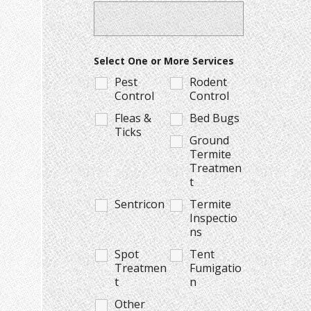
Select One or More Services
Pest
Rodent
Control
Control
Fleas &
Bed Bugs
Ticks
Ground
Termite
Treatmen
t
Sentricon
Termite
Inspectio
ns
Spot
Tent
Treatmen
Fumigatio
t
n
Other