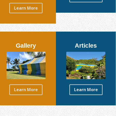
Learn More
Gallery
Articles
Learn More
Learn More