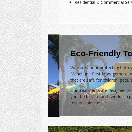
Residential & Commercial Ser
Eco-Friendly Te
We care about protecting both y
Menehune Pest Management of
that are safe for children, pets,
Our treatments are designed to 
you the best of both worlds: a
responsible choice.