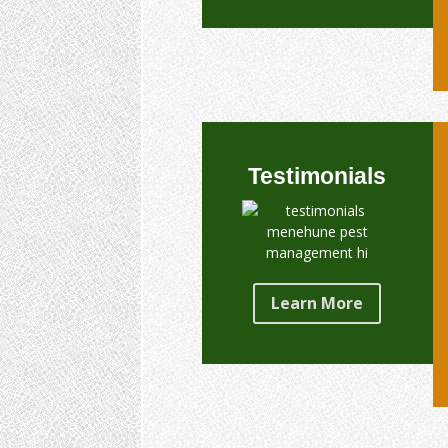
Testimonials
Learn More