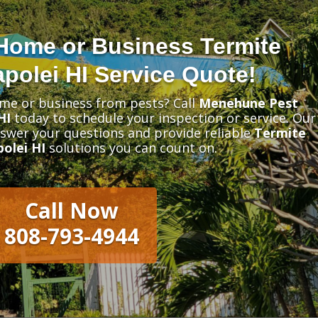
Home or Business Termite
polei HI Service Quote!
me or business from pests? Call
Menehune Pest
HI
today to schedule your inspection or service. Our
nswer your questions and provide reliable
Termite
olei HI
solutions you can count on.
Call Now
808-793-4944