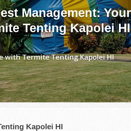
est Management: Your
ite Tenting Kapolei HI
 with Termite Tenting Kapolei HI
Tenting Kapolei HI