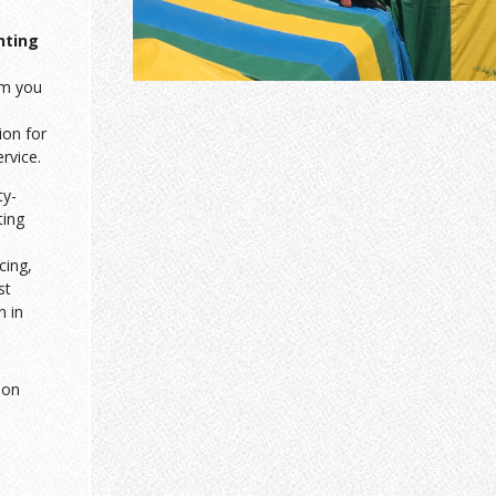
nting
am you
ion for
ervice.
ty-
ting
cing,
st
n in
ion