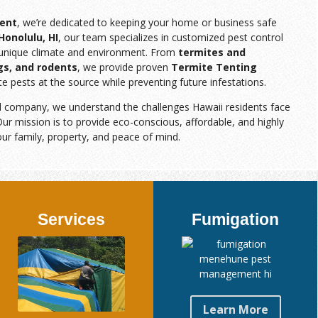
ent
, we’re dedicated to keeping your home or business safe
Honolulu, HI
, our team specializes in customized pest control
s unique climate and environment. From
termites and
gs, and rodents
, we provide proven
Termite Tenting
te pests at the source while preventing future infestations.
d company, we understand the challenges Hawaii residents face
ur mission is to provide eco-conscious, affordable, and highly
our family, property, and peace of mind.
Services
Fumigation
Learn More