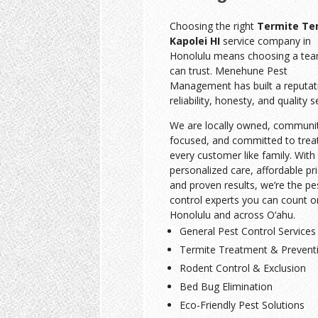
Choosing the right
Termite Te
Kapolei HI
service company in
Honolulu means choosing a te
can trust. Menehune Pest
Management has built a reputat
reliability, honesty, and quality s
We are locally owned, communi
focused, and committed to trea
every customer like family. With
personalized care, affordable pri
and proven results, we’re the pe
control experts you can count o
Honolulu and across O‘ahu.
General Pest Control Services
Termite Treatment & Prevent
Rodent Control & Exclusion
Bed Bug Elimination
Eco-Friendly Pest Solutions