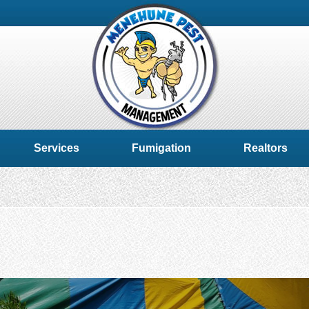
Services
Fumigation
Realtors