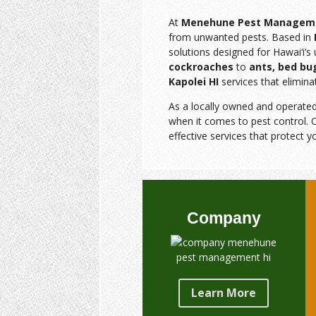
At
Menehune Pest Managem
from unwanted pests. Based in
solutions designed for Hawai‘i’
cockroaches
to
ants, bed bu
Kapolei HI
services that elimina
As a locally owned and operate
when it comes to pest control. O
effective services that protect y
Company
Learn More