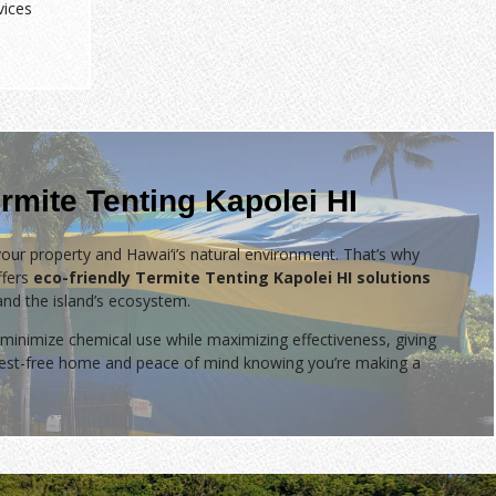
vices
rmite Tenting Kapolei HI
our property and Hawai‘i’s natural environment. That’s why
fers
eco-friendly Termite Tenting Kapolei HI solutions
 and the island’s ecosystem.
minimize chemical use while maximizing effectiveness, giving
 pest-free home and peace of mind knowing you’re making a