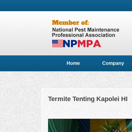
Home
Company
Termite Tenting Kapolei HI