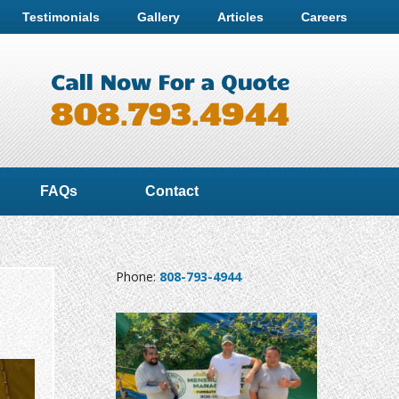
Testimonials
Gallery
Articles
Careers
FAQs
Contact
Phone:
808-793-4944