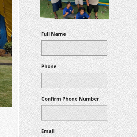
Full Name
Phone
Confirm Phone Number
Email