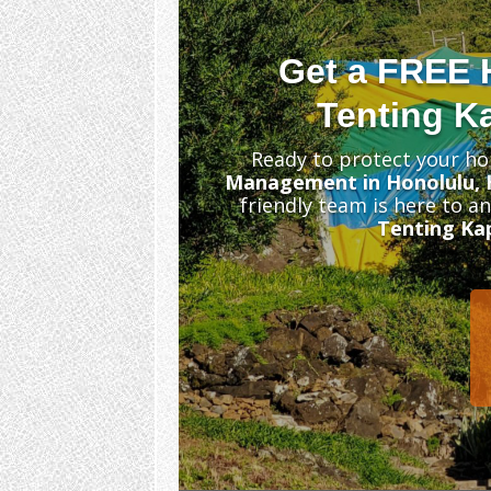
Get a FREE 
Tenting Ka
Ready to protect your ho
Management in Honolulu, 
friendly team is here to a
Tenting Kap