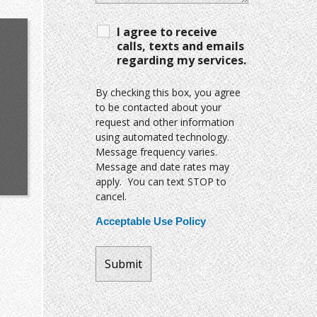
I agree to receive
calls, texts and emails
regarding my services.
By checking this box, you agree
to be contacted about your
request and other information
using automated technology.
Message frequency varies.
Message and date rates may
apply. You can text STOP to
cancel.
Acceptable Use Policy