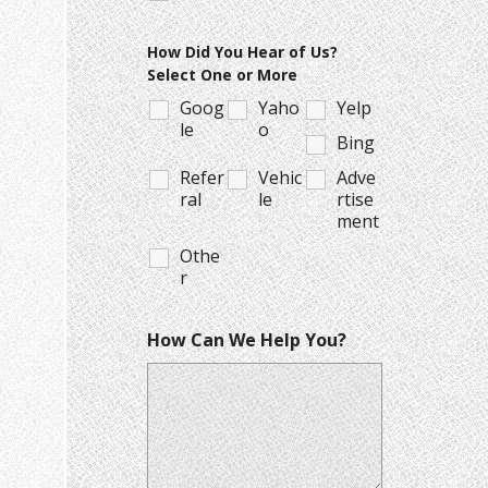
How Did You Hear of Us?
Select One or More
Goog
Yaho
Yelp
le
o
Bing
Refer
Vehic
Adve
ral
le
rtise
ment
Othe
r
How Can We Help You?