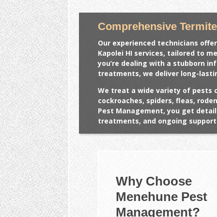
Comprehensive Termite 
Our experienced technicians offer
Kapolei HI
services, tailored to m
you’re dealing with a stubborn in
treatments, we deliver long-lasti
We treat a wide variety of pests 
cockroaches, spiders, fleas, rod
Pest Management, you get detail
treatments, and ongoing support 
Why Choose
Menehune Pest
Management?