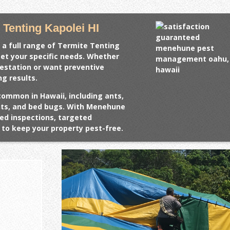
Tenting Kapolei HI
 a full range of
Termite Tenting
eet your specific needs. Whether
festation or want preventive
ng results.
common in Hawaii, including ants,
ents, and bed bugs. With Menehune
ed inspections, targeted
to keep your property pest-free.