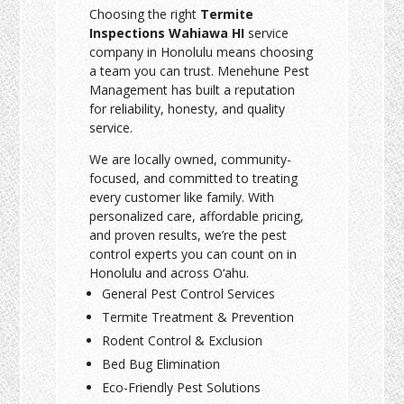
Choosing the right
Termite
Inspections Wahiawa HI
service
company in Honolulu means choosing
a team you can trust. Menehune Pest
Management has built a reputation
for reliability, honesty, and quality
service.
We are locally owned, community-
focused, and committed to treating
every customer like family. With
personalized care, affordable pricing,
and proven results, we’re the pest
control experts you can count on in
Honolulu and across O‘ahu.
General Pest Control Services
Termite Treatment & Prevention
Rodent Control & Exclusion
Bed Bug Elimination
Eco-Friendly Pest Solutions