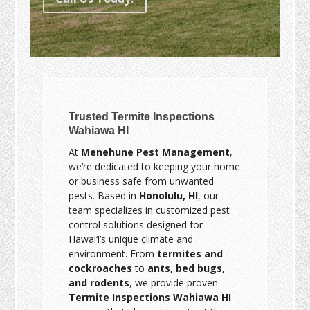
Trusted Termite Inspections
Wahiawa HI
At
Menehune Pest Management
,
we’re dedicated to keeping your home
or business safe from unwanted
pests. Based in
Honolulu, HI
, our
team specializes in customized pest
control solutions designed for
Hawai‘i’s unique climate and
environment. From
termites and
cockroaches
to
ants, bed bugs,
and rodents
, we provide proven
Termite Inspections Wahiawa HI