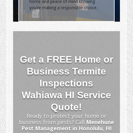
home and peace of mind knowing
you’re making a responsible choice.
Get a FREE Home or
Business Termite
Inspections
Wahiawa HI Service
Quote!
Ready to protect your home or
business from pests? Call
Menehune
Pest Management in Honolulu, HI