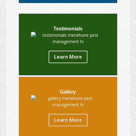
Testimonials
Learn More
Gallery
Learn More