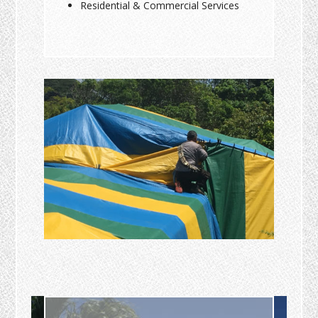
Residential & Commercial Services