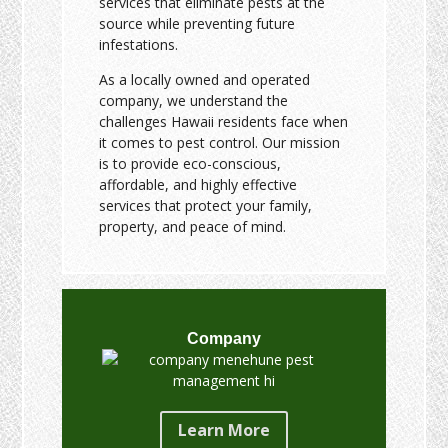
services that eliminate pests at the
source while preventing future
infestations.
As a locally owned and operated
company, we understand the
challenges Hawaii residents face when
it comes to pest control. Our mission
is to provide eco-conscious,
affordable, and highly effective
services that protect your family,
property, and peace of mind.
Company
Learn More