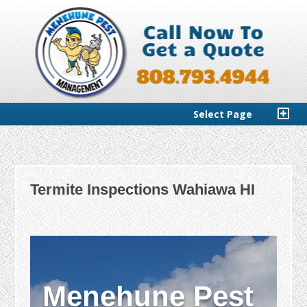
Select Page
Termite Inspections Wahiawa HI
Menehune Pest