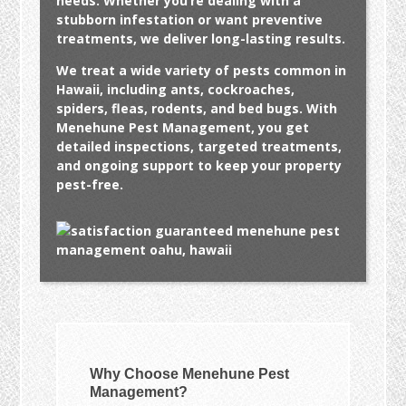
needs. Whether you’re dealing with a
stubborn infestation or want preventive
treatments, we deliver long-lasting results.
We treat a wide variety of pests common in
Hawaii, including ants, cockroaches,
spiders, fleas, rodents, and bed bugs. With
Menehune Pest Management, you get
detailed inspections, targeted treatments,
and ongoing support to keep your property
pest-free.
Why Choose Menehune Pest
Management?