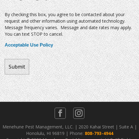
By checking this box, you agree to be contacted about your
request and other information using automated technology.
Message frequency varies. Message and date rates may apply.
You can text STOP to cancel.
Acceptable Use Policy
Menehune Pest Management, LLC. | 2020 Kahai Street | Suite A |
Honolulu, HI 96819 | Phone:
808-793-4944