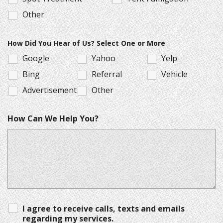
Other
How Did You Hear of Us? Select One or More
Google
Yahoo
Yelp
Bing
Referral
Vehicle
Advertisement
Other
How Can We Help You?
I agree to receive calls, texts and emails
regarding my services.