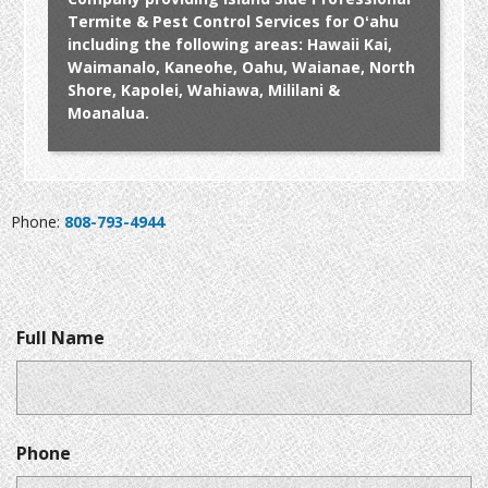
Termite & Pest Control Services for Oʻahu
including the following areas: Hawaii Kai,
Waimanalo, Kaneohe, Oahu, Waianae, North
Shore, Kapolei, Wahiawa, Mililani &
Moanalua.
Phone:
808-793-4944
Full Name
Phone