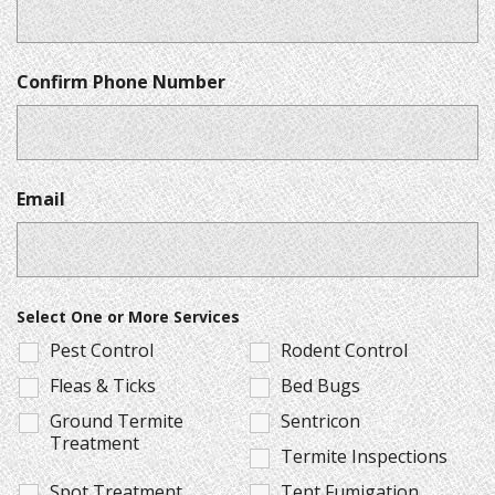
Confirm Phone Number
Email
Select One or More Services
Pest Control
Rodent Control
Fleas & Ticks
Bed Bugs
Ground Termite
Sentricon
Treatment
Termite Inspections
Spot Treatment
Tent Fumigation