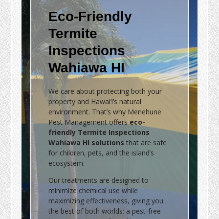
Eco-Friendly
Termite
Inspections
Wahiawa HI
We care about protecting both your
property and Hawai‘i’s natural
environment. That’s why Menehune
Pest Management offers
eco-
friendly Termite Inspections
Wahiawa HI solutions
that are safe
for children, pets, and the island’s
ecosystem.
Our treatments are designed to
minimize chemical use while
maximizing effectiveness, giving you
the best of both worlds: a pest-free