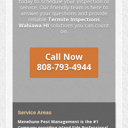
today to schedule your inspection or
service. Our friendly team is here to
answer your questions and provide
reliable
Termite Inspections
Wahiawa HI
solutions you can count
on.
Call Now
808-793-4944
Service Areas
Menehune Pest Management is the #1
Company providing Island Side Professional