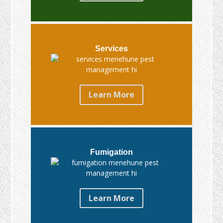
Services
Learn More
Fumigation
Learn More