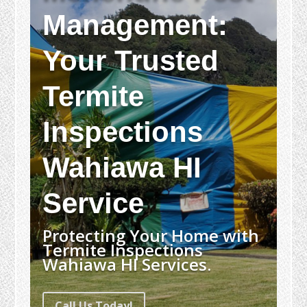
Management:
Your Trusted
Termite
Inspections
Wahiawa HI
Service
Protecting Your Home with
Termite Inspections
Wahiawa HI Services.
Call Us Today!