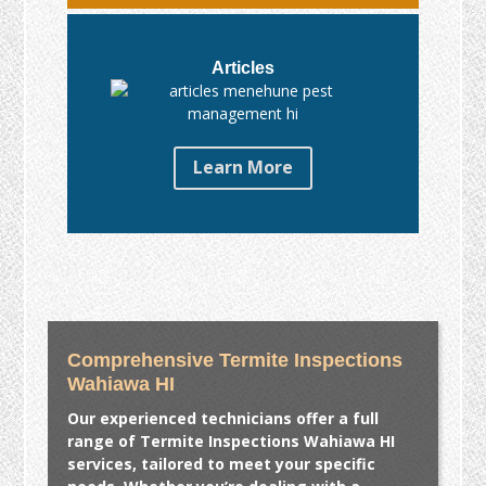
Articles
Learn More
Comprehensive Termite Inspections
Wahiawa HI
Our experienced technicians offer a full
range of
Termite Inspections Wahiawa HI
services, tailored to meet your specific