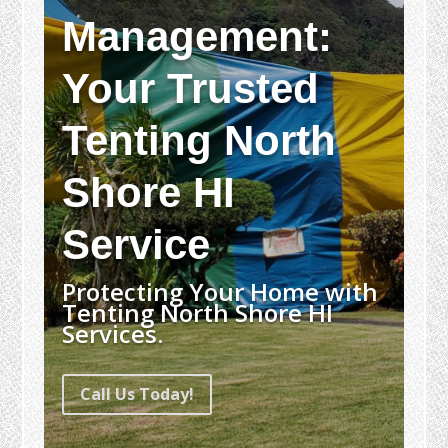
Management:
Your Trusted
Tenting North
Shore HI
Service
Protecting Your Home with
Tenting North Shore HI
Services.
Call Us Today!