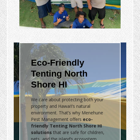
Eco-Friendly
Tenting North
Shore HI
We care about protecting both your
property and Hawai‘i’s natural
environment. That’s why Menehune
Pest Management offers
eco-
friendly Tenting North Shore HI
solutions
that are safe for children,
pets, and the island’s ecosystem.