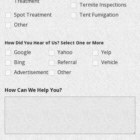
Treatment
Termite Inspections
Spot Treatment
Tent Fumigation
Other
How Did You Hear of Us? Select One or More
Google
Yahoo
Yelp
Bing
Referral
Vehicle
Advertisement
Other
How Can We Help You?