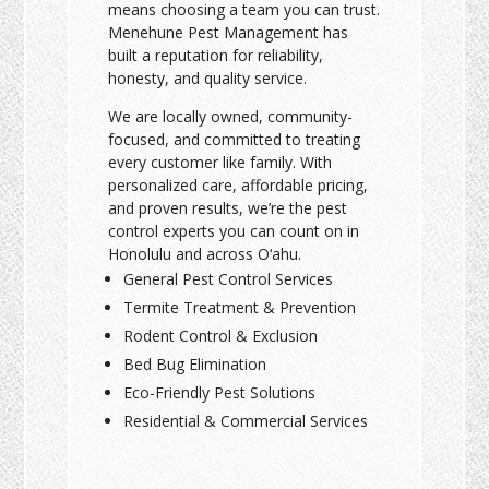
means choosing a team you can trust.
Menehune Pest Management has
built a reputation for reliability,
honesty, and quality service.
We are locally owned, community-
focused, and committed to treating
every customer like family. With
personalized care, affordable pricing,
and proven results, we’re the pest
control experts you can count on in
Honolulu and across O‘ahu.
General Pest Control Services
Termite Treatment & Prevention
Rodent Control & Exclusion
Bed Bug Elimination
Eco-Friendly Pest Solutions
Residential & Commercial Services