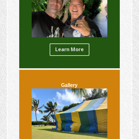
Learn More
Gallery