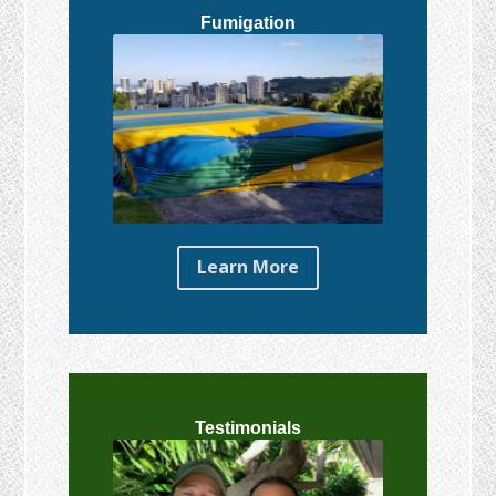
Fumigation
Learn More
Testimonials