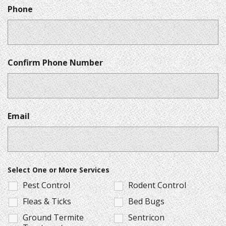
Phone
Confirm Phone Number
Email
Select One or More Services
Pest Control
Rodent Control
Fleas & Ticks
Bed Bugs
Ground Termite
Sentricon