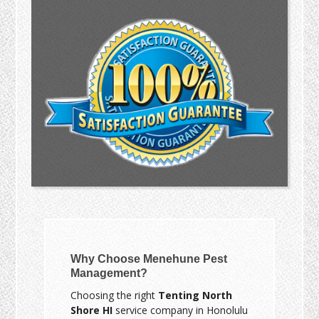
Why Choose Menehune Pest
Management?
Choosing the right
Tenting North
Shore HI
service company in Honolulu