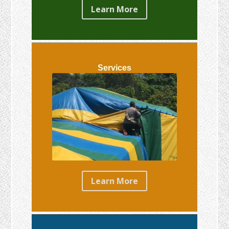
Learn More
Services
Learn More