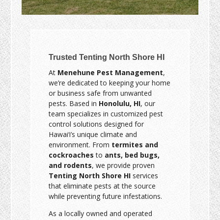
Trusted Tenting North Shore HI
At
Menehune Pest Management
,
we’re dedicated to keeping your home
or business safe from unwanted
pests. Based in
Honolulu, HI
, our
team specializes in customized pest
control solutions designed for
Hawai‘i’s unique climate and
environment. From
termites and
cockroaches
to
ants, bed bugs,
and rodents
, we provide proven
Tenting North Shore HI
services
that eliminate pests at the source
while preventing future infestations.
As a locally owned and operated