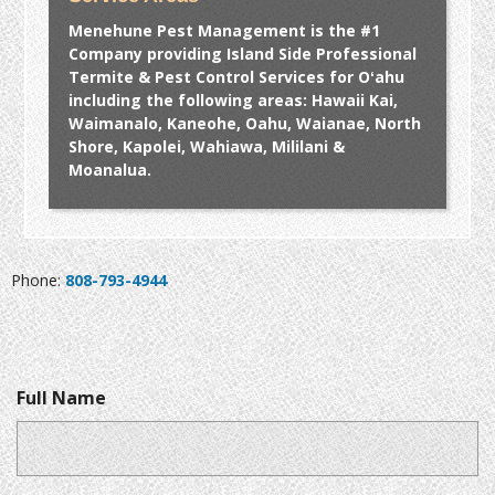
Menehune Pest Management is the #1
Company providing Island Side Professional
Termite & Pest Control Services for Oʻahu
including the following areas: Hawaii Kai,
Waimanalo, Kaneohe, Oahu, Waianae, North
Shore, Kapolei, Wahiawa, Mililani &
Moanalua.
Phone:
808-793-4944
Full Name