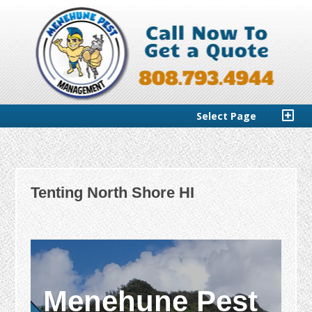
Select Page
Tenting North Shore HI
Menehune Pest