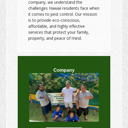
company, we understand the
challenges Hawaii residents face when
it comes to pest control. Our mission
is to provide eco-conscious,
affordable, and highly effective
services that protect your family,
property, and peace of mind.
Company