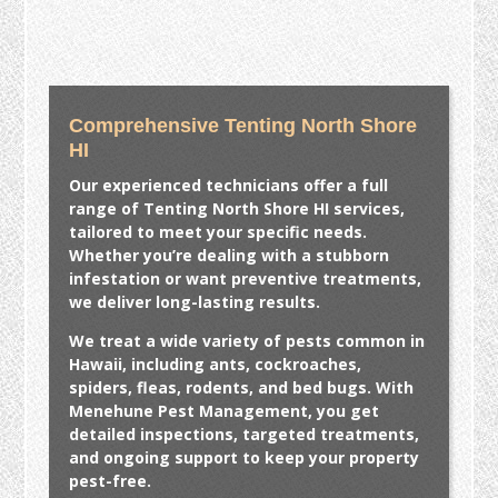
Comprehensive Tenting North Shore
HI
Our experienced technicians offer a full
range of
Tenting North Shore HI
services,
tailored to meet your specific needs.
Whether you’re dealing with a stubborn
infestation or want preventive treatments,
we deliver long-lasting results.
We treat a wide variety of pests common in
Hawaii, including ants, cockroaches,
spiders, fleas, rodents, and bed bugs. With
Menehune Pest Management, you get
detailed inspections, targeted treatments,
and ongoing support to keep your property
pest-free.