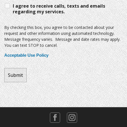
I agree to receive calls, texts and emails
regarding my services.
By checking this box, you agree to be contacted about your
request and other information using automated technology.
Message frequency varies. Message and date rates may apply.
You can text STOP to cancel.
Acceptable Use Policy