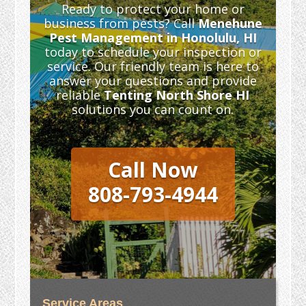
Ready to protect your home or
business from pests? Call
Menehune
Pest Management in Honolulu, HI
today to schedule your inspection or
service. Our friendly team is here to
answer your questions and provide
reliable
Tenting North Shore HI
solutions you can count on.
Call Now
808-793-4944
Service Areas