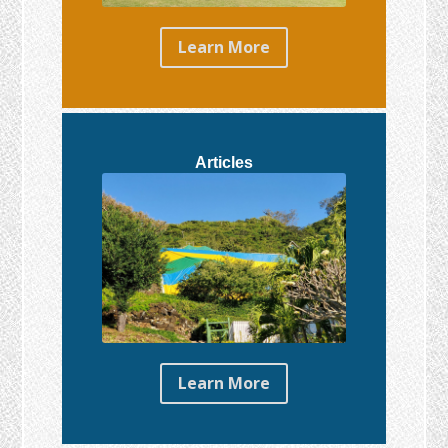
Learn More
Articles
Learn More