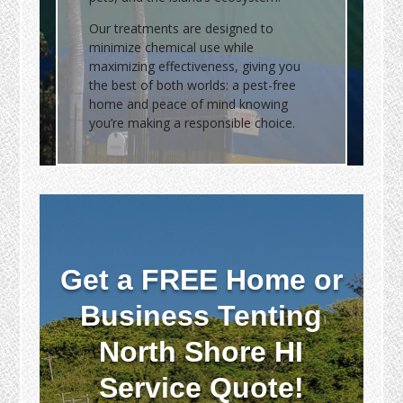
Our treatments are designed to
minimize chemical use while
maximizing effectiveness, giving you
the best of both worlds: a pest-free
home and peace of mind knowing
you’re making a responsible choice.
Get a FREE Home or
Business Tenting
North Shore HI
Service Quote!