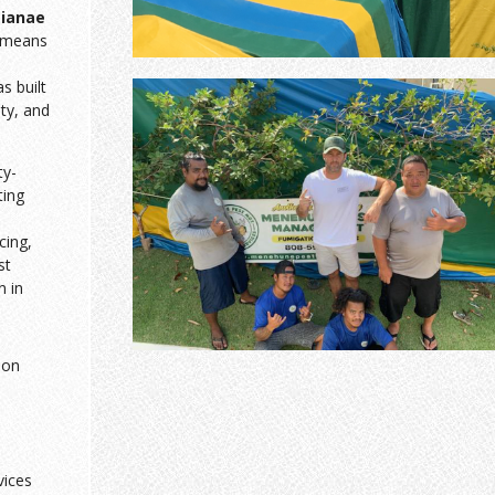
ianae
 means
 built
sty, and
ty-
ting
cing,
st
n in
ion
vices