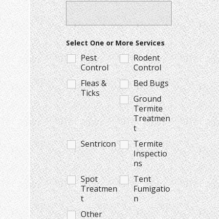
Select One or More Services
Pest
Rodent
Control
Control
Fleas &
Bed Bugs
Ticks
Ground
Termite
Treatmen
t
Sentricon
Termite
Inspectio
ns
Spot
Tent
Treatmen
Fumigatio
t
n
Other