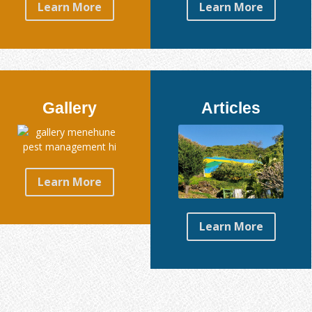
Learn More
Learn More
Gallery
Articles
Learn More
Learn More