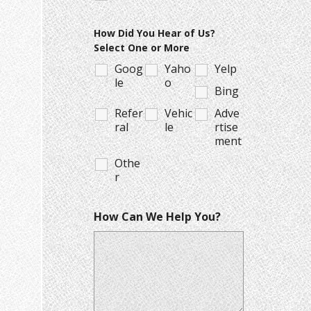
How Did You Hear of Us?
Select One or More
Goog
Yaho
Yelp
le
o
Bing
Refer
Vehic
Adve
ral
le
rtise
ment
Othe
r
How Can We Help You?