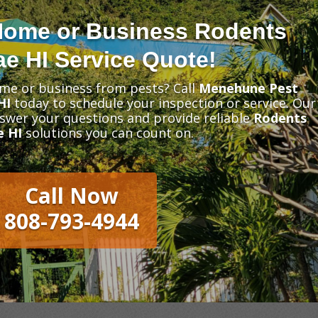
Home or Business Rodents
e HI Service Quote!
me or business from pests? Call
Menehune Pest
HI
today to schedule your inspection or service. Our
nswer your questions and provide reliable
Rodents
e HI
solutions you can count on.
Call Now
808-793-4944