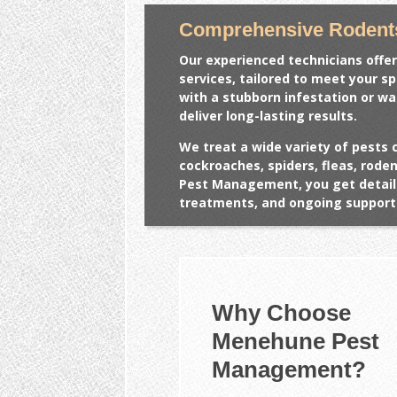
Comprehensive Rodent
Our experienced technicians offer
services, tailored to meet your s
with a stubborn infestation or w
deliver long-lasting results.
We treat a wide variety of pests 
cockroaches, spiders, fleas, rod
Pest Management, you get detail
treatments, and ongoing support 
Why Choose
Menehune Pest
Management?