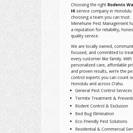
Choosing the right
Rodents Wa
HI
service company in Honolulu
choosing a team you can trust.
Menehune Pest Management has
a reputation for reliability, hone
quality service.
We are locally owned, communi
focused, and committed to trea
every customer like family. With
personalized care, affordable pri
and proven results, we’re the pe
control experts you can count o
Honolulu and across O‘ahu.
General Pest Control Services
Termite Treatment & Prevent
Rodent Control & Exclusion
Bed Bug Elimination
Eco-Friendly Pest Solutions
Residential & Commercial Ser