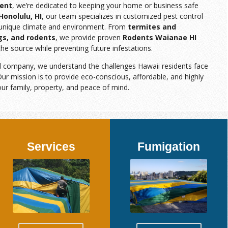
ent
, we’re dedicated to keeping your home or business safe
Honolulu, HI
, our team specializes in customized pest control
s unique climate and environment. From
termites and
gs, and rodents
, we provide proven
Rodents Waianae HI
the source while preventing future infestations.
d company, we understand the challenges Hawaii residents face
ur mission is to provide eco-conscious, affordable, and highly
our family, property, and peace of mind.
Services
Fumigation