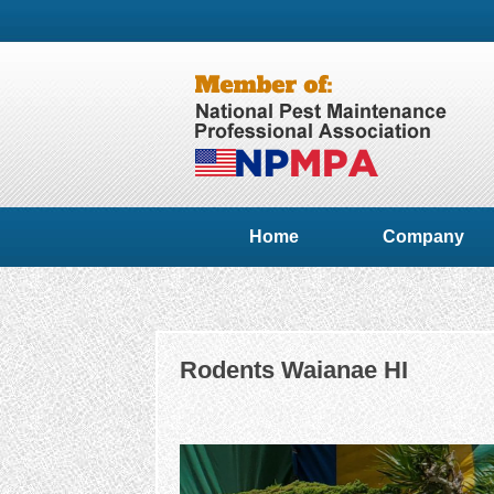
Home
Company
Rodents Waianae HI