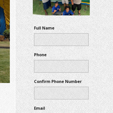
Full Name
Phone
Confirm Phone Number
Email