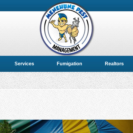
Services
Fumigation
Realtors