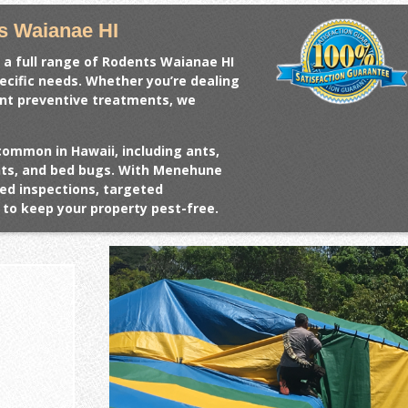
s Waianae HI
 a full range of
Rodents Waianae HI
pecific needs. Whether you’re dealing
ant preventive treatments, we
common in Hawaii, including ants,
ents, and bed bugs. With Menehune
ed inspections, targeted
to keep your property pest-free.