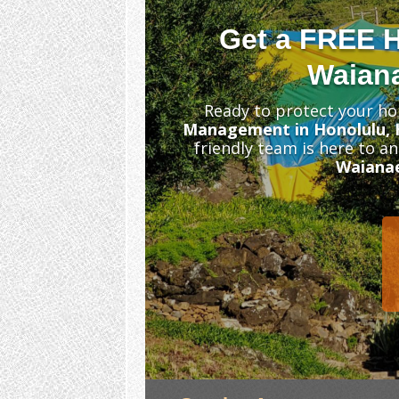
Get a FREE 
Waiana
Ready to protect your ho
Management in Honolulu, 
friendly team is here to a
Waiana