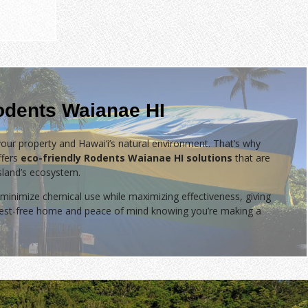
odents Waianae HI
our property and Hawai‘i’s natural environment. That’s why
fers
eco-friendly Rodents Waianae HI solutions
that are
island’s ecosystem.
minimize chemical use while maximizing effectiveness, giving
 pest-free home and peace of mind knowing you’re making a