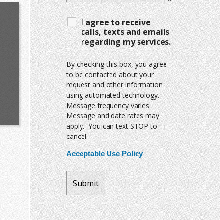
I agree to receive
calls, texts and emails
regarding my services.
By checking this box, you agree
to be contacted about your
request and other information
using automated technology.
Message frequency varies.
Message and date rates may
apply. You can text STOP to
cancel.
Acceptable Use Policy