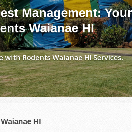
est Management: Your
ents Waianae HI
 with Rodents Waianae HI Services.
 Waianae HI