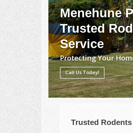
Menehune P
Trusted Rod
Service
Protecting Your Home
Call Us Today!
Trusted Rodents