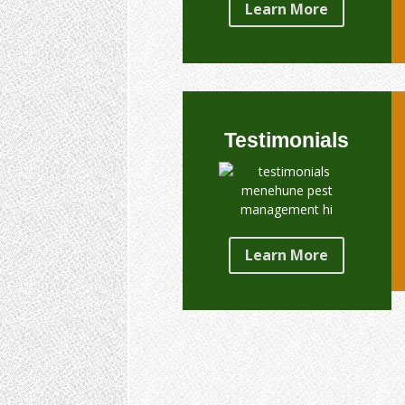
Learn More
Testimonials
Learn More