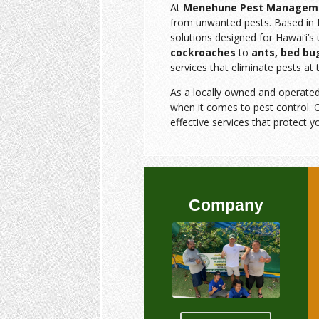
At
Menehune Pest Managem
from unwanted pests. Based in
solutions designed for Hawai‘i’
cockroaches
to
ants, bed bu
services that eliminate pests at 
As a locally owned and operate
when it comes to pest control. O
effective services that protect y
Company