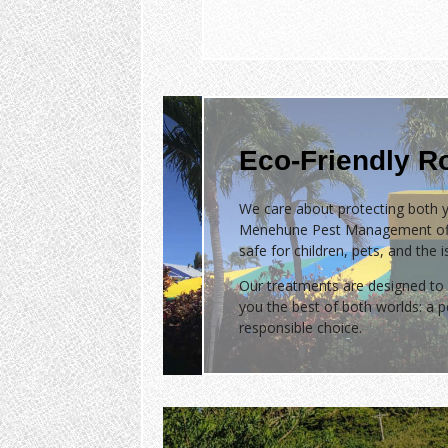
Eco-Friendly R
We care about protecting both y
Menehune Pest Management of
safe for children, pets, and the 
Our treatments are designed to 
you the best of both worlds: a
responsible choice.