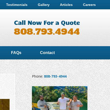
Testimonials
Gallery
Articles
Careers
FAQs
Contact
Phone:
808-793-4944