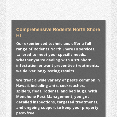
Comprehensive Rodents North Shore
HI
Our experienced technicians offer a full
range of
Rodents North Shore HI
services,
tailored to meet your specific needs.
Whether you’re dealing with a stubborn
infestation or want preventive treatments,
we deliver long-lasting results.
We treat a wide variety of pests common in
Hawaii, including ants, cockroaches,
spiders, fleas, rodents, and bed bugs. With
Menehune Pest Management, you get
detailed inspections, targeted treatments,
and ongoing support to keep your property
pest-free.