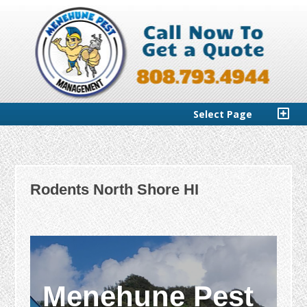
Select Page
Rodents North Shore HI
Menehune Pest