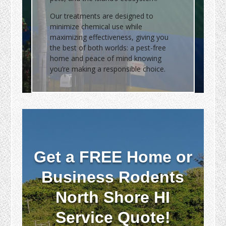
Our treatments are designed to
minimize chemical use while
maximizing effectiveness, giving you
the best of both worlds: a pest-free
home and peace of mind knowing
you’re making a responsible choice.
Get a FREE Home or
Business Rodents
North Shore HI
Service Quote!