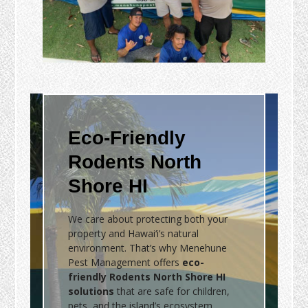
Eco-Friendly
Rodents North
Shore HI
We care about protecting both your
property and Hawai‘i’s natural
environment. That’s why Menehune
Pest Management offers
eco-
friendly Rodents North Shore HI
solutions
that are safe for children,
pets, and the island’s ecosystem.