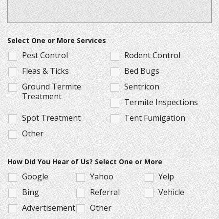
Select One or More Services
Pest Control
Rodent Control
Fleas & Ticks
Bed Bugs
Ground Termite
Sentricon
Treatment
Termite Inspections
Spot Treatment
Tent Fumigation
Other
How Did You Hear of Us? Select One or More
Google
Yahoo
Yelp
Bing
Referral
Vehicle
Advertisement
Other