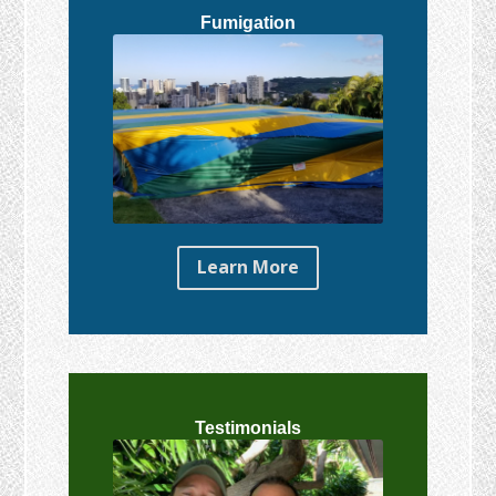
Fumigation
Learn More
Testimonials