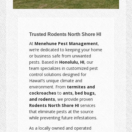
Trusted Rodents North Shore HI
At
Menehune Pest Management
,
we’re dedicated to keeping your home
or business safe from unwanted
pests. Based in
Honolulu, HI
, our
team specializes in customized pest
control solutions designed for
Hawai‘i’s unique climate and
environment. From
termites and
cockroaches
to
ants, bed bugs,
and rodents
, we provide proven
Rodents North Shore HI
services
that eliminate pests at the source
while preventing future infestations.
As a locally owned and operated