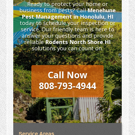
Ready to protect your home or
business from pests? Call
Menehune
Pest Management in Honolulu, HI
today to schedule your inspection or
service. Our friendly team is here to
answer your questions and provide
reliable
Rodents North Shore HI
solutions you can count on.
Call Now
808-793-4944
Service Areas