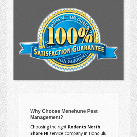
Why Choose Menehune Pest
Management?
Choosing the right
Rodents North
Shore HI
service company in Honolulu