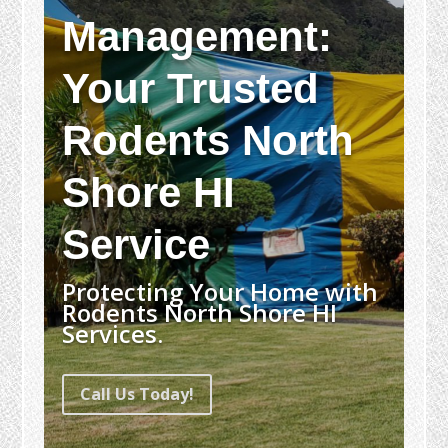
Management:
Your Trusted
Rodents North
Shore HI
Service
Protecting Your Home with
Rodents North Shore HI
Services.
Call Us Today!