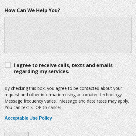
How Can We Help You?
I agree to receive calls, texts and emails
regarding my services.
By checking this box, you agree to be contacted about your
request and other information using automated technology.
Message frequency varies. Message and date rates may apply.
You can text STOP to cancel.
Acceptable Use Policy