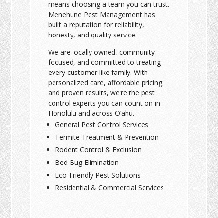
means choosing a team you can trust.
Menehune Pest Management has
built a reputation for reliability,
honesty, and quality service.
We are locally owned, community-
focused, and committed to treating
every customer like family. With
personalized care, affordable pricing,
and proven results, we’re the pest
control experts you can count on in
Honolulu and across O‘ahu.
General Pest Control Services
Termite Treatment & Prevention
Rodent Control & Exclusion
Bed Bug Elimination
Eco-Friendly Pest Solutions
Residential & Commercial Services