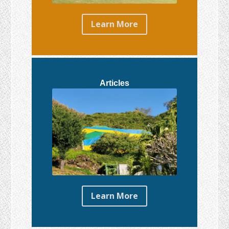
Learn More
Articles
Learn More