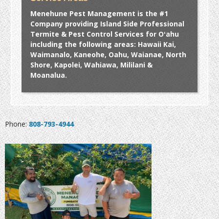
Menehune Pest Management is the #1
Company providing Island Side Professional
Termite & Pest Control Services for Oʻahu
including the following areas: Hawaii Kai,
Waimanalo, Kaneohe, Oahu, Waianae, North
Shore, Kapolei, Wahiawa, Mililani &
Moanalua.
Phone:
808-793-4944