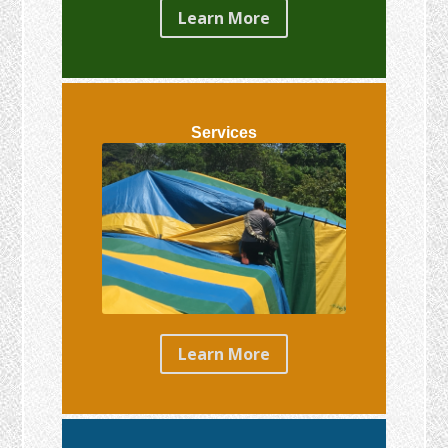
Learn More
Services
Learn More