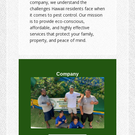
company, we understand the
challenges Hawaii residents face when
it comes to pest control. Our mission
is to provide eco-conscious,
affordable, and highly effective
services that protect your family,
property, and peace of mind.
Company