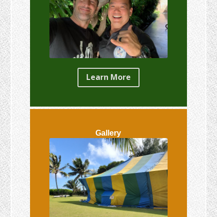
Learn More
Gallery