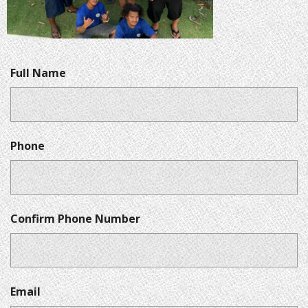
Full Name
Phone
Confirm Phone Number
Email