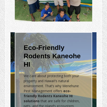
Eco-Friendly
Rodents Kaneohe
HI
We care about protecting both your
property and Hawai‘i’s natural
environment. That’s why Menehune
Pest Management offers
eco-
friendly Rodents Kaneohe HI
solutions
that are safe for children,
pets, and the island’s ecosystem.