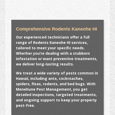
Comprehensive Rodents Kaneohe HI
Our experienced technicians offer a full
range of
Rodents Kaneohe HI
services,
tailored to meet your specific needs.
Whether you’re dealing with a stubborn
infestation or want preventive treatments,
we deliver long-lasting results.
We treat a wide variety of pests common in
Hawaii, including ants, cockroaches,
spiders, fleas, rodents, and bed bugs. With
Menehune Pest Management, you get
detailed inspections, targeted treatments,
and ongoing support to keep your property
pest-free.