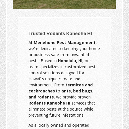
Trusted Rodents Kaneohe HI
At
Menehune Pest Management
,
we’re dedicated to keeping your home
or business safe from unwanted
pests. Based in
Honolulu, HI
, our
team specializes in customized pest
control solutions designed for
Hawai‘i’s unique climate and
environment. From
termites and
cockroaches
to
ants, bed bugs,
and rodents
, we provide proven
Rodents Kaneohe HI
services that
eliminate pests at the source while
preventing future infestations.
As a locally owned and operated