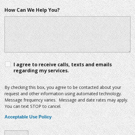
How Can We Help You?
I agree to receive calls, texts and emails
regarding my services.
By checking this box, you agree to be contacted about your
request and other information using automated technology.
Message frequency varies. Message and date rates may apply.
You can text STOP to cancel.
Acceptable Use Policy