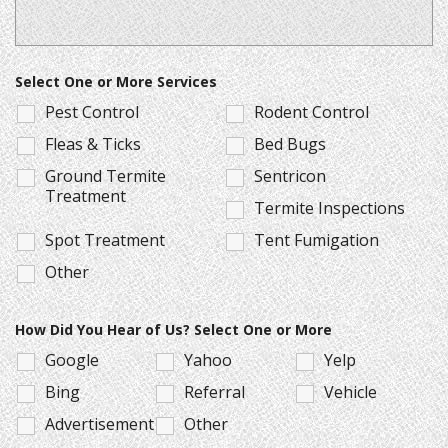
Select One or More Services
Pest Control
Rodent Control
Fleas & Ticks
Bed Bugs
Ground Termite
Sentricon
Treatment
Termite Inspections
Spot Treatment
Tent Fumigation
Other
How Did You Hear of Us? Select One or More
Google
Yahoo
Yelp
Bing
Referral
Vehicle
Advertisement
Other