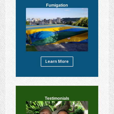
Fumigation
Learn More
Testimonials