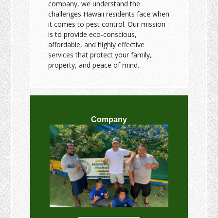
company, we understand the
challenges Hawaii residents face when
it comes to pest control. Our mission
is to provide eco-conscious,
affordable, and highly effective
services that protect your family,
property, and peace of mind.
Company