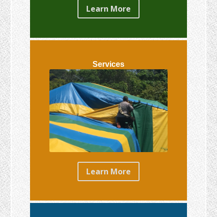
Learn More
Services
Learn More