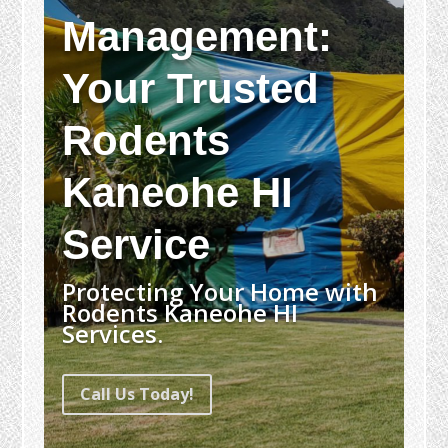
Management:
Your Trusted
Rodents
Kaneohe HI
Service
Protecting Your Home with
Rodents Kaneohe HI
Services.
Call Us Today!