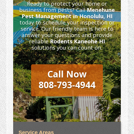
Ready to protect your home or
business from pests? Call
Menehune
Pest Management in Honolulu, HI
today to schedule your inspection or
service. Our friendly team is here to
answer your questions and provide
reliable
Rodents Kaneohe HI
solutions you can count on.
Call Now
808-793-4944
Service Areas