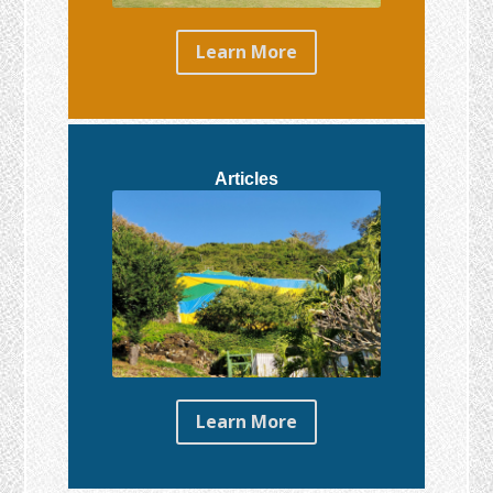
Learn More
Articles
Learn More