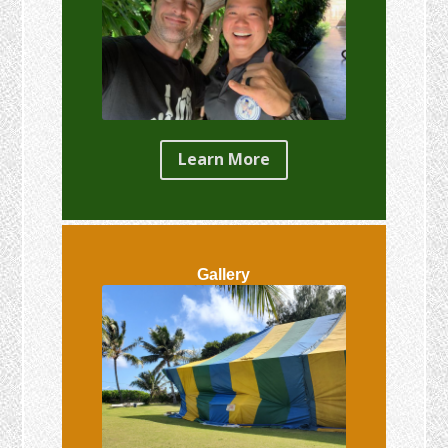
Learn More
Gallery