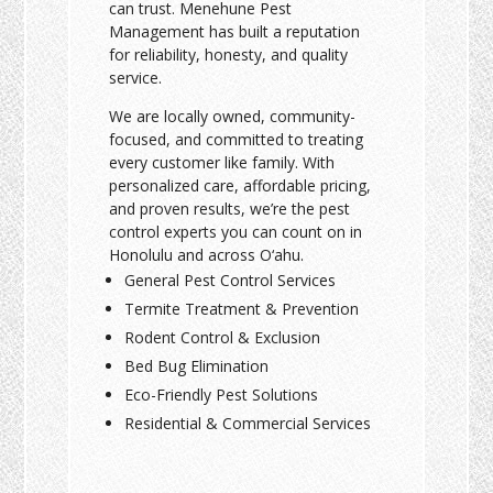
can trust. Menehune Pest
Management has built a reputation
for reliability, honesty, and quality
service.
We are locally owned, community-
focused, and committed to treating
every customer like family. With
personalized care, affordable pricing,
and proven results, we’re the pest
control experts you can count on in
Honolulu and across O‘ahu.
General Pest Control Services
Termite Treatment & Prevention
Rodent Control & Exclusion
Bed Bug Elimination
Eco-Friendly Pest Solutions
Residential & Commercial Services