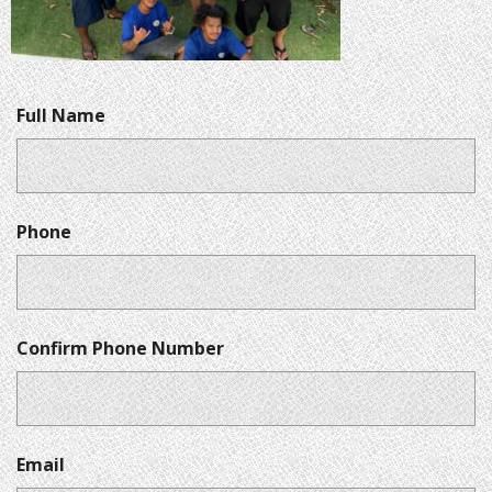
Full Name
Phone
Confirm Phone Number
Email