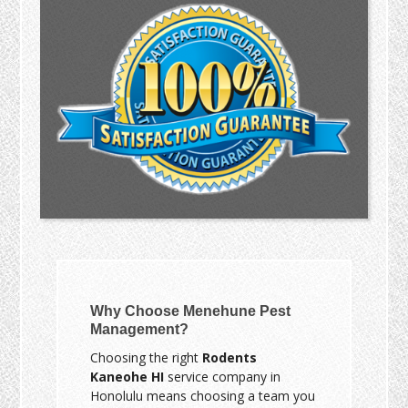
Why Choose Menehune Pest
Management?
Choosing the right
Rodents
Kaneohe HI
service company in
Honolulu means choosing a team you