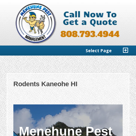
Select Page
Rodents Kaneohe HI
Menehune Pest