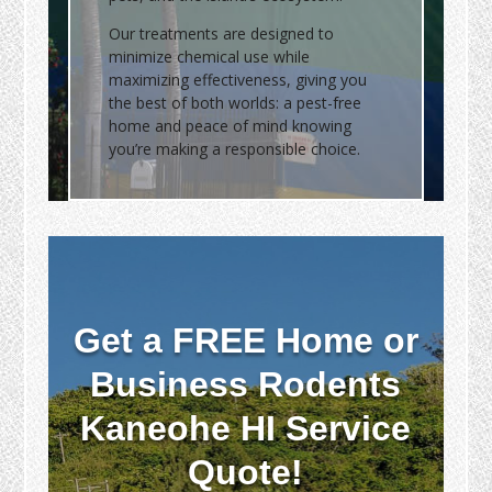
Our treatments are designed to
minimize chemical use while
maximizing effectiveness, giving you
the best of both worlds: a pest-free
home and peace of mind knowing
you’re making a responsible choice.
Get a FREE Home or
Business Rodents
Kaneohe HI Service
Quote!