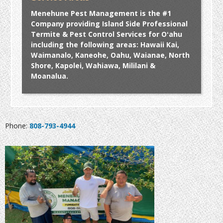
Menehune Pest Management is the #1
Company providing Island Side Professional
Termite & Pest Control Services for Oʻahu
including the following areas: Hawaii Kai,
Waimanalo, Kaneohe, Oahu, Waianae, North
Shore, Kapolei, Wahiawa, Mililani &
Moanalua.
Phone:
808-793-4944