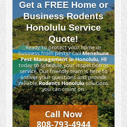
Get a FREE Home or
Business Rodents
Honolulu Service
Quote!
Ready to protect your home or
business from pests? Call
Menehune
Pest Management in Honolulu, HI
today to schedule your inspection or
service. Our friendly team is here to
answer your questions and provide
reliable
Rodents Honolulu
solutions
you can count on.
Call Now
808-793-4944