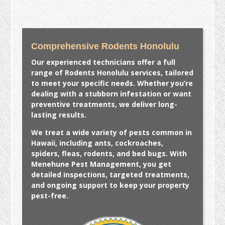
Comprehensive Rodents Honolulu
Our experienced technicians offer a full
range of
Rodents Honolulu
services, tailored
to meet your specific needs. Whether you’re
dealing with a stubborn infestation or want
preventive treatments, we deliver long-
lasting results.
We treat a wide variety of pests common in
Hawaii, including ants, cockroaches,
spiders, fleas, rodents, and bed bugs. With
Menehune Pest Management, you get
detailed inspections, targeted treatments,
and ongoing support to keep your property
pest-free.