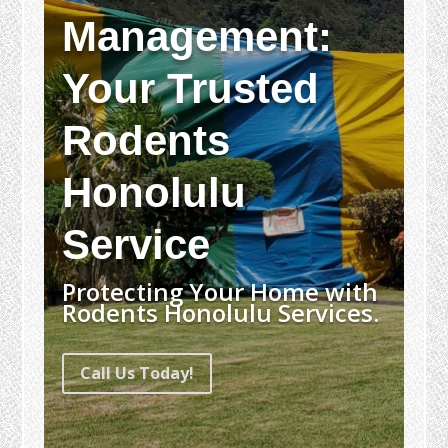
Management:
Your Trusted
Rodents
Honolulu
Service
Protecting Your Home with
Rodents Honolulu Services.
Call Us Today!