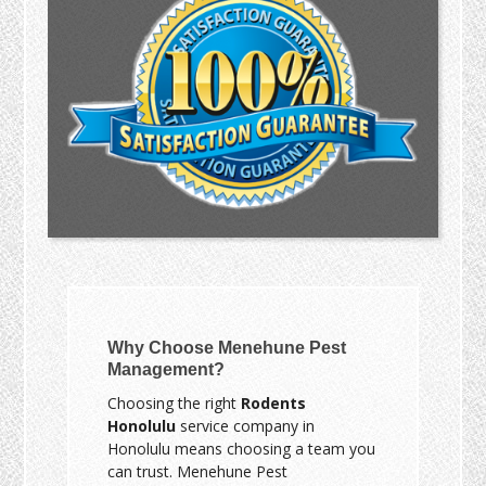
Why Choose Menehune Pest
Management?
Choosing the right
Rodents
Honolulu
service company in
Honolulu means choosing a team you
can trust. Menehune Pest