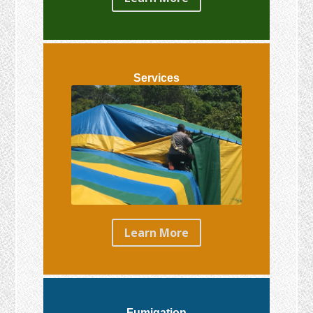
Services
Learn More
Fumigation