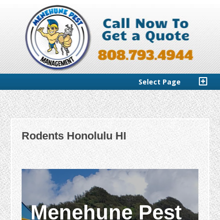
Select Page
Rodents Honolulu HI
Menehune Pest