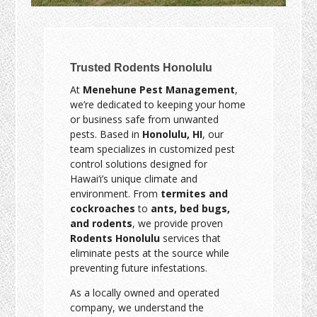
Trusted Rodents Honolulu
At
Menehune Pest Management
,
we’re dedicated to keeping your home
or business safe from unwanted
pests. Based in
Honolulu, HI
, our
team specializes in customized pest
control solutions designed for
Hawai‘i’s unique climate and
environment. From
termites and
cockroaches
to
ants, bed bugs,
and rodents
, we provide proven
Rodents Honolulu
services that
eliminate pests at the source while
preventing future infestations.
As a locally owned and operated
company, we understand the