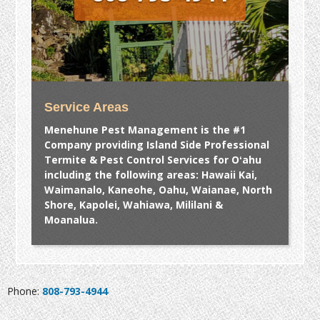
Service Areas
Menehune Pest Management is the #1
Company providing Island Side Professional
Termite & Pest Control Services for Oʻahu
including the following areas: Hawaii Kai,
Waimanalo, Kaneohe, Oahu, Waianae, North
Shore, Kapolei, Wahiawa, Mililani &
Moanalua.
Phone:
808-793-4944