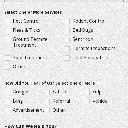
Select One or More Services
Pest Control
Rodent Control
Fleas & Ticks
Bed Bugs
Ground Termite
Sentricon
Treatment
Termite Inspections
Spot Treatment
Tent Fumigation
Other
How Did You Hear of Us? Select One or More
Google
Yahoo
Yelp
Bing
Referral
Vehicle
Advertisement
Other
How Can We Help You?