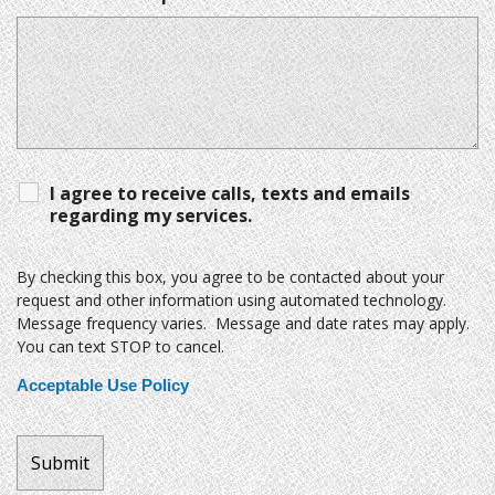
I agree to receive calls, texts and emails
regarding my services.
By checking this box, you agree to be contacted about your
request and other information using automated technology.
Message frequency varies. Message and date rates may apply.
You can text STOP to cancel.
Acceptable Use Policy