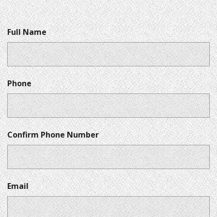
Full Name
Phone
Confirm Phone Number
Email