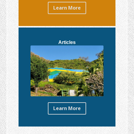
Learn More
Articles
Learn More