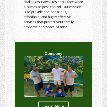
challenges Hawaii residents face when
it comes to pest control. Our mission
is to provide eco-conscious,
affordable, and highly effective
services that protect your family,
property, and peace of mind.
Company
Learn More