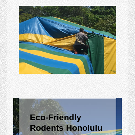
Eco-Friendly
Rodents Honolulu