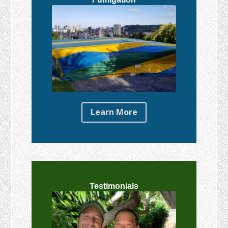
Learn More
Testimonials