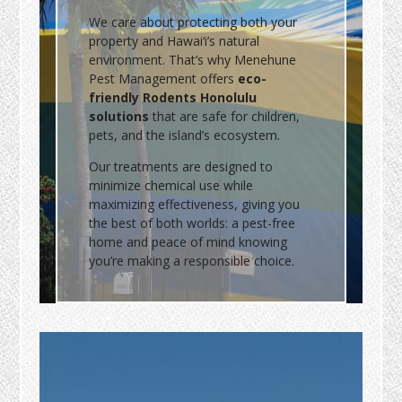
We care about protecting both your
property and Hawai‘i’s natural
environment. That’s why Menehune
Pest Management offers
eco-
friendly Rodents Honolulu
solutions
that are safe for children,
pets, and the island’s ecosystem.
Our treatments are designed to
minimize chemical use while
maximizing effectiveness, giving you
the best of both worlds: a pest-free
home and peace of mind knowing
you’re making a responsible choice.