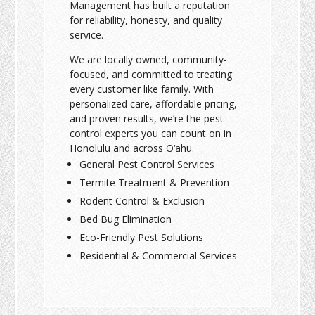
Management has built a reputation
for reliability, honesty, and quality
service.
We are locally owned, community-
focused, and committed to treating
every customer like family. With
personalized care, affordable pricing,
and proven results, we’re the pest
control experts you can count on in
Honolulu and across O‘ahu.
General Pest Control Services
Termite Treatment & Prevention
Rodent Control & Exclusion
Bed Bug Elimination
Eco-Friendly Pest Solutions
Residential & Commercial Services