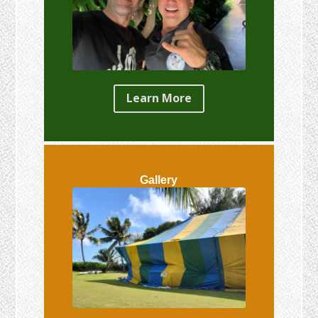
Learn More
Gallery