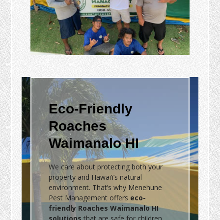
Eco-Friendly
Roaches
Waimanalo HI
We care about protecting both your
property and Hawai‘i’s natural
environment. That’s why Menehune
Pest Management offers
eco-
friendly Roaches Waimanalo HI
solutions
that are safe for children,