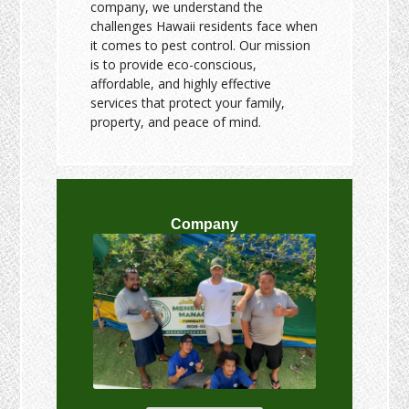
company, we understand the
challenges Hawaii residents face when
it comes to pest control. Our mission
is to provide eco-conscious,
affordable, and highly effective
services that protect your family,
property, and peace of mind.
Company