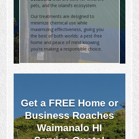
pets, and the island’s ecosystem.
Our treatments are designed to
minimize chemical use while
maximizing effectiveness, giving you
the best of both worlds: a pest-free
home and peace of mind knowing
you’re making a responsible choice.
Get a FREE Home or
Business Roaches
Waimanalo HI