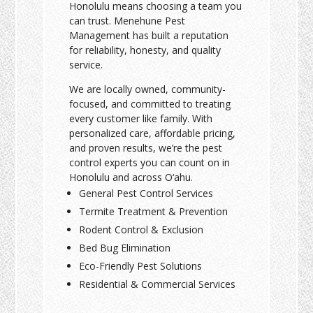
Honolulu means choosing a team you
can trust. Menehune Pest
Management has built a reputation
for reliability, honesty, and quality
service.
We are locally owned, community-
focused, and committed to treating
every customer like family. With
personalized care, affordable pricing,
and proven results, we’re the pest
control experts you can count on in
Honolulu and across O‘ahu.
General Pest Control Services
Termite Treatment & Prevention
Rodent Control & Exclusion
Bed Bug Elimination
Eco-Friendly Pest Solutions
Residential & Commercial Services