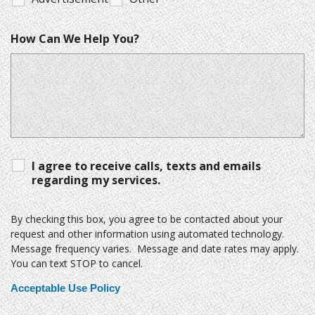
How Can We Help You?
I agree to receive calls, texts and emails
regarding my services.
By checking this box, you agree to be contacted about your
request and other information using automated technology.
Message frequency varies. Message and date rates may apply.
You can text STOP to cancel.
Acceptable Use Policy