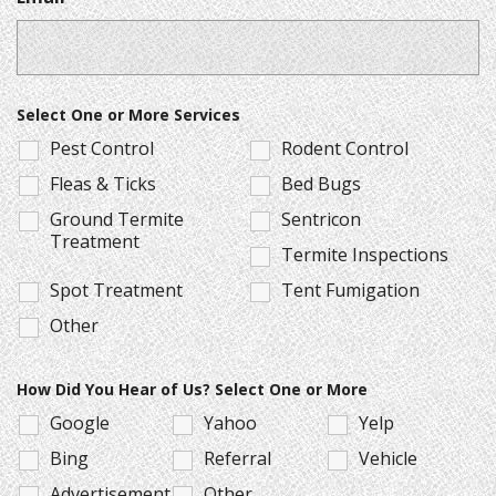
Select One or More Services
Pest Control
Rodent Control
Fleas & Ticks
Bed Bugs
Ground Termite
Sentricon
Treatment
Termite Inspections
Spot Treatment
Tent Fumigation
Other
How Did You Hear of Us? Select One or More
Google
Yahoo
Yelp
Bing
Referral
Vehicle
Advertisement
Other