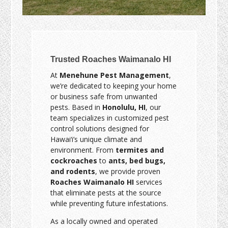
Trusted Roaches Waimanalo HI
At
Menehune Pest Management
,
we’re dedicated to keeping your home
or business safe from unwanted
pests. Based in
Honolulu, HI
, our
team specializes in customized pest
control solutions designed for
Hawai‘i’s unique climate and
environment. From
termites and
cockroaches
to
ants, bed bugs,
and rodents
, we provide proven
Roaches Waimanalo HI
services
that eliminate pests at the source
while preventing future infestations.
As a locally owned and operated