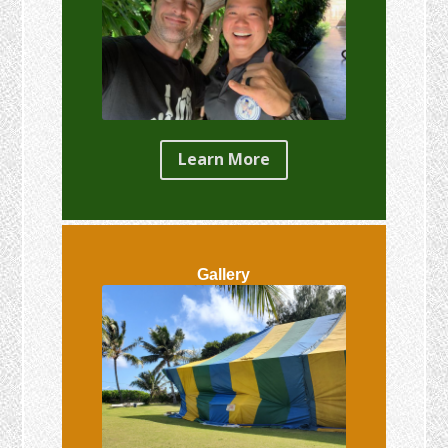
Learn More
Gallery