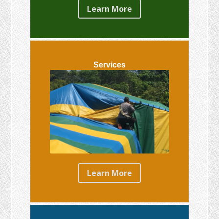
Learn More
Services
Learn More