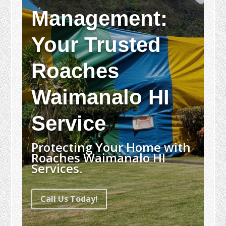
Management:
Your Trusted
Roaches
Waimanalo HI
Service
Protecting Your Home with
Roaches Waimanalo HI
Services.
Call Us Today!