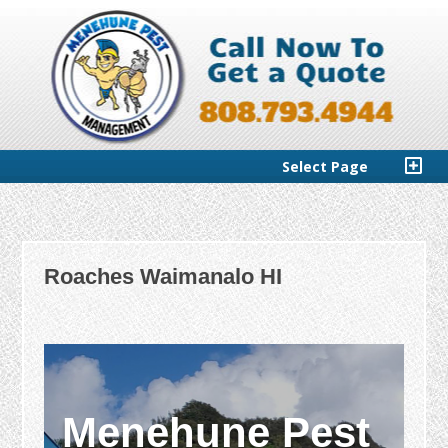
Select Page
Roaches Waimanalo HI
Menehune Pest