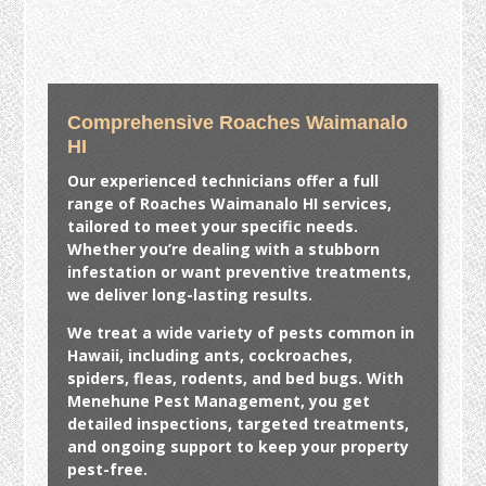
Comprehensive Roaches Waimanalo
HI
Our experienced technicians offer a full
range of
Roaches Waimanalo HI
services,
tailored to meet your specific needs.
Whether you’re dealing with a stubborn
infestation or want preventive treatments,
we deliver long-lasting results.
We treat a wide variety of pests common in
Hawaii, including ants, cockroaches,
spiders, fleas, rodents, and bed bugs. With
Menehune Pest Management, you get
detailed inspections, targeted treatments,
and ongoing support to keep your property
pest-free.