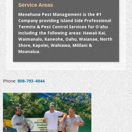
Service Areas
Menehune Pest Management is the #1
Company providing Island Side Professional
Termite & Pest Control Services for Oʻahu
including the following areas: Hawaii Kai,
Waimanalo, Kaneohe, Oahu, Waianae, North
Shore, Kapolei, Wahiawa, Mililani &
Moanalua.
Phone:
808-793-4944