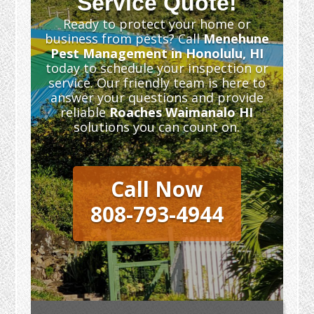
Service Quote!
Ready to protect your home or
business from pests? Call
Menehune
Pest Management in Honolulu, HI
today to schedule your inspection or
service. Our friendly team is here to
answer your questions and provide
reliable
Roaches Waimanalo HI
solutions you can count on.
Call Now
808-793-4944