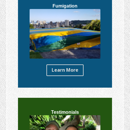
Fumigation
Learn More
Testimonials