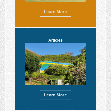
Learn More
Articles
Learn More