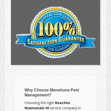
Why Choose Menehune Pest
Management?
Choosing the right
Roaches
Waimanalo HI
service company in