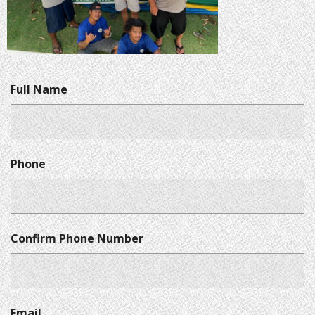
Full Name
Phone
Confirm Phone Number
Email