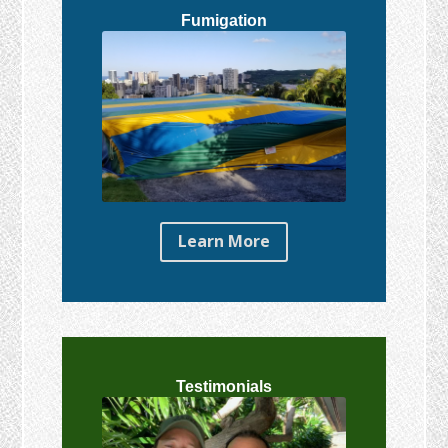
Fumigation
Learn More
Testimonials