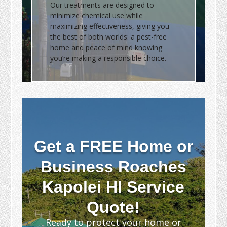
Our treatments are designed to
minimize chemical use while
maximizing effectiveness, giving you
the best of both worlds: a pest-free
home and peace of mind knowing
you’re making a responsible choice.
Get a FREE Home or
Business Roaches
Kapolei HI Service
Quote!
Ready to protect your home or