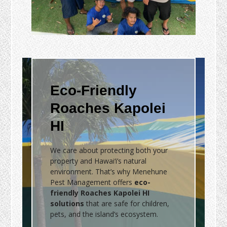
Eco-Friendly
Roaches Kapolei
HI
We care about protecting both your
property and Hawai‘i’s natural
environment. That’s why Menehune
Pest Management offers
eco-
friendly Roaches Kapolei HI
solutions
that are safe for children,
pets, and the island’s ecosystem.