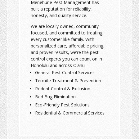
Menehune Pest Management has
built a reputation for reliability,
honesty, and quality service.
We are locally owned, community-
focused, and committed to treating
every customer like family. With
personalized care, affordable pricing,
and proven results, we’re the pest
control experts you can count on in
Honolulu and across O‘ahu.
General Pest Control Services
Termite Treatment & Prevention
Rodent Control & Exclusion
Bed Bug Elimination
Eco-Friendly Pest Solutions
Residential & Commercial Services