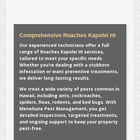
Comprehensive Roaches Kapolei HI
Our experienced technicians offer a full
range of
Roaches Kapolei HI
services,
tailored to meet your specific needs.
Whether you’re dealing with a stubborn
infestation or want preventive treatments,
we deliver long-lasting results.
We treat a wide variety of pests common in
Hawaii, including ants, cockroaches,
spiders, fleas, rodents, and bed bugs. With
Menehune Pest Management, you get
detailed inspections, targeted treatments,
and ongoing support to keep your property
pest-free.