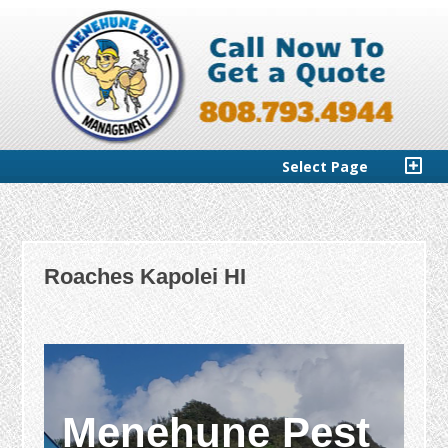
Select Page
Roaches Kapolei HI
Menehune Pest