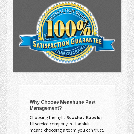
Why Choose Menehune Pest
Management?
Choosing the right
Roaches Kapolei
HI
service company in Honolulu
means choosing a team you can trust.