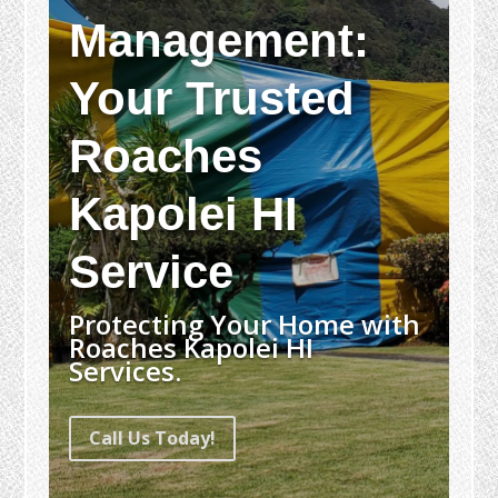
Management:
Your Trusted
Roaches
Kapolei HI
Service
Protecting Your Home with
Roaches Kapolei HI
Services.
Call Us Today!