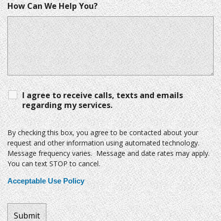
How Can We Help You?
I agree to receive calls, texts and emails
regarding my services.
By checking this box, you agree to be contacted about your
request and other information using automated technology.
Message frequency varies. Message and date rates may apply.
You can text STOP to cancel.
Acceptable Use Policy