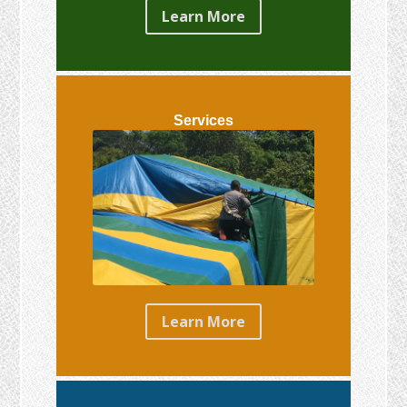
Learn More
Services
Learn More