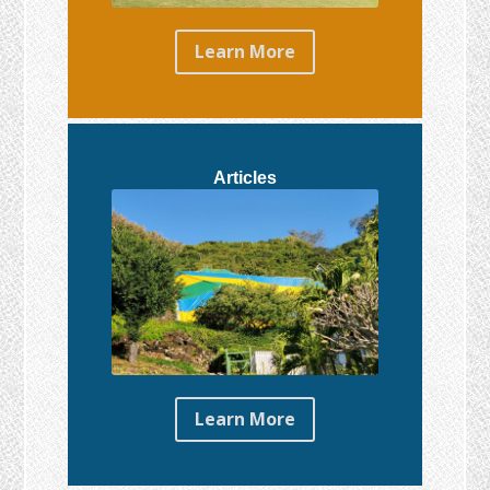
Learn More
Articles
Learn More