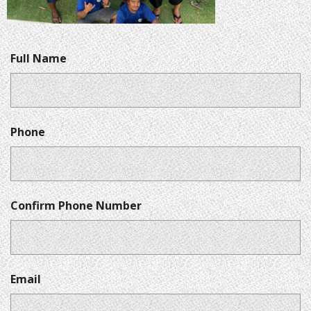
Full Name
Phone
Confirm Phone Number
Email