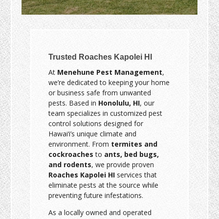
Trusted Roaches Kapolei HI
At
Menehune Pest Management
,
we’re dedicated to keeping your home
or business safe from unwanted
pests. Based in
Honolulu, HI
, our
team specializes in customized pest
control solutions designed for
Hawai‘i’s unique climate and
environment. From
termites and
cockroaches
to
ants, bed bugs,
and rodents
, we provide proven
Roaches Kapolei HI
services that
eliminate pests at the source while
preventing future infestations.
As a locally owned and operated