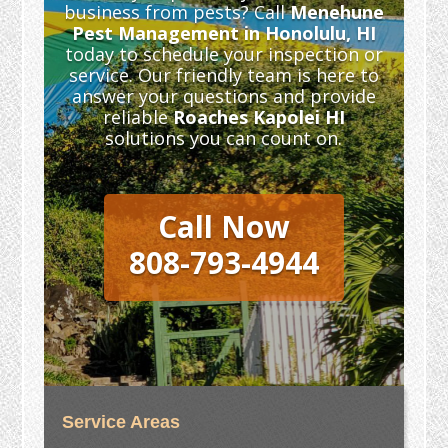
business from pests? Call
Menehune
Pest Management in Honolulu, HI
today to schedule your inspection or
service. Our friendly team is here to
answer your questions and provide
reliable
Roaches Kapolei HI
solutions you can count on.
Call Now
808-793-4944
Service Areas