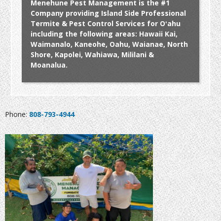
Menehune Pest Management is the #1
Company providing Island Side Professional
Termite & Pest Control Services for Oʻahu
including the following areas: Hawaii Kai,
Waimanalo, Kaneohe, Oahu, Waianae, North
Shore, Kapolei, Wahiawa, Mililani &
Moanalua.
Phone:
808-793-4944