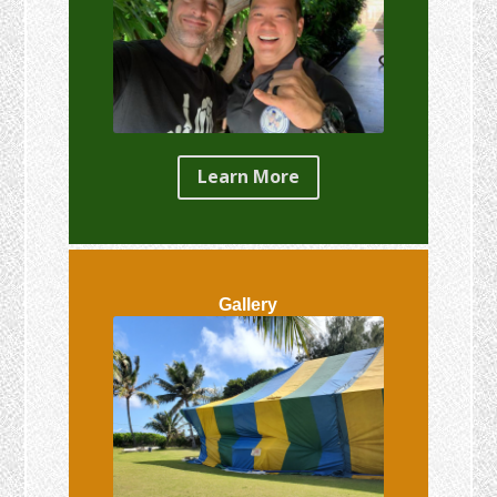
Learn More
Gallery