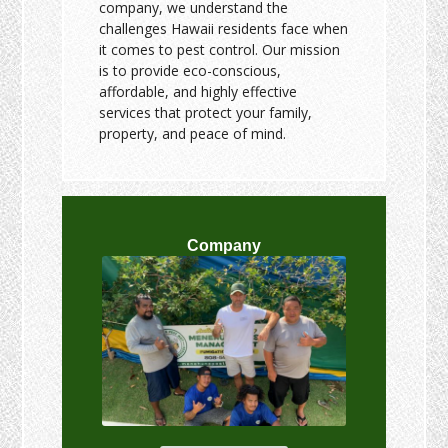
company, we understand the
challenges Hawaii residents face when
it comes to pest control. Our mission
is to provide eco-conscious,
affordable, and highly effective
services that protect your family,
property, and peace of mind.
Company