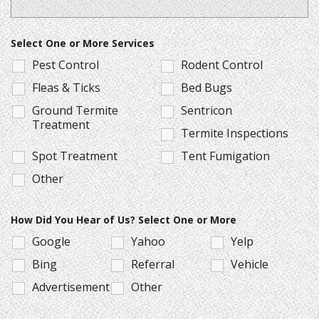
Select One or More Services
Pest Control
Rodent Control
Fleas & Ticks
Bed Bugs
Ground Termite
Sentricon
Treatment
Termite Inspections
Spot Treatment
Tent Fumigation
Other
How Did You Hear of Us? Select One or More
Google
Yahoo
Yelp
Bing
Referral
Vehicle
Advertisement
Other