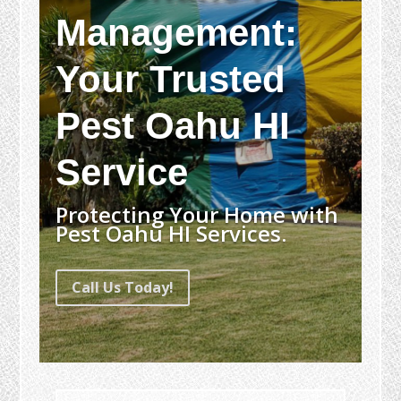
Management:
Your Trusted
Pest Oahu HI
Service
Protecting Your Home with
Pest Oahu HI Services.
Call Us Today!