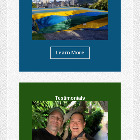
Learn More
Testimonials