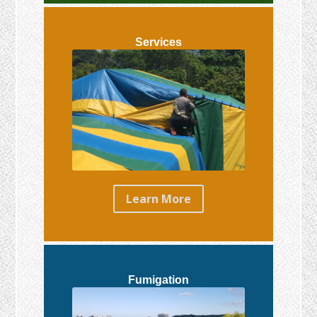
Services
Learn More
Fumigation