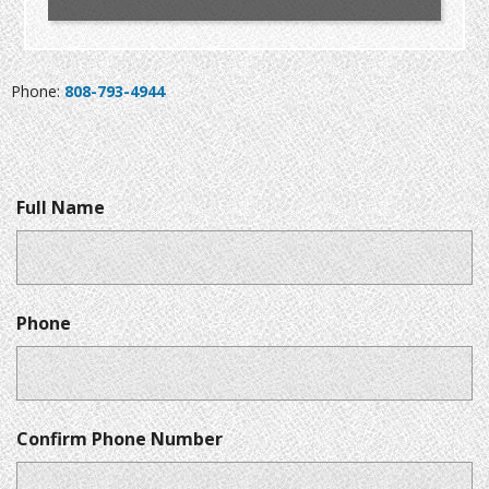
Phone:
808-793-4944
Full Name
Phone
Confirm Phone Number