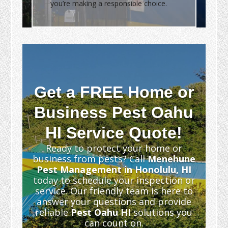
you’re making a responsible choice.
Get a FREE Home or
Business Pest Oahu
HI Service Quote!
Ready to protect your home or
business from pests? Call
Menehune
Pest Management in Honolulu, HI
today to schedule your inspection or
service. Our friendly team is here to
answer your questions and provide
reliable
Pest Oahu HI
solutions you
can count on.