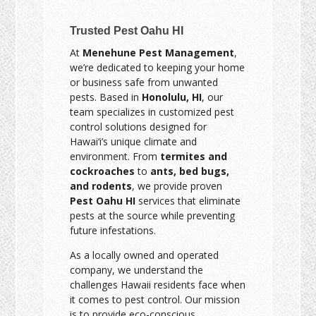
Trusted Pest Oahu HI
At
Menehune Pest Management
,
we’re dedicated to keeping your home
or business safe from unwanted
pests. Based in
Honolulu, HI
, our
team specializes in customized pest
control solutions designed for
Hawai‘i’s unique climate and
environment. From
termites and
cockroaches
to
ants, bed bugs,
and rodents
, we provide proven
Pest Oahu HI
services that eliminate
pests at the source while preventing
future infestations.
As a locally owned and operated
company, we understand the
challenges Hawaii residents face when
it comes to pest control. Our mission
is to provide eco-conscious,