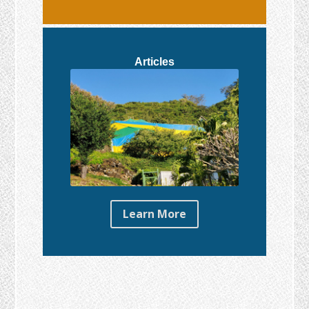
Articles
Learn More