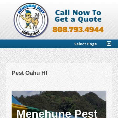
Select Page
Pest Oahu HI
Menehune Pest