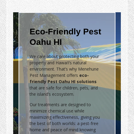
Eco-Friendly Pest
Oahu HI
We care about protecting both your
property and Hawai‘i’s natural
environment. That’s why Menehune
Pest Management offers
eco-
friendly Pest Oahu HI solutions
that are safe for children, pets, and
the island’s ecosystem.
Our treatments are designed to
minimize chemical use while
maximizing effectiveness, giving you
the best of both worlds: a pest-free
home and peace of mind knowing