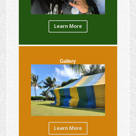
Learn More
Gallery
Learn More