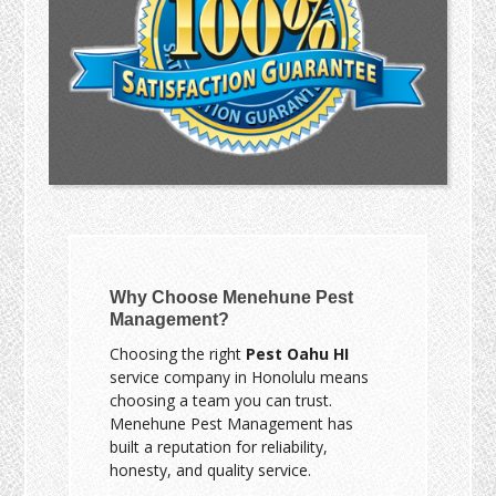
Why Choose Menehune Pest
Management?
Choosing the right
Pest Oahu HI
service company in Honolulu means
choosing a team you can trust.
Menehune Pest Management has
built a reputation for reliability,
honesty, and quality service.