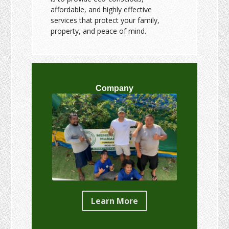
affordable, and highly effective
services that protect your family,
property, and peace of mind.
Company
Learn More