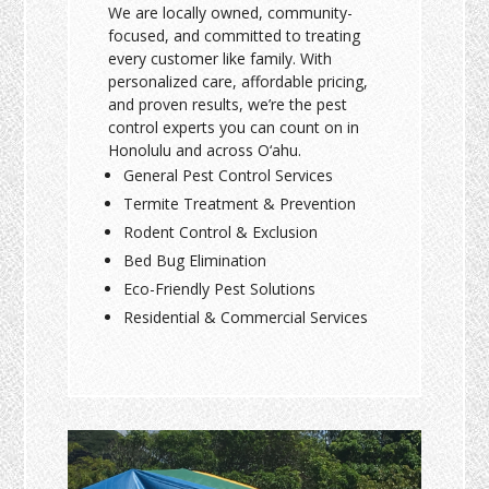
We are locally owned, community-
focused, and committed to treating
every customer like family. With
personalized care, affordable pricing,
and proven results, we’re the pest
control experts you can count on in
Honolulu and across O‘ahu.
General Pest Control Services
Termite Treatment & Prevention
Rodent Control & Exclusion
Bed Bug Elimination
Eco-Friendly Pest Solutions
Residential & Commercial Services