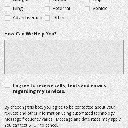
Bing
Referral
Vehicle
Advertisement
Other
How Can We Help You?
I agree to receive calls, texts and emails
regarding my services.
By checking this box, you agree to be contacted about your
request and other information using automated technology.
Message frequency varies. Message and date rates may apply.
You can text STOP to cancel.