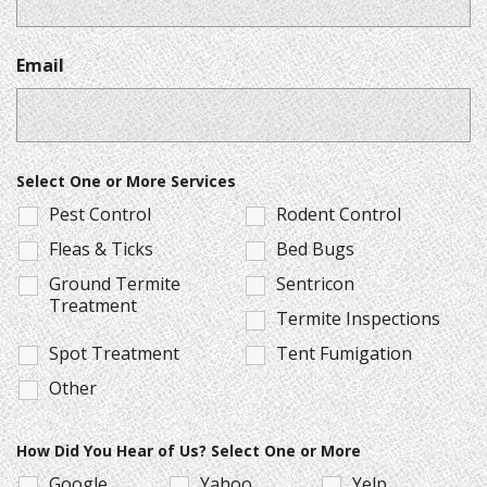
Email
Select One or More Services
Pest Control
Rodent Control
Fleas & Ticks
Bed Bugs
Ground Termite
Sentricon
Treatment
Termite Inspections
Spot Treatment
Tent Fumigation
Other
How Did You Hear of Us? Select One or More
Google
Yahoo
Yelp