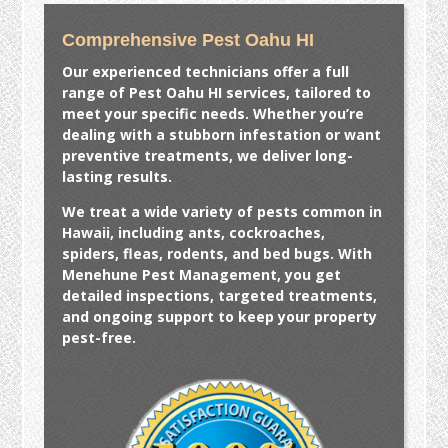
Comprehensive Pest Oahu HI
Our experienced technicians offer a full
range of
Pest Oahu HI
services, tailored to
meet your specific needs. Whether you’re
dealing with a stubborn infestation or want
preventive treatments, we deliver long-
lasting results.
We treat a wide variety of pests common in
Hawaii, including ants, cockroaches,
spiders, fleas, rodents, and bed bugs. With
Menehune Pest Management, you get
detailed inspections, targeted treatments,
and ongoing support to keep your property
pest-free.