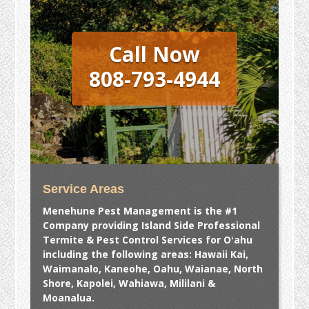
Call Now
808-793-4944
Service Areas
Menehune Pest Management is the #1
Company providing Island Side Professional
Termite & Pest Control Services for Oʻahu
including the following areas: Hawaii Kai,
Waimanalo, Kaneohe, Oahu, Waianae, North
Shore, Kapolei, Wahiawa, Mililani &
Moanalua.