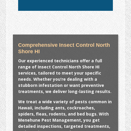
Comprehensive Insect Control North
Shore HI
Our experienced technicians offer a full
range of
Insect Control North Shore HI
services, tailored to meet your specific
needs. Whether you’re dealing with a
stubborn infestation or want preventive
treatments, we deliver long-lasting results.
We treat a wide variety of pests common in
Hawaii, including ants, cockroaches,
spiders, fleas, rodents, and bed bugs. With
Menehune Pest Management, you get
detailed inspections, targeted treatments,