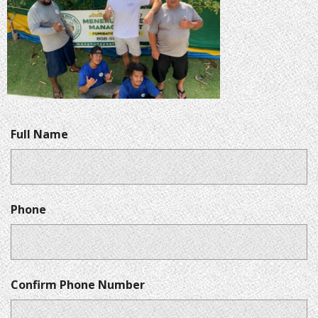
Full Name
Phone
Confirm Phone Number