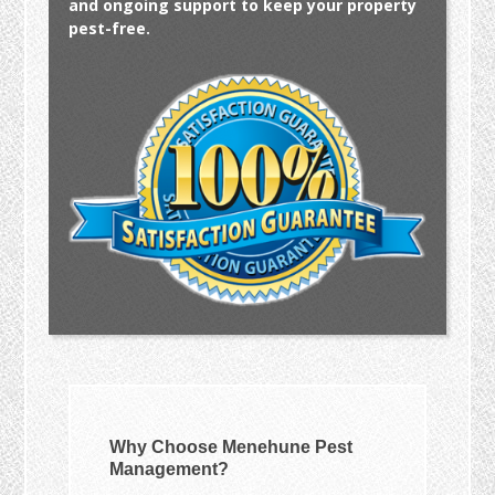
and ongoing support to keep your property
pest-free.
Why Choose Menehune Pest
Management?