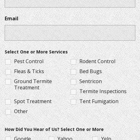
Email
Select One or More Services
Pest Control
Rodent Control
Fleas & Ticks
Bed Bugs
Ground Termite
Sentricon
Treatment
Termite Inspections
Spot Treatment
Tent Fumigation
Other
How Did You Hear of Us? Select One or More
Google
Yahoo
Yelp