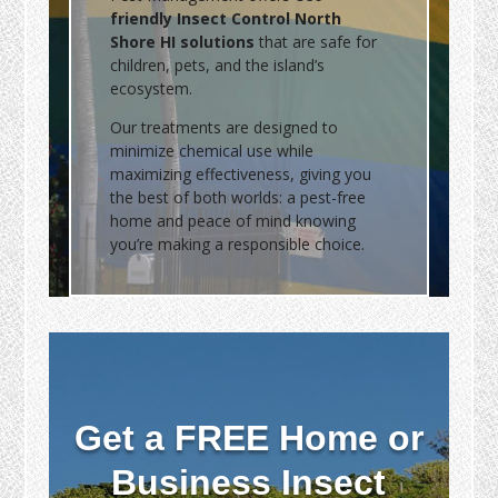
friendly Insect Control North
Shore HI solutions
that are safe for
children, pets, and the island’s
ecosystem.
Our treatments are designed to
minimize chemical use while
maximizing effectiveness, giving you
the best of both worlds: a pest-free
home and peace of mind knowing
you’re making a responsible choice.
Get a FREE Home or
Business Insect