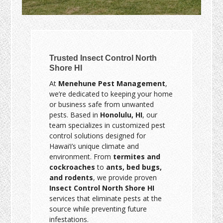
Trusted Insect Control North
Shore HI
At
Menehune Pest Management
,
we’re dedicated to keeping your home
or business safe from unwanted
pests. Based in
Honolulu, HI
, our
team specializes in customized pest
control solutions designed for
Hawai‘i’s unique climate and
environment. From
termites and
cockroaches
to
ants, bed bugs,
and rodents
, we provide proven
Insect Control North Shore HI
services that eliminate pests at the
source while preventing future
infestations.