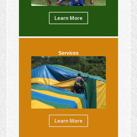
Learn More
Services
Learn More