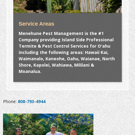
Service Areas
Menehune Pest Management is the #1
Company providing Island Side Professional
Termite & Pest Control Services for Oʻahu
including the following areas: Hawaii Kai,
Waimanalo, Kaneohe, Oahu, Waianae, North
Shore, Kapolei, Wahiawa, Mililani &
Moanalua.
Phone:
808-793-4944