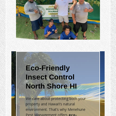
Eco-Friendly
Insect Control
North Shore HI
We care about protecting both your
property and Hawai‘i’s natural
environment. That’s why Menehune
Pest Management offers
eco-