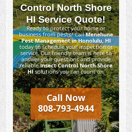
Control North Shore
HI Service Quote!
Ready to protect your home or
business from pests? Call
Menehune
Pest Management in Honolulu, HI
today to schedule your inspection or
service. Our friendly team is here to
answer your questions and provide
reliable
Insect Control North Shore
HI
solutions you can count on.
Call Now
808-793-4944