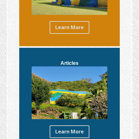
Learn More
Articles
Learn More