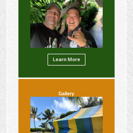
Learn More
Gallery