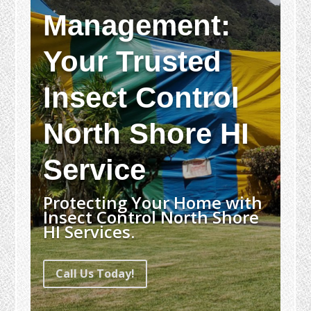
Management:
Your Trusted
Insect Control
North Shore HI
Service
Protecting Your Home with
Insect Control North Shore
HI Services.
Call Us Today!