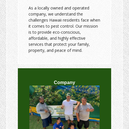
As a locally owned and operated
company, we understand the
challenges Hawaii residents face when
it comes to pest control. Our mission
is to provide eco-conscious,
affordable, and highly effective
services that protect your family,
property, and peace of mind.
Company