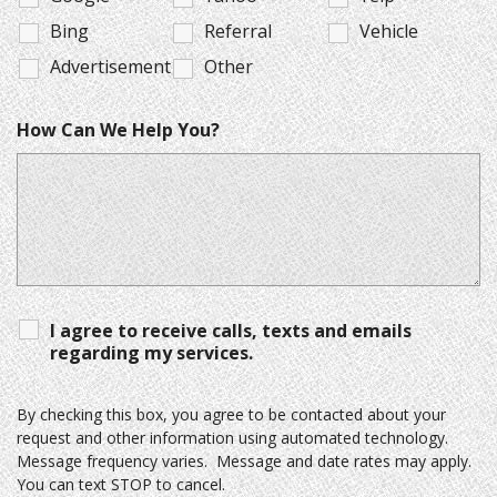
Bing
Referral
Vehicle
Advertisement
Other
How Can We Help You?
I agree to receive calls, texts and emails
regarding my services.
By checking this box, you agree to be contacted about your
request and other information using automated technology.
Message frequency varies. Message and date rates may apply.
You can text STOP to cancel.