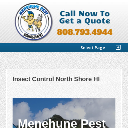
Select Page
Insect Control North Shore HI
Menehune Pest