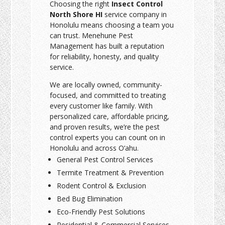
Choosing the right
Insect Control
North Shore HI
service company in
Honolulu means choosing a team you
can trust. Menehune Pest
Management has built a reputation
for reliability, honesty, and quality
service.
We are locally owned, community-
focused, and committed to treating
every customer like family. With
personalized care, affordable pricing,
and proven results, we’re the pest
control experts you can count on in
Honolulu and across O‘ahu.
General Pest Control Services
Termite Treatment & Prevention
Rodent Control & Exclusion
Bed Bug Elimination
Eco-Friendly Pest Solutions
Residential & Commercial Services