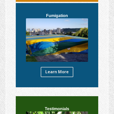
Fumigation
Learn More
Testimonials