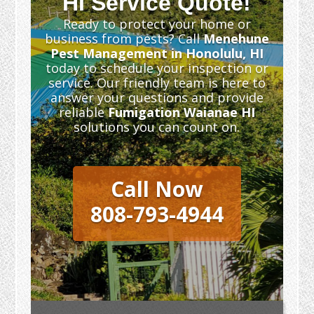
HI Service Quote!
Ready to protect your home or
business from pests? Call
Menehune
Pest Management in Honolulu, HI
today to schedule your inspection or
service. Our friendly team is here to
answer your questions and provide
reliable
Fumigation Waianae HI
solutions you can count on.
Call Now
808-793-4944