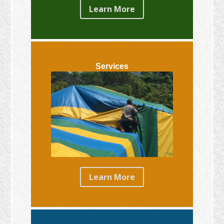
Learn More
Services
Learn More