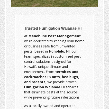
Trusted Fumigation Waianae HI
At
Menehune Pest Management
,
we’re dedicated to keeping your home
or business safe from unwanted
pests. Based in
Honolulu, HI
, our
team specializes in customized pest
control solutions designed for
Hawai‘i’s unique climate and
environment. From
termites and
cockroaches
to
ants, bed bugs,
and rodents
, we provide proven
Fumigation Waianae HI
services
that eliminate pests at the source
while preventing future infestations.
As a locally owned and operated