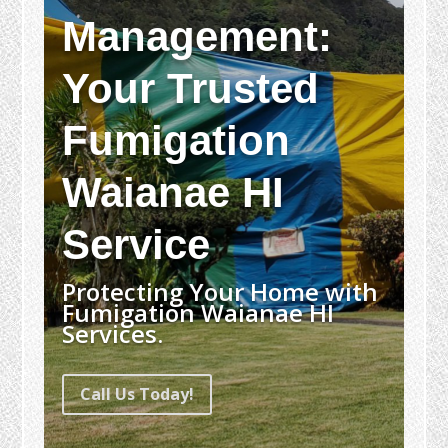
Management:
Your Trusted
Fumigation
Waianae HI
Service
Protecting Your Home with
Fumigation Waianae HI
Services.
Call Us Today!