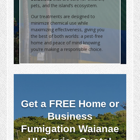
pets, and the island’s ecosystem.
Our treatments are designed to
minimize chemical use while
maximizing effectiveness, giving you
the best of both worlds: a pest-free
home and peace of mind knowing
you’re making a responsible choice.
Get a FREE Home or
Business
Fumigation Waianae