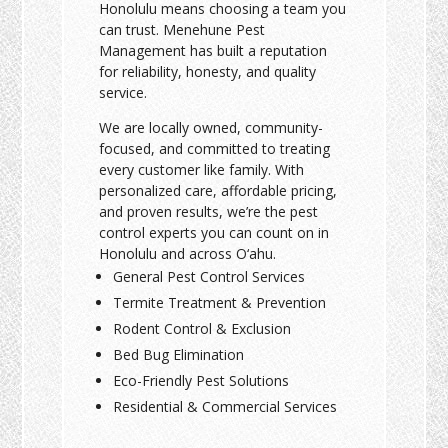
Honolulu means choosing a team you
can trust. Menehune Pest
Management has built a reputation
for reliability, honesty, and quality
service.
We are locally owned, community-
focused, and committed to treating
every customer like family. With
personalized care, affordable pricing,
and proven results, we’re the pest
control experts you can count on in
Honolulu and across O‘ahu.
General Pest Control Services
Termite Treatment & Prevention
Rodent Control & Exclusion
Bed Bug Elimination
Eco-Friendly Pest Solutions
Residential & Commercial Services