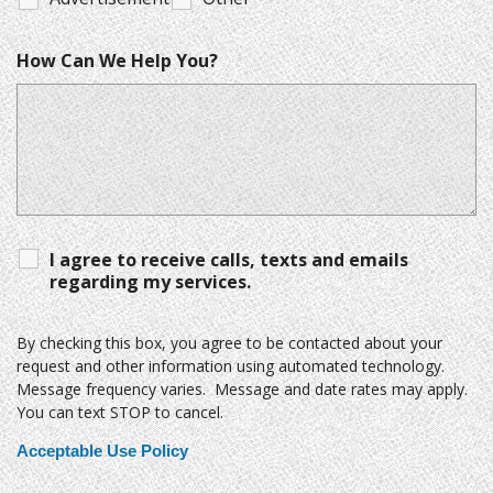
How Can We Help You?
I agree to receive calls, texts and emails
regarding my services.
By checking this box, you agree to be contacted about your
request and other information using automated technology.
Message frequency varies. Message and date rates may apply.
You can text STOP to cancel.
Acceptable Use Policy