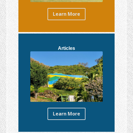
Learn More
Articles
Learn More