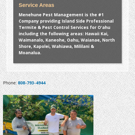
Service Areas
Menehune Pest Management is the #1
Company providing Island Side Professional
Termite & Pest Control Services for Oʻahu
including the following areas: Hawaii Kai,
Waimanalo, Kaneohe, Oahu, Waianae, North
Shore, Kapolei, Wahiawa, Mililani &
Moanalua.
Phone:
808-793-4944