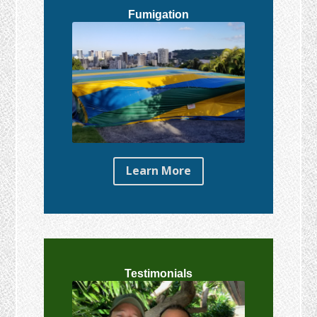
Fumigation
Learn More
Testimonials