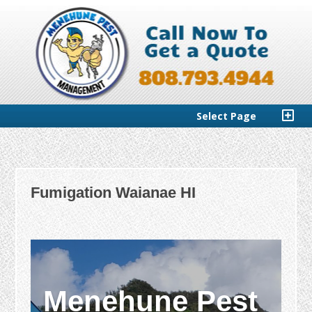
Select Page
Fumigation Waianae HI
Menehune Pest