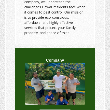
company, we understand the
challenges Hawaii residents face when
it comes to pest control. Our mission
is to provide eco-conscious,
affordable, and highly effective
services that protect your family,
property, and peace of mind.
Company