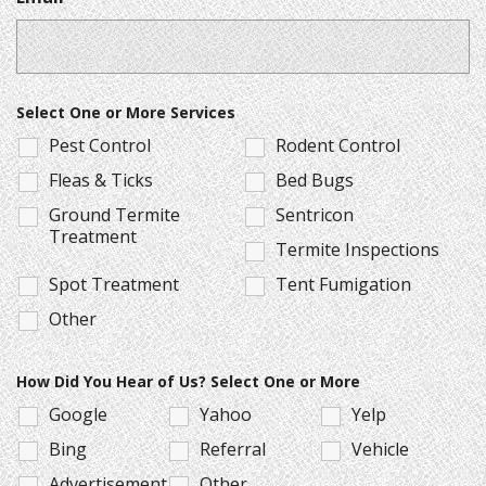
Select One or More Services
Pest Control
Rodent Control
Fleas & Ticks
Bed Bugs
Ground Termite
Sentricon
Treatment
Termite Inspections
Spot Treatment
Tent Fumigation
Other
How Did You Hear of Us? Select One or More
Google
Yahoo
Yelp
Bing
Referral
Vehicle
Advertisement
Other