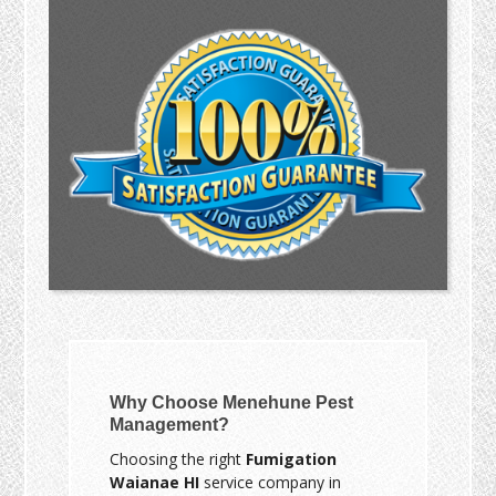
Why Choose Menehune Pest
Management?
Choosing the right
Fumigation
Waianae HI
service company in