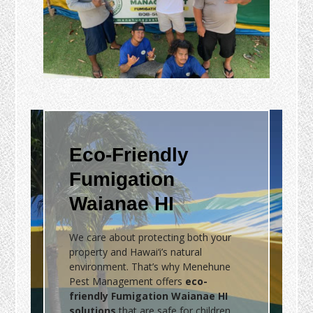
Eco-Friendly
Fumigation
Waianae HI
We care about protecting both your
property and Hawai‘i’s natural
environment. That’s why Menehune
Pest Management offers
eco-
friendly Fumigation Waianae HI
solutions
that are safe for children,