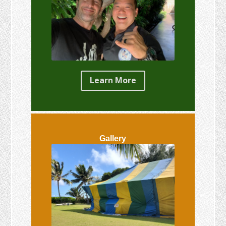
Learn More
Gallery