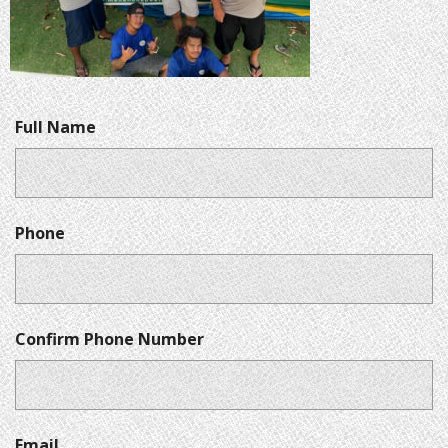
Full Name
Phone
Confirm Phone Number
Email