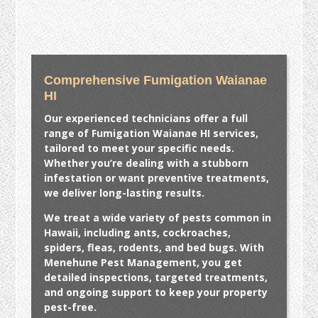
Comprehensive Fumigation Waianae
HI
Our experienced technicians offer a full
range of
Fumigation Waianae HI
services,
tailored to meet your specific needs.
Whether you’re dealing with a stubborn
infestation or want preventive treatments,
we deliver long-lasting results.
We treat a wide variety of pests common in
Hawaii, including ants, cockroaches,
spiders, fleas, rodents, and bed bugs. With
Menehune Pest Management, you get
detailed inspections, targeted treatments,
and ongoing support to keep your property
pest-free.