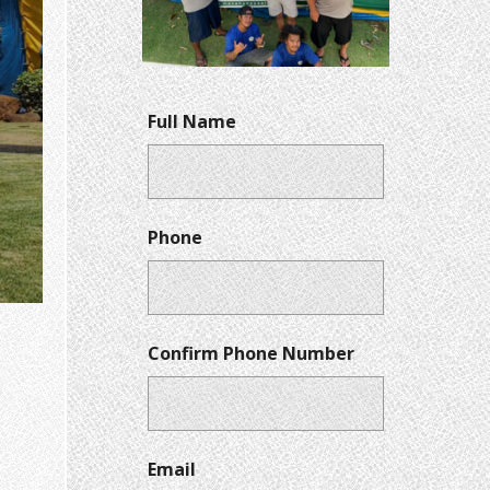
Full Name
Phone
Confirm Phone Number
Email