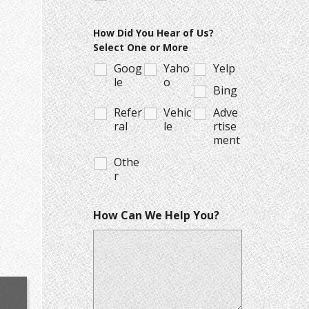
How Did You Hear of Us?
Select One or More
Goog
Yaho
Yelp
le
o
Bing
Refer
Vehic
Adve
ral
le
rtise
ment
Othe
r
How Can We Help You?