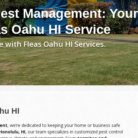
est Management: Your
as Oahu HI Service
 with Fleas Oahu HI Services.
hu HI
ent
, we’re dedicated to keeping your home or business safe
Honolulu, HI
, our team specializes in customized pest control