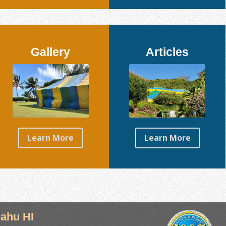
Gallery
Articles
Learn More
Learn More
ahu HI