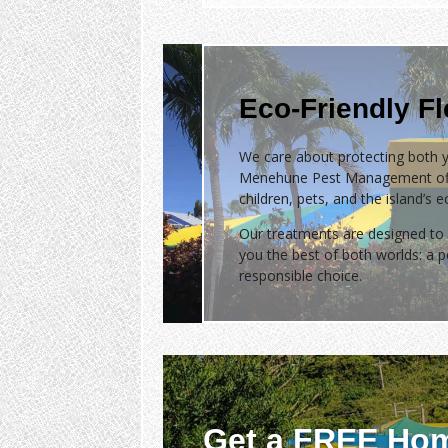
Eco-Friendly F
We care about protecting both y
Menehune Pest Management of
children, pets, and the island’s 
Our treatments are designed to 
you the best of both worlds: a
responsible choice.
Get a FREE Hom