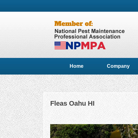
Home
Company
Fleas Oahu HI