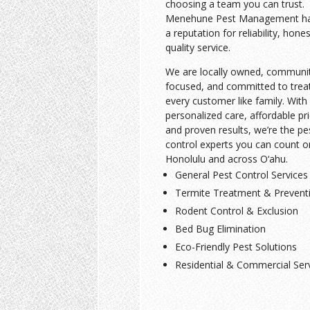
choosing a team you can trust.
Menehune Pest Management has
a reputation for reliability, hone
quality service.
We are locally owned, communi
focused, and committed to trea
every customer like family. With
personalized care, affordable pri
and proven results, we’re the pe
control experts you can count o
Honolulu and across O‘ahu.
General Pest Control Services
Termite Treatment & Prevent
Rodent Control & Exclusion
Bed Bug Elimination
Eco-Friendly Pest Solutions
Residential & Commercial Ser