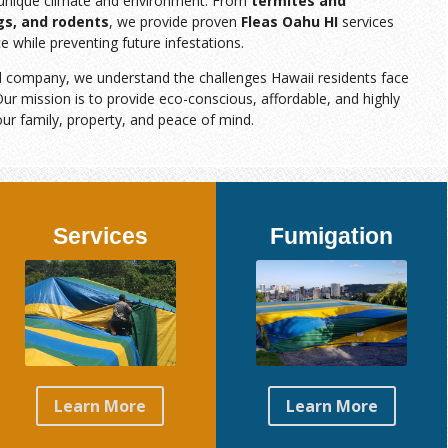
s unique climate and environment. From
termites and
gs, and rodents
, we provide proven
Fleas Oahu HI
services
e while preventing future infestations.
d company, we understand the challenges Hawaii residents face
ur mission is to provide eco-conscious, affordable, and highly
our family, property, and peace of mind.
Services
Fumigation
Learn More
Learn More