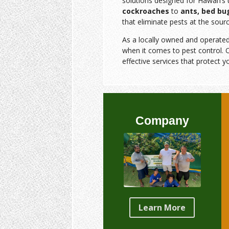
solutions designed for Hawai‘i’
cockroaches
to
ants, bed bu
that eliminate pests at the sourc
As a locally owned and operate
when it comes to pest control. O
effective services that protect y
Company
Learn More