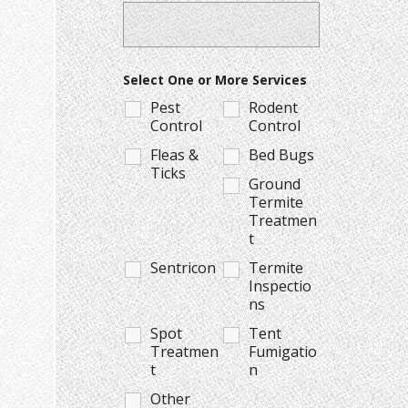
Select One or More Services
Pest
Rodent
Control
Control
Fleas &
Bed Bugs
Ticks
Ground
Termite
Treatmen
t
Sentricon
Termite
Inspectio
ns
Spot
Tent
Treatmen
Fumigatio
t
n
Other