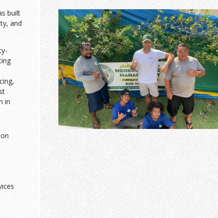
 built
sty, and
ty-
ting
cing,
st
n in
ion
vices