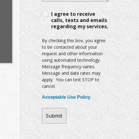
I agree to receive
calls, texts and emails
regarding my services.
By checking this box, you agree
to be contacted about your
request and other information
using automated technology.
Message frequency varies.
Message and date rates may
apply. You can text STOP to
cancel.
Acceptable Use Policy