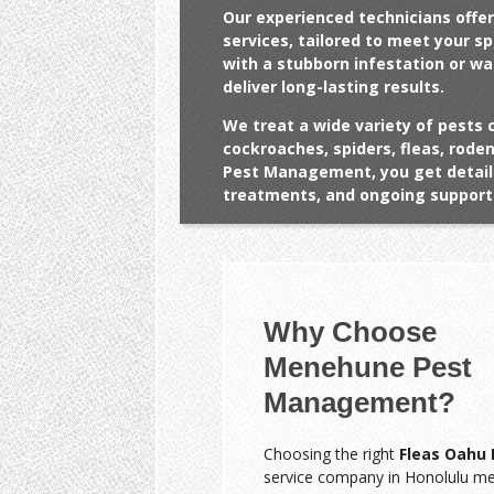
Our experienced technicians offer
services, tailored to meet your s
with a stubborn infestation or w
deliver long-lasting results.
We treat a wide variety of pests 
cockroaches, spiders, fleas, rod
Pest Management, you get detail
treatments, and ongoing support 
Why Choose
Menehune Pest
Management?
Choosing the right
Fleas Oahu 
service company in Honolulu m