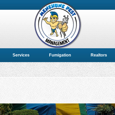
Services
Fumigation
Realtors