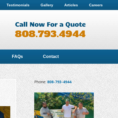
Testimonials
Gallery
Articles
Careers
FAQs
Contact
Phone:
808-793-4944