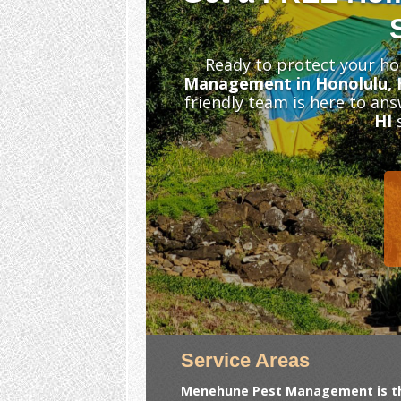
Ready to protect your ho
Management in Honolulu, 
friendly team is here to an
HI
s
Service Areas
Menehune Pest Management is the