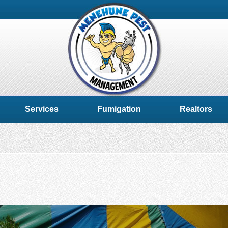
Services
Fumigation
Realtors