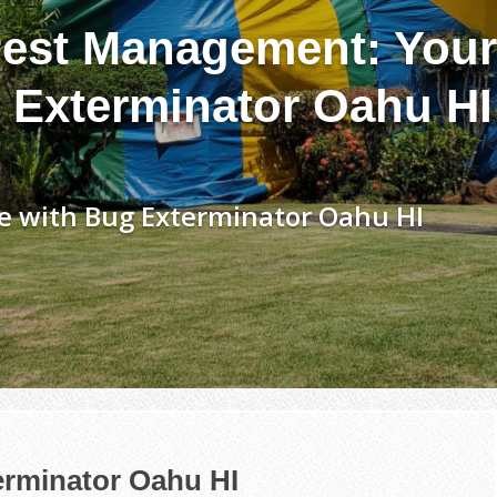
est Management: Your
 Exterminator Oahu HI
e with Bug Exterminator Oahu HI
erminator Oahu HI