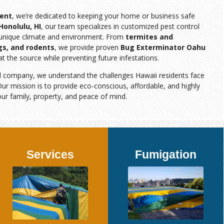
ent
, we’re dedicated to keeping your home or business safe
Honolulu, HI
, our team specializes in customized pest control
s unique climate and environment. From
termites and
gs, and rodents
, we provide proven
Bug Exterminator Oahu
at the source while preventing future infestations.
d company, we understand the challenges Hawaii residents face
ur mission is to provide eco-conscious, affordable, and highly
our family, property, and peace of mind.
Services
Fumigation