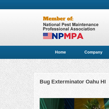
Home
Company
Bug Exterminator Oahu HI