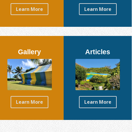
Learn More
Learn More
Gallery
Articles
Learn More
Learn More