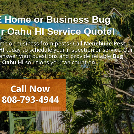
E Home or Business Bug
r Oahu HI Service Quote!
me or business from pests? Call
Menehune Pest
HI
today to schedule your inspection or service. Our
 answer your questions and provide reliable
Bug
 Oahu HI
solutions you can count on.
Call Now
808-793-4944