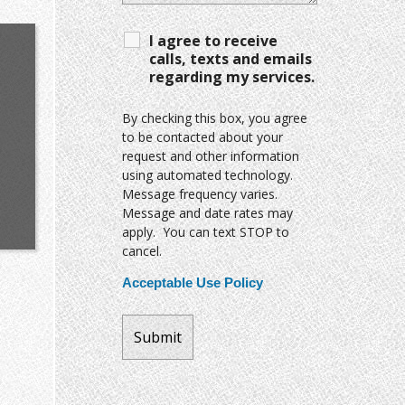
I agree to receive
calls, texts and emails
regarding my services.
By checking this box, you agree
to be contacted about your
request and other information
using automated technology.
Message frequency varies.
Message and date rates may
apply. You can text STOP to
cancel.
Acceptable Use Policy