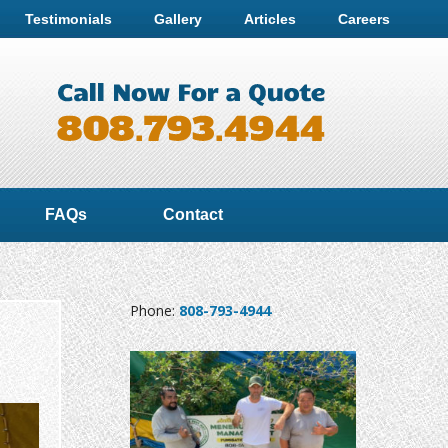
Testimonials
Gallery
Articles
Careers
FAQs
Contact
Phone:
808-793-4944