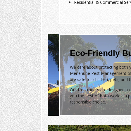
Residential & Commercial Ser
Eco-Friendly B
We care about protecting both y
Menehune Pest Management of
are safe for children, pets, and 
Our treatments are designed to 
you the best of both worlds: a
responsible choice.