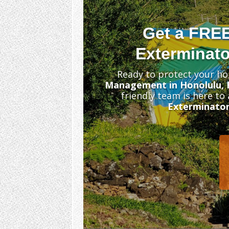
Get a FRE
Exterminato
Ready to protect your ho
Management in Honolulu, 
friendly team is here to
Exterminator