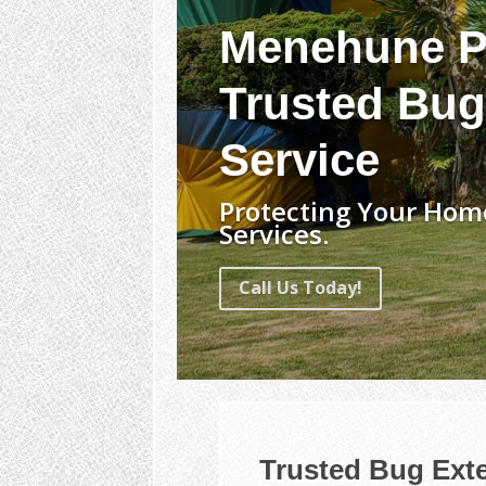
Menehune P
Trusted Bug
Service
Protecting Your Hom
Services.
Call Us Today!
Trusted Bug Ext