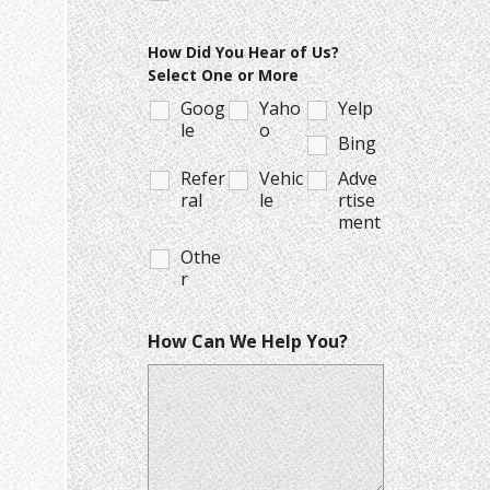
How Did You Hear of Us?
Select One or More
Goog
Yaho
Yelp
le
o
Bing
Refer
Vehic
Adve
ral
le
rtise
ment
Othe
r
How Can We Help You?