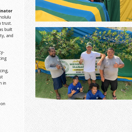
inator
nolulu
trust.
 built
sty, and
ty-
ting
cing,
st
n in
ion