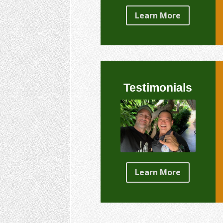
Learn More
Testimonials
Learn More