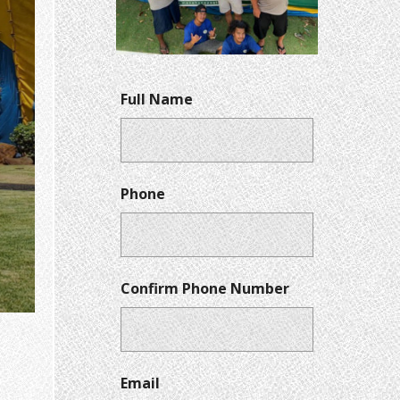
Full Name
Phone
Confirm Phone Number
Email