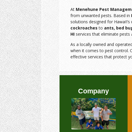
At
Menehune Pest Managem
from unwanted pests. Based in
solutions designed for Hawai‘i’
cockroaches
to
ants, bed bu
HI
services that eliminate pests 
As a locally owned and operate
when it comes to pest control. O
effective services that protect y
Company