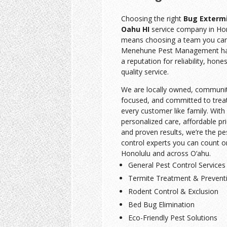
Choosing the right
Bug Exterm
Oahu HI
service company in Ho
means choosing a team you can 
Menehune Pest Management has
a reputation for reliability, hone
quality service.
We are locally owned, communi
focused, and committed to trea
every customer like family. With
personalized care, affordable pri
and proven results, we’re the pe
control experts you can count o
Honolulu and across O‘ahu.
General Pest Control Services
Termite Treatment & Prevent
Rodent Control & Exclusion
Bed Bug Elimination
Eco-Friendly Pest Solutions