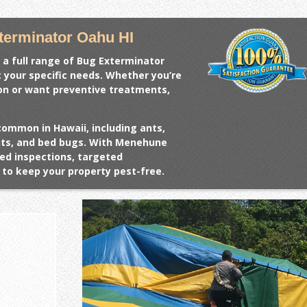
erminator Oahu HI
 a full range of
Bug Exterminator
t your specific needs. Whether you’re
ion or want preventive treatments,
common in Hawaii, including ants,
ents, and bed bugs. With Menehune
ed inspections, targeted
to keep your property pest-free.