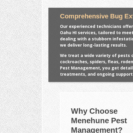
Comprehensive Bug Ext
Our experienced technicians offer
Oahu HI
services, tailored to mee
dealing with a stubborn infestat
we deliver long-lasting results.
We treat a wide variety of pests 
cockroaches, spiders, fleas, rod
Pest Management, you get detail
treatments, and ongoing support 
Why Choose
Menehune Pest
Management?