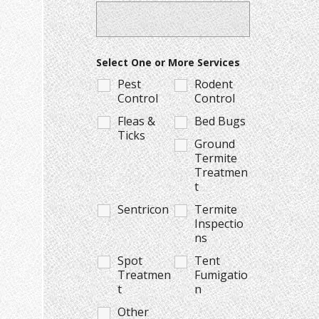
Select One or More Services
Pest
Rodent
Control
Control
Fleas &
Bed Bugs
Ticks
Ground
Termite
Treatmen
t
Sentricon
Termite
Inspectio
ns
Spot
Tent
Treatmen
Fumigatio
t
n
Other