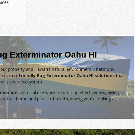
vices
ug Exterminator Oahu HI
our property and Hawai‘i’s natural environment. That’s why
fers
eco-friendly Bug Exterminator Oahu HI solutions
that
the island’s ecosystem.
minimize chemical use while maximizing effectiveness, giving
 pest-free home and peace of mind knowing you’re making a