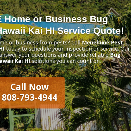
E Home or Business Bug
awaii Kai HI Service Quote!
me or business from pests? Call
Menehune Pest
HI
today to schedule your inspection or service. Our
 answer your questions and provide reliable
Bug
waii Kai HI
solutions you can count on.
Call Now
808-793-4944