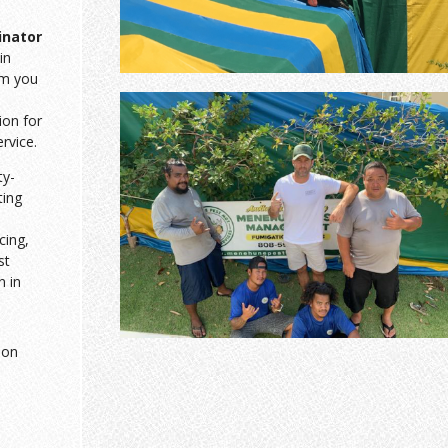
inator
in
am you
ion for
ervice.
ty-
ting
cing,
st
n in
ion