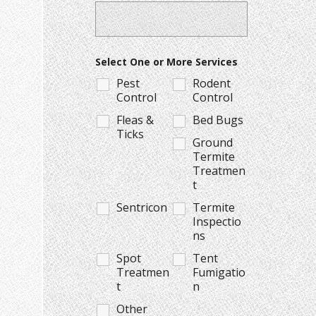
Select One or More Services
Pest
Rodent
Control
Control
Fleas &
Bed Bugs
Ticks
Ground
Termite
Treatmen
t
Sentricon
Termite
Inspectio
ns
Spot
Tent
Treatmen
Fumigatio
t
n
Other