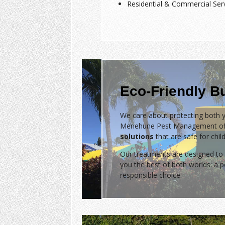
Residential & Commercial Ser
Eco-Friendly B
We care about protecting both y
Menehune Pest Management of
solutions
that are safe for chil
Our treatments are designed to 
you the best of both worlds: a
responsible choice.