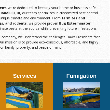
ent
, we’re dedicated to keeping your home or business safe
Honolulu, HI
, our team specializes in customized pest control
s unique climate and environment. From
termites and
gs, and rodents
, we provide proven
Bug Exterminator
inate pests at the source while preventing future infestations.
d company, we understand the challenges Hawaii residents face
ur mission is to provide eco-conscious, affordable, and highly
our family, property, and peace of mind.
Services
Fumigation