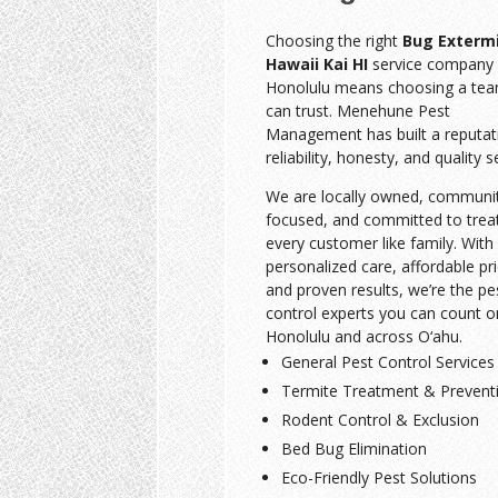
Choosing the right
Bug Exterm
Hawaii Kai HI
service company 
Honolulu means choosing a te
can trust. Menehune Pest
Management has built a reputat
reliability, honesty, and quality s
We are locally owned, communi
focused, and committed to trea
every customer like family. With
personalized care, affordable pri
and proven results, we’re the pe
control experts you can count o
Honolulu and across O‘ahu.
General Pest Control Services
Termite Treatment & Prevent
Rodent Control & Exclusion
Bed Bug Elimination
Eco-Friendly Pest Solutions