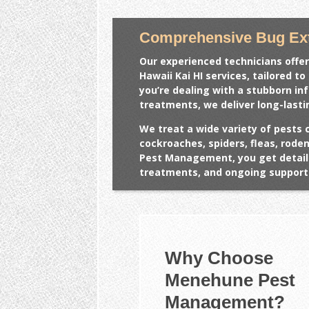
Comprehensive Bug Ext
Our experienced technicians offer
Hawaii Kai HI
services, tailored t
you’re dealing with a stubborn in
treatments, we deliver long-lasti
We treat a wide variety of pests 
cockroaches, spiders, fleas, rod
Pest Management, you get detail
treatments, and ongoing support 
Why Choose
Menehune Pest
Management?