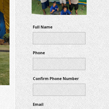
Full Name
Phone
Confirm Phone Number
Email