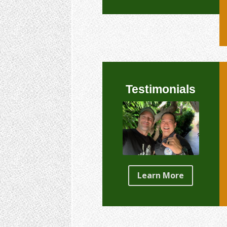
Testimonials
Learn More