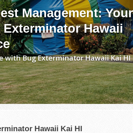
est Management: Your
 Exterminator Hawaii
ce
 with Bug Exterminator Hawaii Kai HI
rminator Hawaii Kai HI