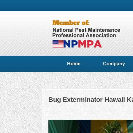
Home
Company
Bug Exterminator Hawaii Ka