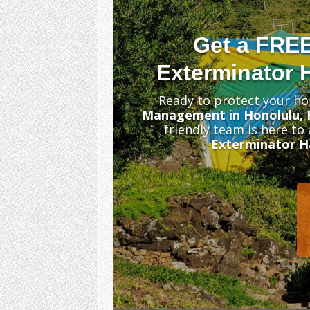
Get a FRE
Exterminator H
Ready to protect your ho
Management in Honolulu, 
friendly team is here to
Exterminator Ha