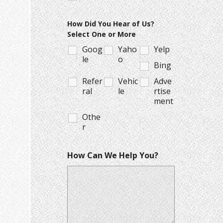
How Did You Hear of Us?
Select One or More
Goog
Yaho
Yelp
le
o
Bing
Refer
Vehic
Adve
ral
le
rtise
ment
Othe
r
How Can We Help You?