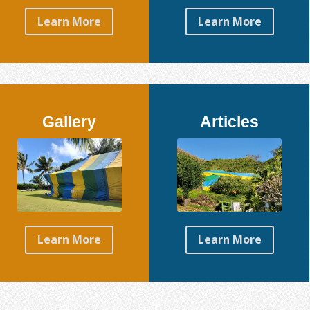
Learn More
Learn More
Gallery
Articles
Learn More
Learn More