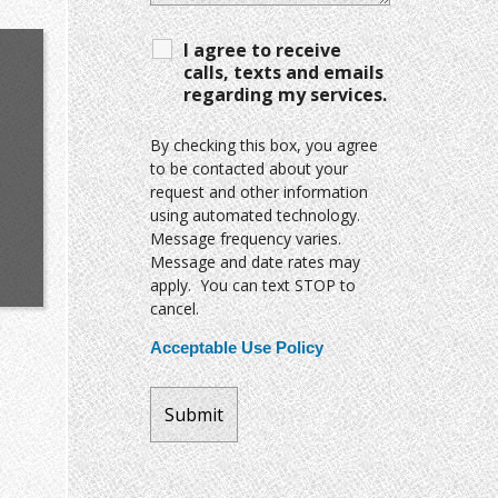
I agree to receive
calls, texts and emails
regarding my services.
By checking this box, you agree
to be contacted about your
request and other information
using automated technology.
Message frequency varies.
Message and date rates may
apply. You can text STOP to
cancel.
Acceptable Use Policy