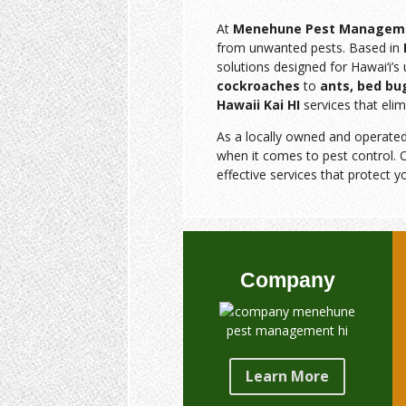
At
Menehune Pest Managem
from unwanted pests. Based in
solutions designed for Hawai‘i’
cockroaches
to
ants, bed bu
Hawaii Kai HI
services that elim
As a locally owned and operate
when it comes to pest control. O
effective services that protect y
Company
Learn More