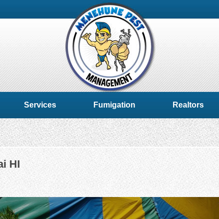
Services
Fumigation
Realtors
i HI