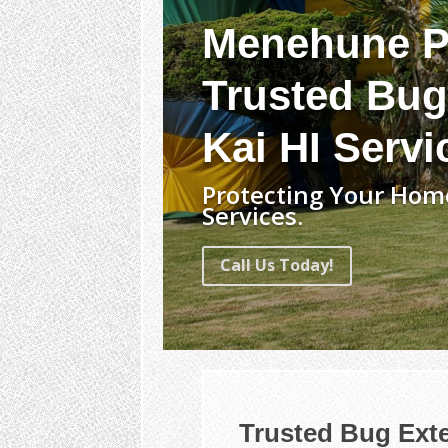
Menehune P
Trusted Bug
Kai HI Servi
Protecting Your Home
Services.
Call Us Today!
Trusted Bug Exte