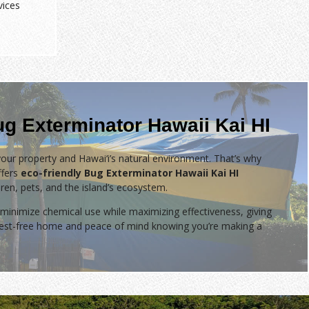
vices
ug Exterminator Hawaii Kai HI
our property and Hawai‘i’s natural environment. That’s why
fers
eco-friendly Bug Exterminator Hawaii Kai HI
dren, pets, and the island’s ecosystem.
minimize chemical use while maximizing effectiveness, giving
 pest-free home and peace of mind knowing you’re making a