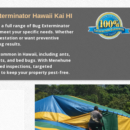
erminator Hawaii Kai HI
 a full range of
Bug Exterminator
o meet your specific needs. Whether
festation or want preventive
ng results.
common in Hawaii, including ants,
ents, and bed bugs. With Menehune
ed inspections, targeted
to keep your property pest-free.