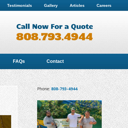
Testimonials
Gallery
Articles
Careers
FAQs
Contact
Phone:
808-793-4944