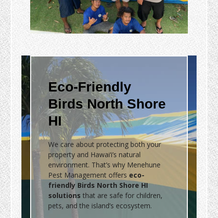
Eco-Friendly
Birds North Shore
HI
We care about protecting both your
property and Hawai‘i’s natural
environment. That’s why Menehune
Pest Management offers
eco-
friendly Birds North Shore HI
solutions
that are safe for children,
pets, and the island’s ecosystem.