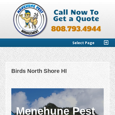
Select Page
Birds North Shore HI
Menehune Pest