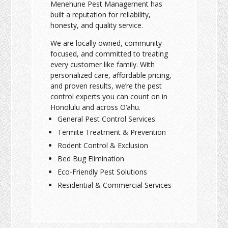
Menehune Pest Management has
built a reputation for reliability,
honesty, and quality service.
We are locally owned, community-
focused, and committed to treating
every customer like family. With
personalized care, affordable pricing,
and proven results, we’re the pest
control experts you can count on in
Honolulu and across O‘ahu.
General Pest Control Services
Termite Treatment & Prevention
Rodent Control & Exclusion
Bed Bug Elimination
Eco-Friendly Pest Solutions
Residential & Commercial Services