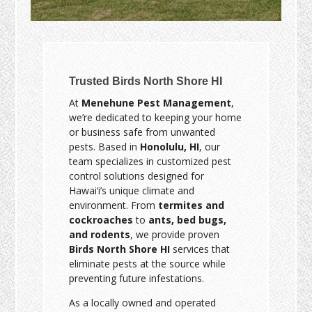
Trusted Birds North Shore HI
At
Menehune Pest Management
,
we’re dedicated to keeping your home
or business safe from unwanted
pests. Based in
Honolulu, HI
, our
team specializes in customized pest
control solutions designed for
Hawai‘i’s unique climate and
environment. From
termites and
cockroaches
to
ants, bed bugs,
and rodents
, we provide proven
Birds North Shore HI
services that
eliminate pests at the source while
preventing future infestations.
As a locally owned and operated