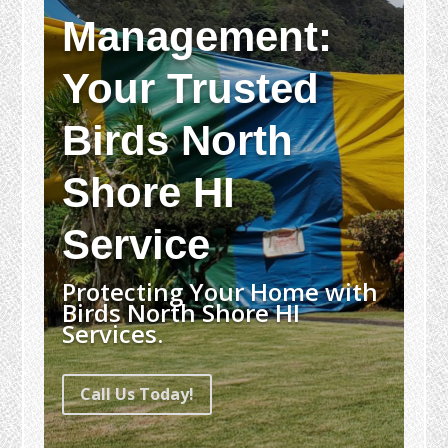
Management:
Your Trusted
Birds North
Shore HI
Service
Protecting Your Home with
Birds North Shore HI
Services.
Call Us Today!