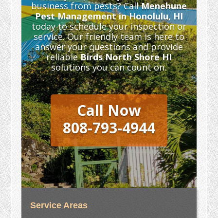
business from pests? Call
Menehune
Pest Management in Honolulu, HI
today to schedule your inspection or
service. Our friendly team is here to
answer your questions and provide
reliable
Birds North Shore HI
solutions you can count on.
Call Now
808-793-4944
Service Areas