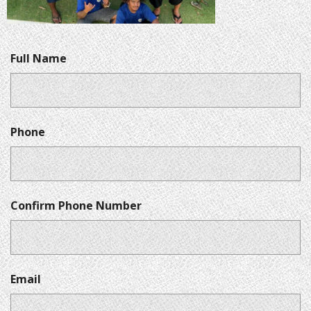
Full Name
Phone
Confirm Phone Number
Email