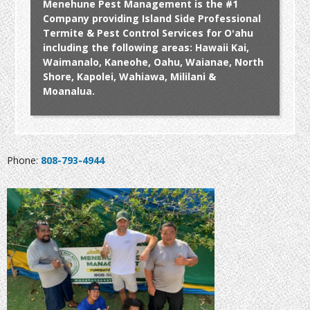
Menehune Pest Management is the #1
Company providing Island Side Professional
Termite & Pest Control Services for Oʻahu
including the following areas: Hawaii Kai,
Waimanalo, Kaneohe, Oahu, Waianae, North
Shore, Kapolei, Wahiawa, Mililani &
Moanalua.
Phone:
808-793-4944