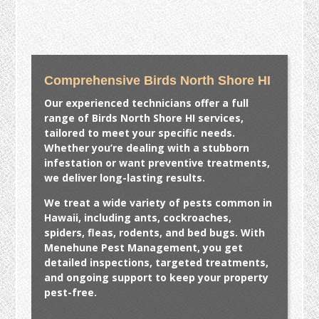
Comprehensive Birds North Shore HI
Our experienced technicians offer a full
range of
Birds North Shore HI
services,
tailored to meet your specific needs.
Whether you’re dealing with a stubborn
infestation or want preventive treatments,
we deliver long-lasting results.
We treat a wide variety of pests common in
Hawaii, including ants, cockroaches,
spiders, fleas, rodents, and bed bugs. With
Menehune Pest Management, you get
detailed inspections, targeted treatments,
and ongoing support to keep your property
pest-free.