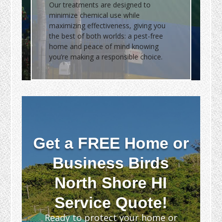
Our treatments are designed to
minimize chemical use while
maximizing effectiveness, giving you
the best of both worlds: a pest-free
home and peace of mind knowing
you’re making a responsible choice.
Get a FREE Home or
Business Birds
North Shore HI
Service Quote!
Ready to protect your home or