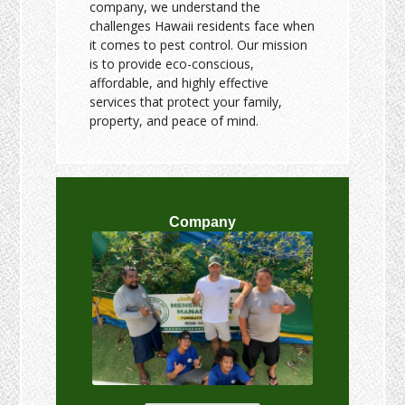
company, we understand the
challenges Hawaii residents face when
it comes to pest control. Our mission
is to provide eco-conscious,
affordable, and highly effective
services that protect your family,
property, and peace of mind.
Company