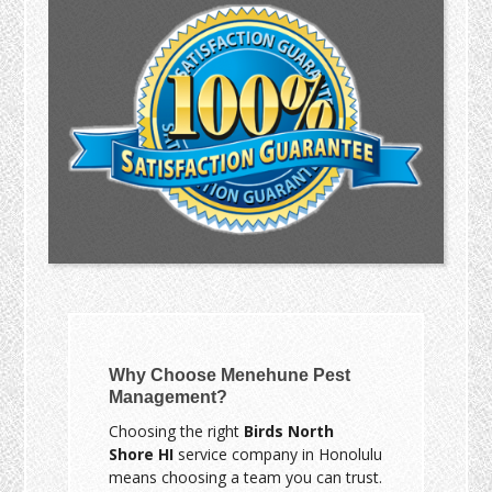
Why Choose Menehune Pest
Management?
Choosing the right
Birds North
Shore HI
service company in Honolulu
means choosing a team you can trust.