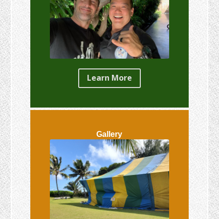
Learn More
Gallery