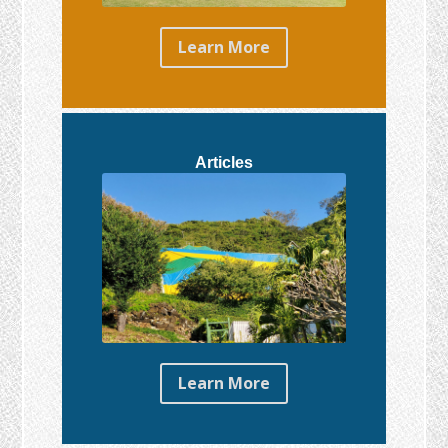
Learn More
Articles
Learn More