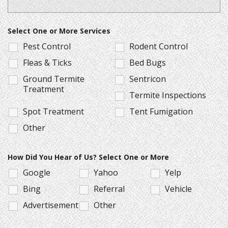
Select One or More Services
Pest Control
Rodent Control
Fleas & Ticks
Bed Bugs
Ground Termite
Sentricon
Treatment
Termite Inspections
Spot Treatment
Tent Fumigation
Other
How Did You Hear of Us? Select One or More
Google
Yahoo
Yelp
Bing
Referral
Vehicle
Advertisement
Other