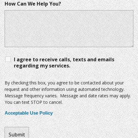
How Can We Help You?
I agree to receive calls, texts and emails
regarding my services.
By checking this box, you agree to be contacted about your
request and other information using automated technology.
Message frequency varies. Message and date rates may apply.
You can text STOP to cancel.
Acceptable Use Policy