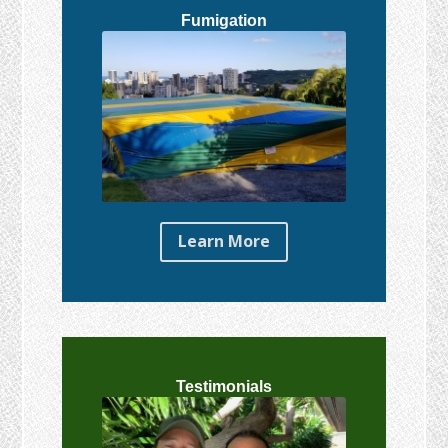
Fumigation
Learn More
Testimonials