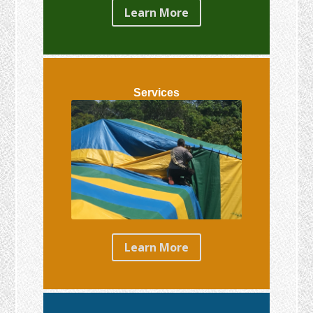
Learn More
Services
Learn More