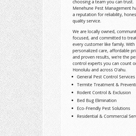
choosing a team you can trust.
Menehune Pest Management has
a reputation for reliability, hone
quality service.
We are locally owned, communi
focused, and committed to trea
every customer like family. With
personalized care, affordable pri
and proven results, we’re the pe
control experts you can count o
Honolulu and across O‘ahu.
General Pest Control Services
Termite Treatment & Prevent
Rodent Control & Exclusion
Bed Bug Elimination
Eco-Friendly Pest Solutions
Residential & Commercial Ser