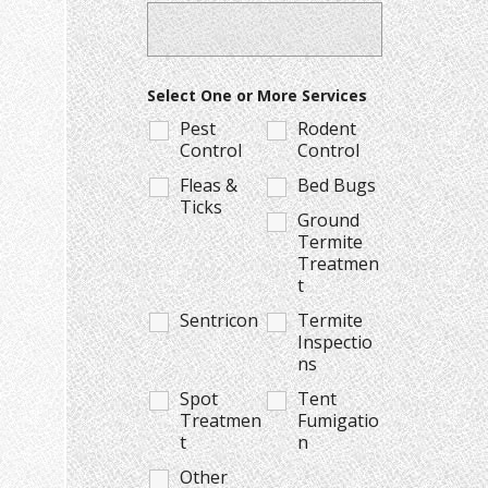
Select One or More Services
Pest
Rodent
Control
Control
Fleas &
Bed Bugs
Ticks
Ground
Termite
Treatmen
t
Sentricon
Termite
Inspectio
ns
Spot
Tent
Treatmen
Fumigatio
t
n
Other