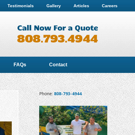
Testimonials
Gallery
Articles
Careers
FAQs
Contact
Phone:
808-793-4944