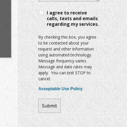
I agree to receive
calls, texts and emails
regarding my services.
By checking this box, you agree
to be contacted about your
request and other information
using automated technology.
Message frequency varies.
Message and date rates may
apply. You can text STOP to
cancel.
Acceptable Use Policy