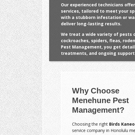
Our experienced technicians offer
services, tailored to meet your s
with a stubborn infestation or w
deliver long-lasting results.
We treat a wide variety of pests 
cockroaches, spiders, fleas, rod
Pest Management, you get detail
treatments, and ongoing support 
Why Choose
Menehune Pest
Management?
Choosing the right
Birds Kaneo
service company in Honolulu m