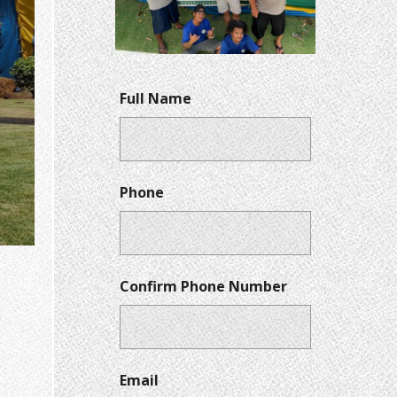
Full Name
Phone
Confirm Phone Number
Email