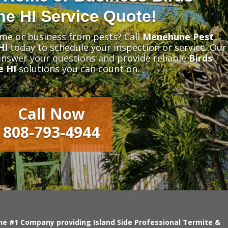
e HI Service Quote!
me or business from pests? Call
Menehune Pest
HI
today to schedule your inspection or service. Our
 answer your questions and provide reliable
Birds
e HI
solutions you can count on.
Call Now
808-793-4944
 #1 Company providing Island Side Professional Termite &