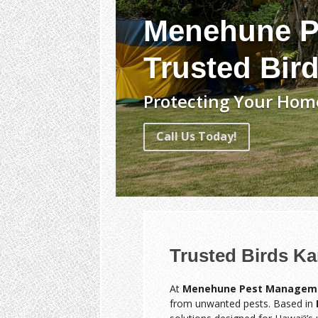
Menehune P
Trusted Bir
Protecting Your Home
Call Us Today!
Trusted Birds K
At
Menehune Pest Managem
from unwanted pests. Based in