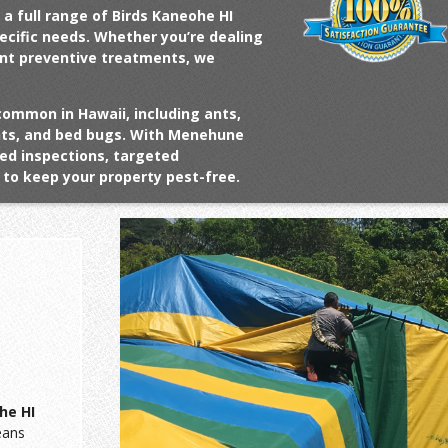
 a full range of
Birds Kaneohe HI
pecific needs. Whether you’re dealing
ant preventive treatments, we
common in Hawaii, including ants,
ents, and bed bugs. With Menehune
ed inspections, targeted
to keep your property pest-free.
he HI
eans