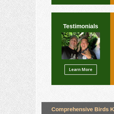
Testimonials
Learn More
Comprehensive Birds K