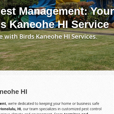
est Management: Your
ds Kaneohe HI Service
 with Birds Kaneohe HI Services.
aneohe HI
ent
, we’re dedicated to keeping your home or business safe
Honolulu, HI
, our team specializes in customized pest control