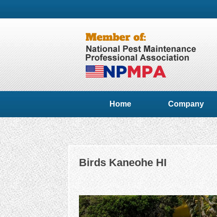
Home
Company
Birds Kaneohe HI