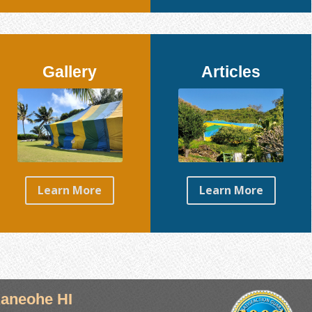
Gallery
Articles
Learn More
Learn More
aneohe HI