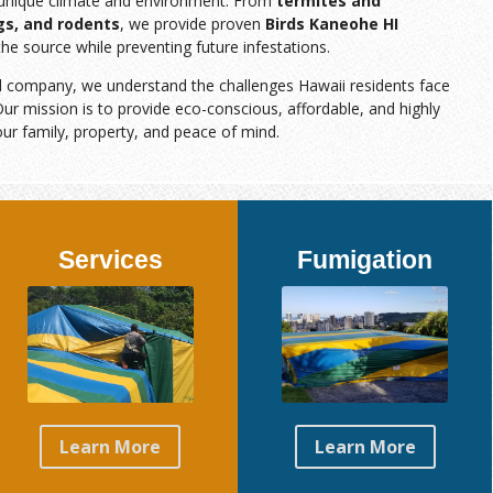
s unique climate and environment. From
termites and
gs, and rodents
, we provide proven
Birds Kaneohe HI
the source while preventing future infestations.
d company, we understand the challenges Hawaii residents face
ur mission is to provide eco-conscious, affordable, and highly
our family, property, and peace of mind.
Services
Fumigation
Learn More
Learn More