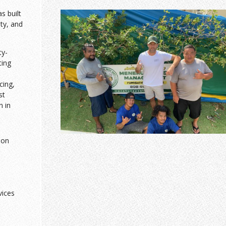
 built
sty, and
ty-
ting
cing,
st
n in
ion
vices