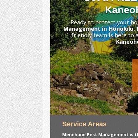
Kaneoh
Ready to protect your ho
Management in Honolulu, 
friendly team is here to
Kaneoh
Service Areas
Menehune Pest Management is the