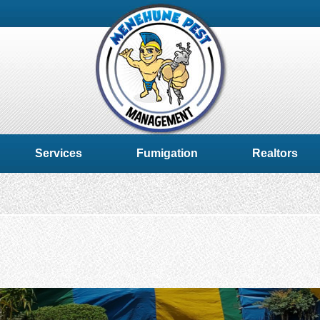
Services
Fumigation
Realtors