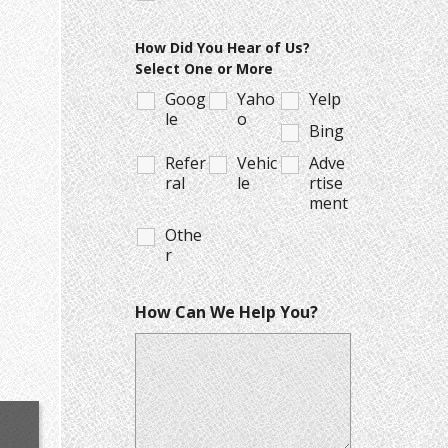
How Did You Hear of Us?
Select One or More
Goog
Yaho
Yelp
le
o
Bing
Refer
Vehic
Adve
ral
le
rtise
ment
Othe
r
How Can We Help You?