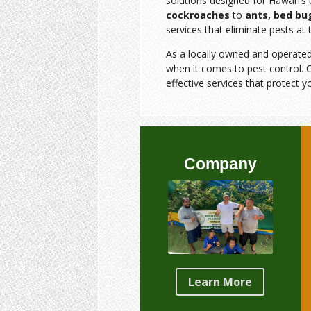
solutions designed for Hawai‘i’
cockroaches
to
ants, bed bu
services that eliminate pests at 
As a locally owned and operate
when it comes to pest control. O
effective services that protect y
Company
Learn More