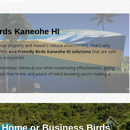
irds Kaneohe HI
our property and Hawai‘i’s natural environment. That’s why
fers
eco-friendly Birds Kaneohe HI solutions
that are safe
d’s ecosystem.
minimize chemical use while maximizing effectiveness, giving
 pest-free home and peace of mind knowing you’re making a
 Home or Business Birds