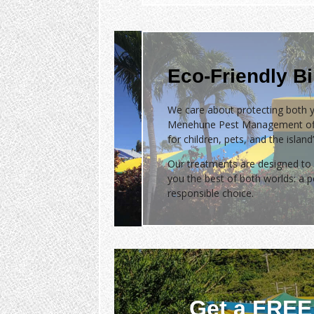
Eco-Friendly B
We care about protecting both y
Menehune Pest Management of
for children, pets, and the islan
Our treatments are designed to 
you the best of both worlds: a
responsible choice.
Get a FREE