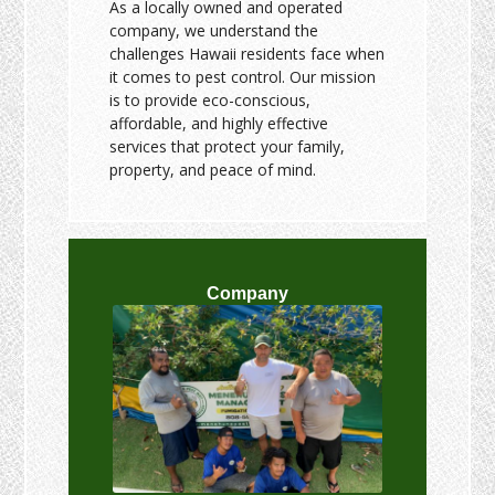
As a locally owned and operated
company, we understand the
challenges Hawaii residents face when
it comes to pest control. Our mission
is to provide eco-conscious,
affordable, and highly effective
services that protect your family,
property, and peace of mind.
Company