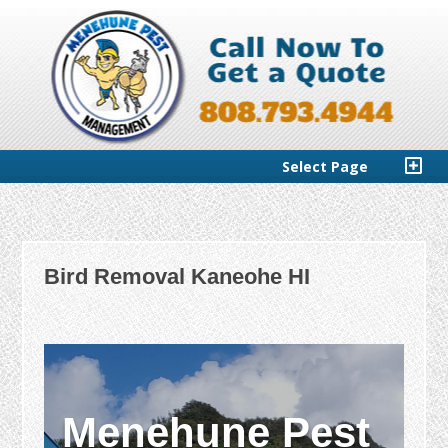
Select Page
Bird Removal Kaneohe HI
Menehune Pest