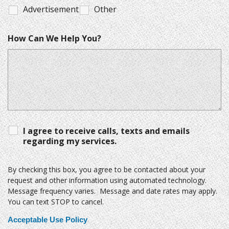
Advertisement
Other
How Can We Help You?
I agree to receive calls, texts and emails
regarding my services.
By checking this box, you agree to be contacted about your
request and other information using automated technology.
Message frequency varies. Message and date rates may apply.
You can text STOP to cancel.
Acceptable Use Policy