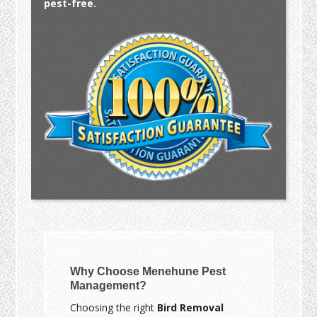
pest-free.
Why Choose Menehune Pest
Management?
Choosing the right
Bird Removal