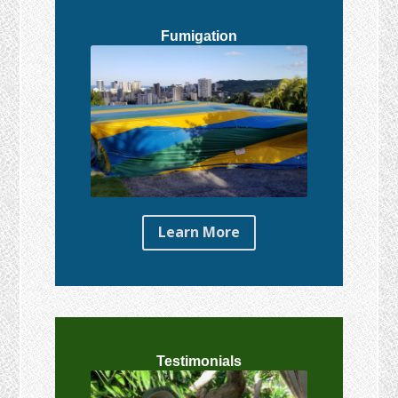
Fumigation
Learn More
Testimonials