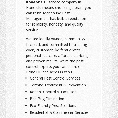
Kaneohe HI
service company in
Honolulu means choosing a team you
can trust. Menehune Pest
Management has built a reputation
for reliability, honesty, and quality
service.
We are locally owned, community-
focused, and committed to treating
every customer like family. With
personalized care, affordable pricing,
and proven results, we’re the pest
control experts you can count on in
Honolulu and across O‘ahu.
General Pest Control Services
Termite Treatment & Prevention
Rodent Control & Exclusion
Bed Bug Elimination
Eco-Friendly Pest Solutions
Residential & Commercial Services