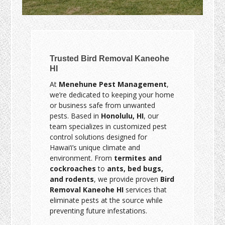
Trusted Bird Removal Kaneohe
HI
At
Menehune Pest Management
,
we’re dedicated to keeping your home
or business safe from unwanted
pests. Based in
Honolulu, HI
, our
team specializes in customized pest
control solutions designed for
Hawai‘i’s unique climate and
environment. From
termites and
cockroaches
to
ants, bed bugs,
and rodents
, we provide proven
Bird
Removal Kaneohe HI
services that
eliminate pests at the source while
preventing future infestations.