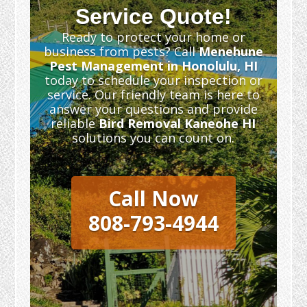
Service Quote!
Ready to protect your home or
business from pests? Call
Menehune
Pest Management in Honolulu, HI
today to schedule your inspection or
service. Our friendly team is here to
answer your questions and provide
reliable
Bird Removal Kaneohe HI
solutions you can count on.
Call Now
808-793-4944