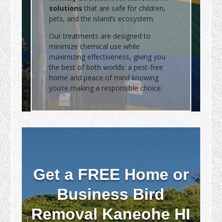
solutions
that are safe for children,
pets, and the island’s ecosystem.
Our treatments are designed to
minimize chemical use while
maximizing effectiveness, giving you
the best of both worlds: a pest-free
home and peace of mind knowing
you’re making a responsible choice.
Get a FREE Home or
Business Bird
Removal Kaneohe HI