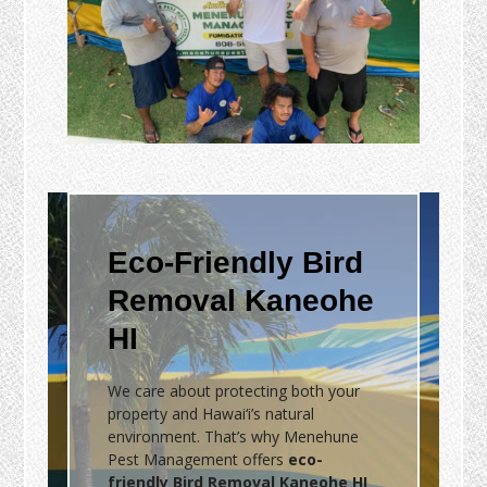
Eco-Friendly Bird
Removal Kaneohe
HI
We care about protecting both your
property and Hawai‘i’s natural
environment. That’s why Menehune
Pest Management offers
eco-
friendly Bird Removal Kaneohe HI