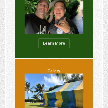
Learn More
Gallery