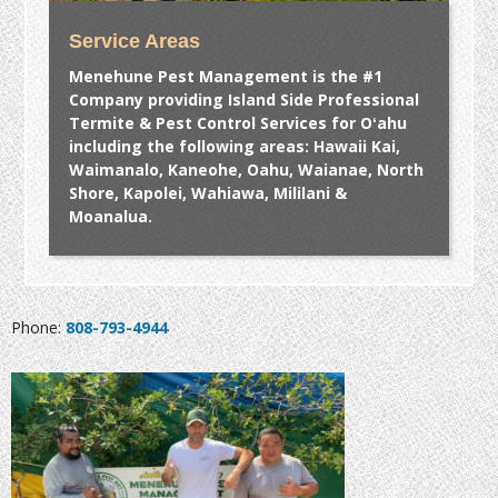
Service Areas
Menehune Pest Management is the #1
Company providing Island Side Professional
Termite & Pest Control Services for Oʻahu
including the following areas: Hawaii Kai,
Waimanalo, Kaneohe, Oahu, Waianae, North
Shore, Kapolei, Wahiawa, Mililani &
Moanalua.
Phone:
808-793-4944