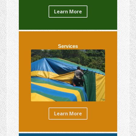
Learn More
Services
Learn More