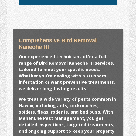
Comprehensive Bird Removal
Kaneohe HI
Our experienced technicians offer a full
range of
Bird Removal Kaneohe HI
services,
tailored to meet your specific needs.
Whether you’re dealing with a stubborn
infestation or want preventive treatments,
we deliver long-lasting results.
We treat a wide variety of pests common in
Hawaii, including ants, cockroaches,
spiders, fleas, rodents, and bed bugs. With
Menehune Pest Management, you get
detailed inspections, targeted treatments,
and ongoing support to keep your property