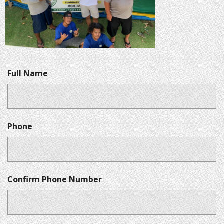
Full Name
Phone
Confirm Phone Number