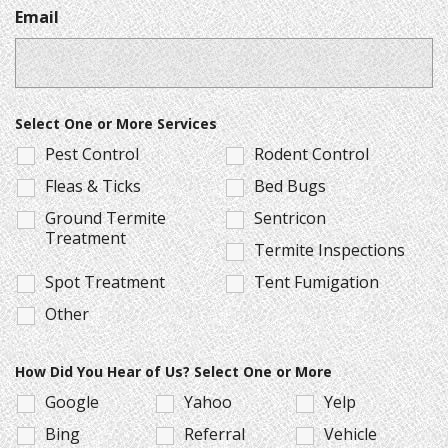
Email
Select One or More Services
Pest Control
Rodent Control
Fleas & Ticks
Bed Bugs
Ground Termite
Sentricon
Treatment
Termite Inspections
Spot Treatment
Tent Fumigation
Other
How Did You Hear of Us? Select One or More
Google
Yahoo
Yelp
Bing
Referral
Vehicle