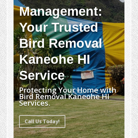
Management:
Your Trusted
Bird Removal
Kaneohe HI
Service
Protecting Your Home with
Bird Removal Kaneohe HI
Services.
Call Us Today!