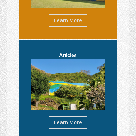
Learn More
Articles
Learn More