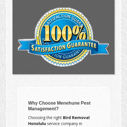
Why Choose Menehune Pest
Management?
Choosing the right
Bird Removal
Honolulu
service company in