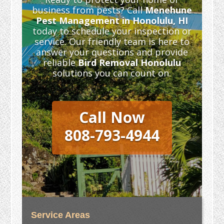
business from pests? Call
Menehune
Pest Management in Honolulu, HI
today to schedule your inspection or
service. Our friendly team is here to
answer your questions and provide
reliable
Bird Removal Honolulu
solutions you can count on.
Call Now
808-793-4944
Service Areas