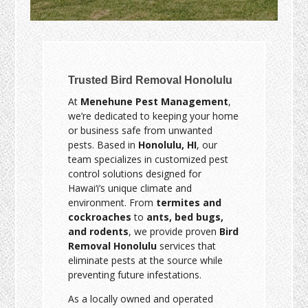
Trusted Bird Removal Honolulu
At
Menehune Pest Management
,
we’re dedicated to keeping your home
or business safe from unwanted
pests. Based in
Honolulu, HI
, our
team specializes in customized pest
control solutions designed for
Hawai‘i’s unique climate and
environment. From
termites and
cockroaches
to
ants, bed bugs,
and rodents
, we provide proven
Bird
Removal Honolulu
services that
eliminate pests at the source while
preventing future infestations.
As a locally owned and operated