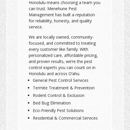
Honolulu means choosing a team you
can trust. Menehune Pest
Management has built a reputation
for reliability, honesty, and quality
service.
We are locally owned, community-
focused, and committed to treating
every customer like family. With
personalized care, affordable pricing,
and proven results, we’re the pest
control experts you can count on in
Honolulu and across O‘ahu.
General Pest Control Services
Termite Treatment & Prevention
Rodent Control & Exclusion
Bed Bug Elimination
Eco-Friendly Pest Solutions
Residential & Commercial Services