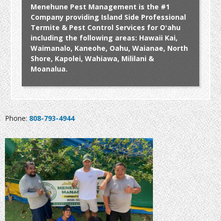
Menehune Pest Management is the #1
Company providing Island Side Professional
Termite & Pest Control Services for Oʻahu
including the following areas: Hawaii Kai,
Waimanalo, Kaneohe, Oahu, Waianae, North
Shore, Kapolei, Wahiawa, Mililani &
Moanalua.
Phone:
808-793-4944