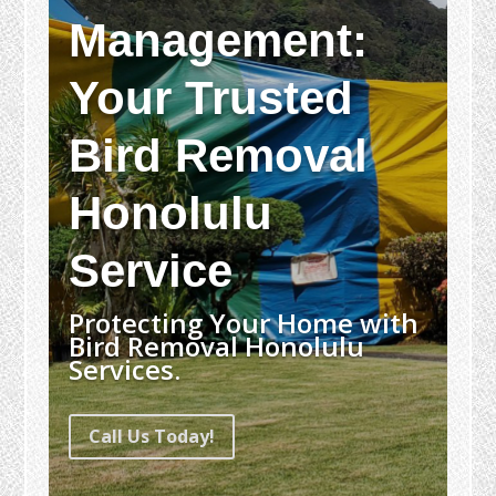
Management:
Your Trusted
Bird Removal
Honolulu
Service
Protecting Your Home with
Bird Removal Honolulu
Services.
Call Us Today!