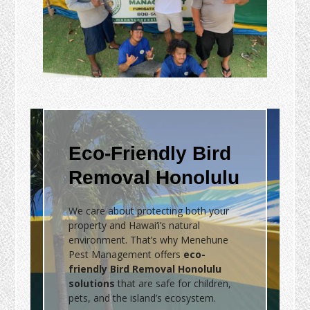
Eco-Friendly Bird
Removal Honolulu
We care about protecting both your
property and Hawai‘i’s natural
environment. That’s why Menehune
Pest Management offers
eco-
friendly Bird Removal Honolulu
solutions
that are safe for children,
pets, and the island’s ecosystem.