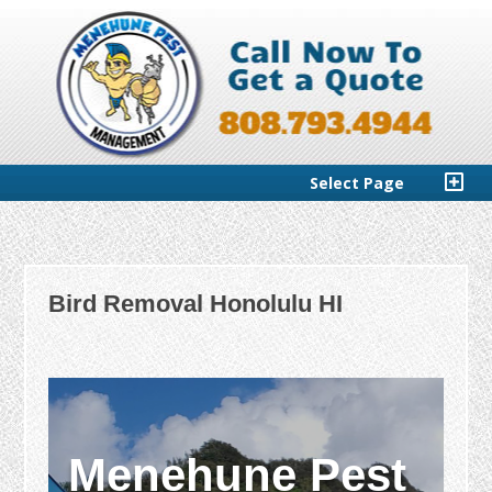
Select Page
Bird Removal Honolulu HI
Menehune Pest