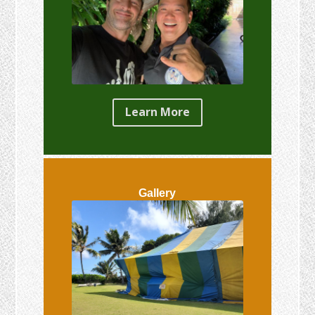
Learn More
Gallery