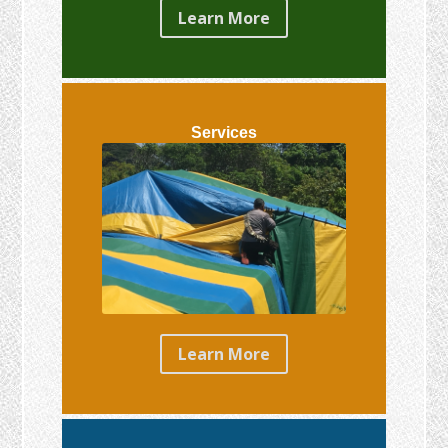
Learn More
Services
Learn More