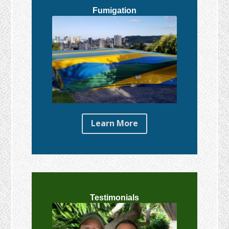
Fumigation
Learn More
Testimonials