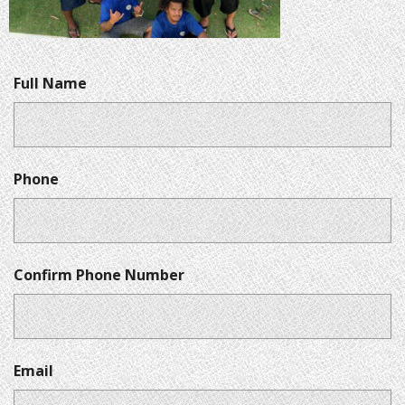
Full Name
Phone
Confirm Phone Number
Email