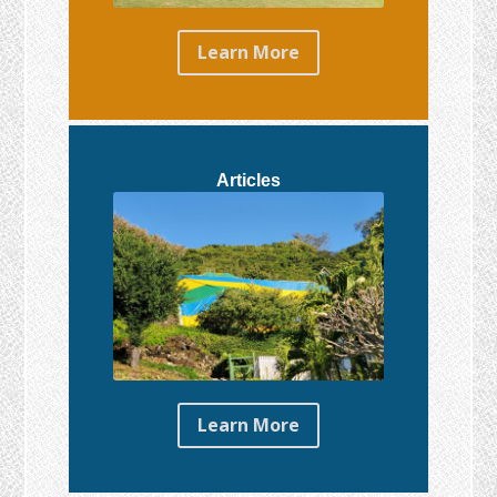
Learn More
Articles
Learn More