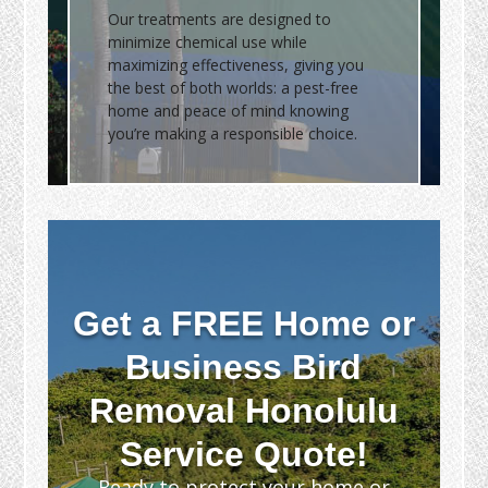
Our treatments are designed to
minimize chemical use while
maximizing effectiveness, giving you
the best of both worlds: a pest-free
home and peace of mind knowing
you’re making a responsible choice.
Get a FREE Home or
Business Bird
Removal Honolulu
Service Quote!
Ready to protect your home or