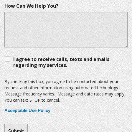
How Can We Help You?
I agree to receive calls, texts and emails
regarding my services.
By checking this box, you agree to be contacted about your
request and other information using automated technology.
Message frequency varies. Message and date rates may apply.
You can text STOP to cancel.
Acceptable Use Policy