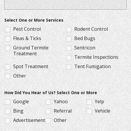
Select One or More Services
Pest Control
Rodent Control
Fleas & Ticks
Bed Bugs
Ground Termite
Sentricon
Treatment
Termite Inspections
Spot Treatment
Tent Fumigation
Other
How Did You Hear of Us? Select One or More
Google
Yahoo
Yelp
Bing
Referral
Vehicle
Advertisement
Other