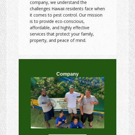
company, we understand the
challenges Hawaii residents face when
it comes to pest control. Our mission
is to provide eco-conscious,
affordable, and highly effective
services that protect your family,
property, and peace of mind.
Company