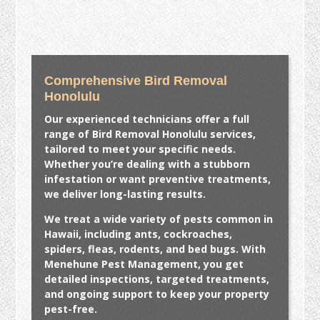
Comprehensive Bird Removal
Honolulu
Our experienced technicians offer a full
range of
Bird Removal Honolulu
services,
tailored to meet your specific needs.
Whether you’re dealing with a stubborn
infestation or want preventive treatments,
we deliver long-lasting results.
We treat a wide variety of pests common in
Hawaii, including ants, cockroaches,
spiders, fleas, rodents, and bed bugs. With
Menehune Pest Management, you get
detailed inspections, targeted treatments,
and ongoing support to keep your property
pest-free.