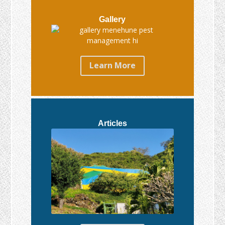
Gallery
Learn More
Articles