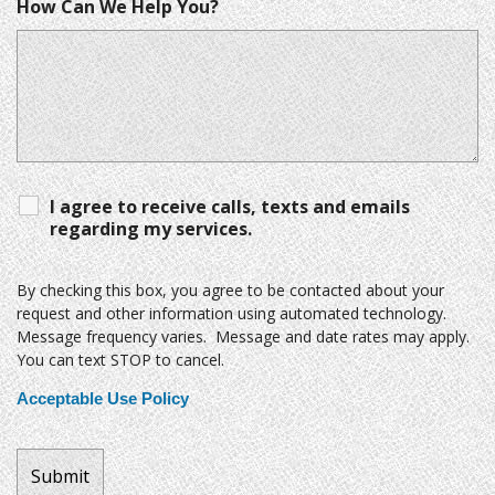
How Can We Help You?
I agree to receive calls, texts and emails
regarding my services.
By checking this box, you agree to be contacted about your
request and other information using automated technology.
Message frequency varies. Message and date rates may apply.
You can text STOP to cancel.
Acceptable Use Policy