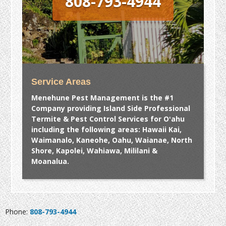
808-793-4944
Service Areas
Menehune Pest Management is the #1
Company providing Island Side Professional
Termite & Pest Control Services for Oʻahu
including the following areas: Hawaii Kai,
Waimanalo, Kaneohe, Oahu, Waianae, North
Shore, Kapolei, Wahiawa, Mililani &
Moanalua.
Phone:
808-793-4944