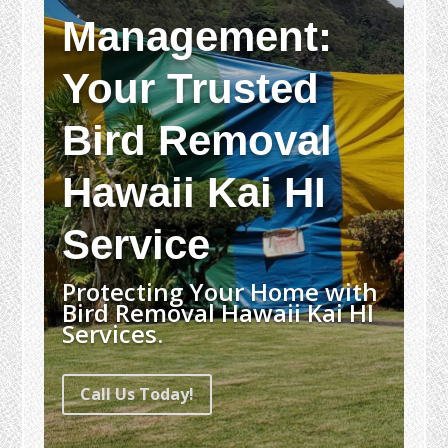
Management:
Your Trusted
Bird Removal
Hawaii Kai HI
Service
Protecting Your Home with
Bird Removal Hawaii Kai HI
Services.
Call Us Today!