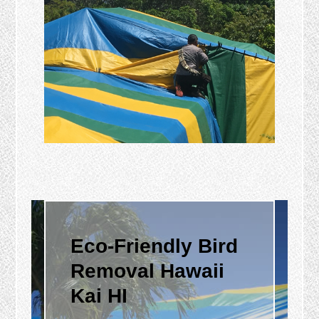
Eco-Friendly Bird
Removal Hawaii
Kai HI