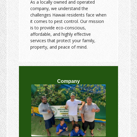
As a locally owned and operated
company, we understand the
challenges Hawaii residents face when
it comes to pest control. Our mission
is to provide eco-conscious,
affordable, and highly effective
services that protect your family,
property, and peace of mind.
Company