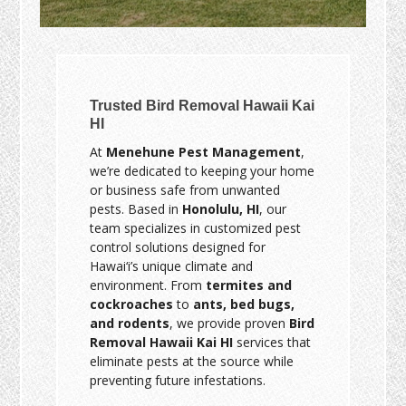
Trusted Bird Removal Hawaii Kai
HI
At
Menehune Pest Management
,
we’re dedicated to keeping your home
or business safe from unwanted
pests. Based in
Honolulu, HI
, our
team specializes in customized pest
control solutions designed for
Hawai‘i’s unique climate and
environment. From
termites and
cockroaches
to
ants, bed bugs,
and rodents
, we provide proven
Bird
Removal Hawaii Kai HI
services that
eliminate pests at the source while
preventing future infestations.