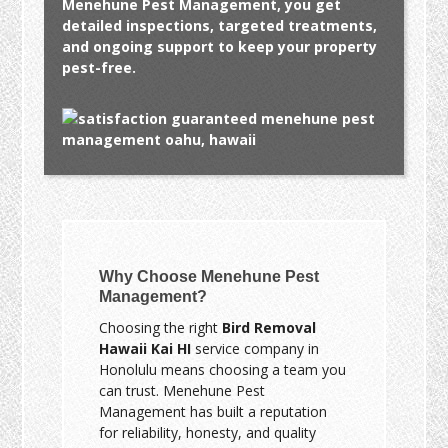
Menehune Pest Management, you get
detailed inspections, targeted treatments,
and ongoing support to keep your property
pest-free.
Why Choose Menehune Pest
Management?
Choosing the right
Bird Removal
Hawaii Kai HI
service company in
Honolulu means choosing a team you
can trust. Menehune Pest
Management has built a reputation
for reliability, honesty, and quality