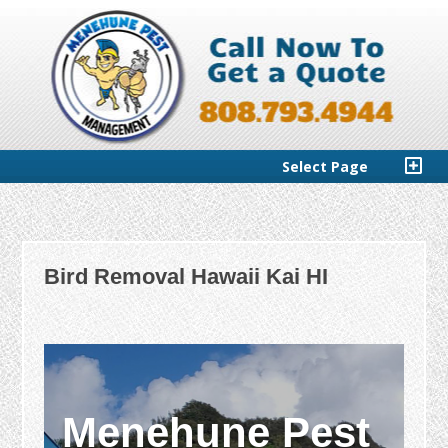
Select Page
Bird Removal Hawaii Kai HI
Menehune Pest