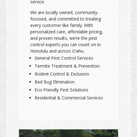
service.
We are locally owned, community-
focused, and committed to treating
every customer like family. With
personalized care, affordable pricing,
and proven results, we’re the pest
control experts you can count on in
Honolulu and across O‘ahu.
General Pest Control Services
Termite Treatment & Prevention
Rodent Control & Exclusion
Bed Bug Elimination
Eco-Friendly Pest Solutions
Residential & Commercial Services