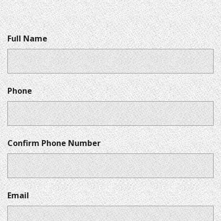
Full Name
Phone
Confirm Phone Number
Email