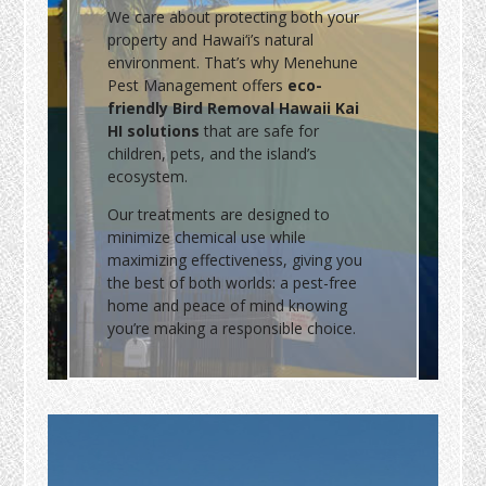
We care about protecting both your
property and Hawai‘i’s natural
environment. That’s why Menehune
Pest Management offers
eco-
friendly Bird Removal Hawaii Kai
HI solutions
that are safe for
children, pets, and the island’s
ecosystem.
Our treatments are designed to
minimize chemical use while
maximizing effectiveness, giving you
the best of both worlds: a pest-free
home and peace of mind knowing
you’re making a responsible choice.