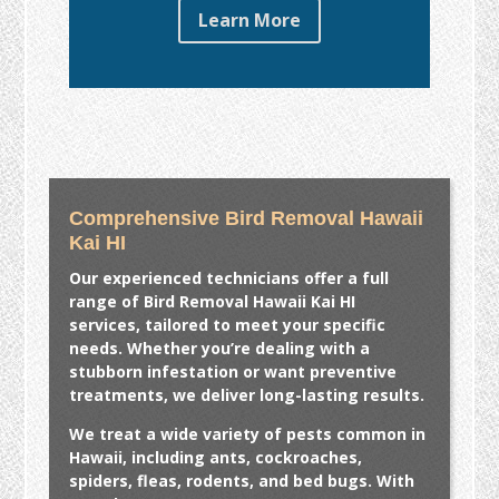
Learn More
Comprehensive Bird Removal Hawaii
Kai HI
Our experienced technicians offer a full
range of
Bird Removal Hawaii Kai HI
services, tailored to meet your specific
needs. Whether you’re dealing with a
stubborn infestation or want preventive
treatments, we deliver long-lasting results.
We treat a wide variety of pests common in
Hawaii, including ants, cockroaches,
spiders, fleas, rodents, and bed bugs. With