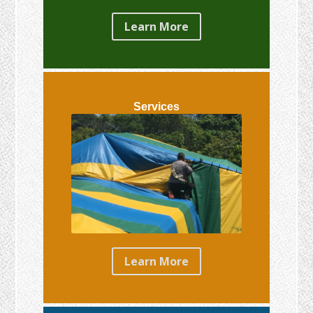
Learn More
Services
Learn More