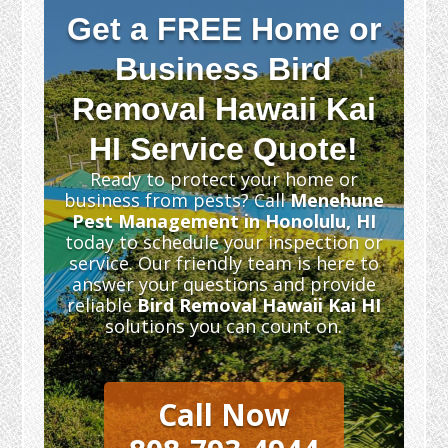
Get a FREE Home or
Business Bird
Removal Hawaii Kai
HI Service Quote!
Ready to protect your home or
business from pests? Call
Menehune
Pest Management in Honolulu, HI
today to schedule your inspection or
service. Our friendly team is here to
answer your questions and provide
reliable
Bird Removal Hawaii Kai HI
solutions you can count on.
Call Now