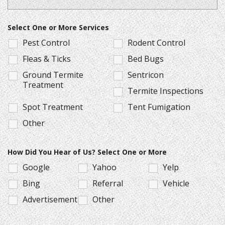
Select One or More Services
Pest Control
Rodent Control
Fleas & Ticks
Bed Bugs
Ground Termite
Sentricon
Treatment
Termite Inspections
Spot Treatment
Tent Fumigation
Other
How Did You Hear of Us? Select One or More
Google
Yahoo
Yelp
Bing
Referral
Vehicle
Advertisement
Other