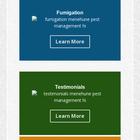
Fumigation
Learn More
Testimonials
Learn More