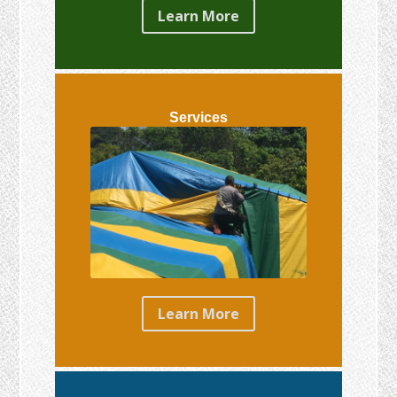
Learn More
Services
Learn More