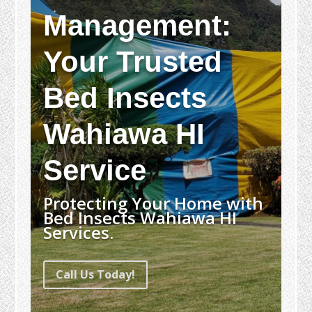
Management:
Your Trusted
Bed Insects
Wahiawa HI
Service
Protecting Your Home with
Bed Insects Wahiawa HI
Services.
Call Us Today!