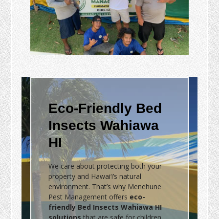
Eco-Friendly Bed
Insects Wahiawa
HI
We care about protecting both your
property and Hawai‘i’s natural
environment. That’s why Menehune
Pest Management offers
eco-
friendly Bed Insects Wahiawa HI
solutions
that are safe for children,