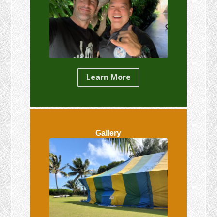
Learn More
Gallery