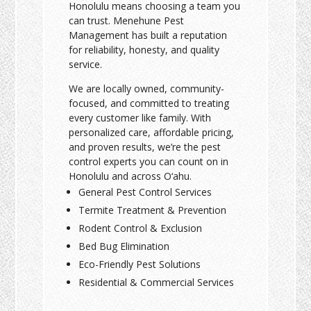
Honolulu means choosing a team you
can trust. Menehune Pest
Management has built a reputation
for reliability, honesty, and quality
service.
We are locally owned, community-
focused, and committed to treating
every customer like family. With
personalized care, affordable pricing,
and proven results, we’re the pest
control experts you can count on in
Honolulu and across O‘ahu.
General Pest Control Services
Termite Treatment & Prevention
Rodent Control & Exclusion
Bed Bug Elimination
Eco-Friendly Pest Solutions
Residential & Commercial Services