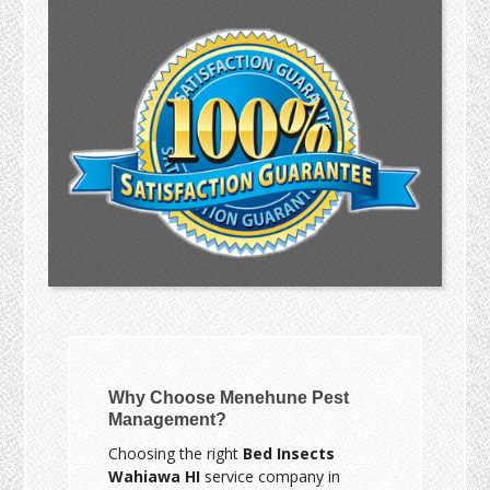
Why Choose Menehune Pest
Management?
Choosing the right
Bed Insects
Wahiawa HI
service company in