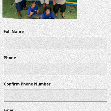
Full Name
Phone
Confirm Phone Number
Email