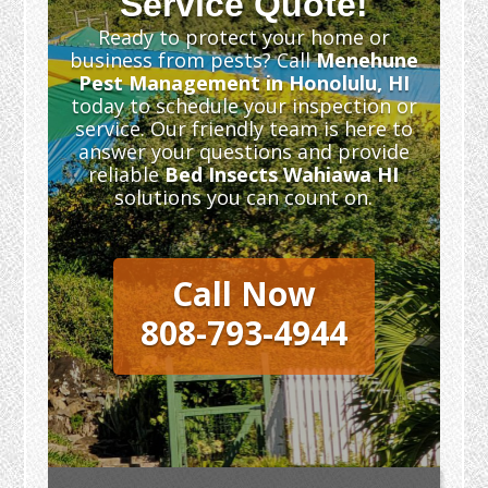
Service Quote!
Ready to protect your home or
business from pests? Call
Menehune
Pest Management in Honolulu, HI
today to schedule your inspection or
service. Our friendly team is here to
answer your questions and provide
reliable
Bed Insects Wahiawa HI
solutions you can count on.
Call Now
808-793-4944