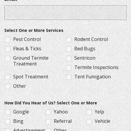
Select One or More Services
Pest Control
Rodent Control
Fleas & Ticks
Bed Bugs
Ground Termite
Sentricon
Treatment
Termite Inspections
Spot Treatment
Tent Fumigation
Other
How Did You Hear of Us? Select One or More
Google
Yahoo
Yelp
Bing
Referral
Vehicle
Advertisement
Other