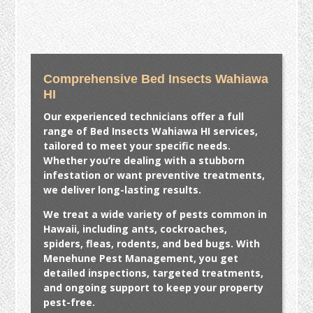
Comprehensive Bed Insects Wahiawa
HI
Our experienced technicians offer a full
range of
Bed Insects Wahiawa HI
services,
tailored to meet your specific needs.
Whether you’re dealing with a stubborn
infestation or want preventive treatments,
we deliver long-lasting results.
We treat a wide variety of pests common in
Hawaii, including ants, cockroaches,
spiders, fleas, rodents, and bed bugs. With
Menehune Pest Management, you get
detailed inspections, targeted treatments,
and ongoing support to keep your property
pest-free.