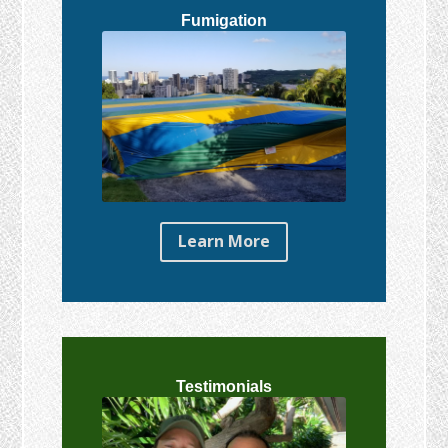
Fumigation
Learn More
Testimonials