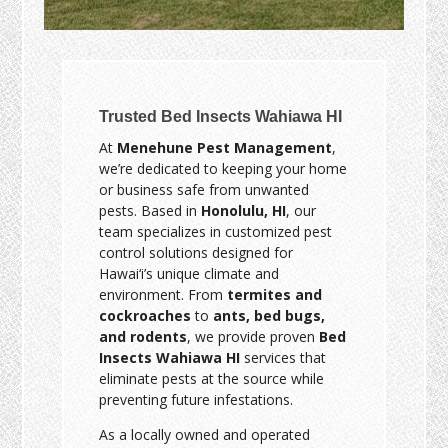
Trusted Bed Insects Wahiawa HI
At
Menehune Pest Management
,
we’re dedicated to keeping your home
or business safe from unwanted
pests. Based in
Honolulu, HI
, our
team specializes in customized pest
control solutions designed for
Hawai‘i’s unique climate and
environment. From
termites and
cockroaches
to
ants, bed bugs,
and rodents
, we provide proven
Bed
Insects Wahiawa HI
services that
eliminate pests at the source while
preventing future infestations.
As a locally owned and operated