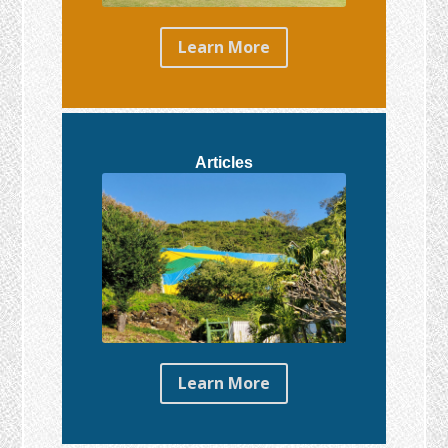
Learn More
Articles
Learn More