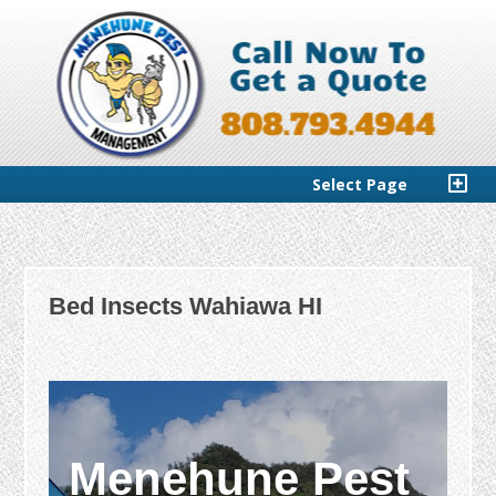
Select Page
Bed Insects Wahiawa HI
Menehune Pest