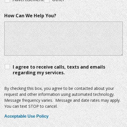
How Can We Help You?
I agree to receive calls, texts and emails
regarding my services.
By checking this box, you agree to be contacted about your
request and other information using automated technology.
Message frequency varies. Message and date rates may apply.
You can text STOP to cancel.
Acceptable Use Policy