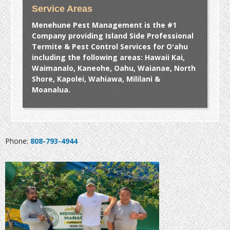
Service Areas
Menehune Pest Management is the #1
Company providing Island Side Professional
Termite & Pest Control Services for Oʻahu
including the following areas: Hawaii Kai,
Waimanalo, Kaneohe, Oahu, Waianae, North
Shore, Kapolei, Wahiawa, Mililani &
Moanalua.
Phone:
808-793-4944