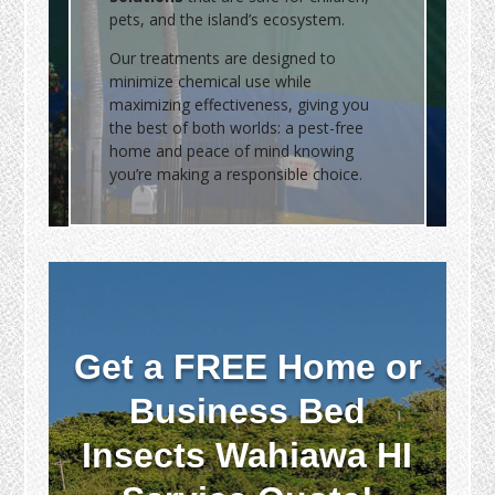
pets, and the island’s ecosystem.
Our treatments are designed to
minimize chemical use while
maximizing effectiveness, giving you
the best of both worlds: a pest-free
home and peace of mind knowing
you’re making a responsible choice.
Get a FREE Home or
Business Bed
Insects Wahiawa HI