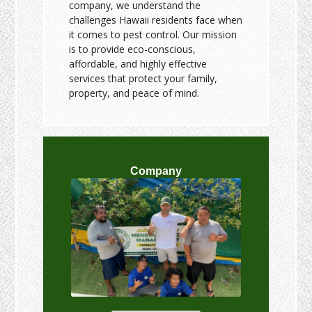
company, we understand the
challenges Hawaii residents face when
it comes to pest control. Our mission
is to provide eco-conscious,
affordable, and highly effective
services that protect your family,
property, and peace of mind.
Company