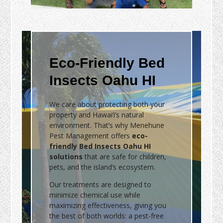
Eco-Friendly Bed
Insects Oahu HI
We care about protecting both your
property and Hawai‘i’s natural
environment. That’s why Menehune
Pest Management offers
eco-
friendly Bed Insects Oahu HI
solutions
that are safe for children,
pets, and the island’s ecosystem.
Our treatments are designed to
minimize chemical use while
maximizing effectiveness, giving you
the best of both worlds: a pest-free