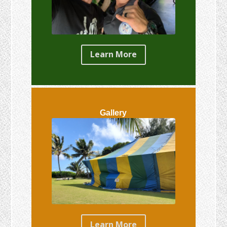
Learn More
Gallery
Learn More