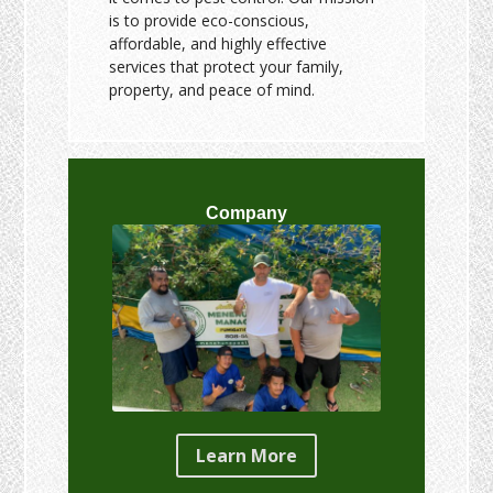
is to provide eco-conscious,
affordable, and highly effective
services that protect your family,
property, and peace of mind.
Company
Learn More