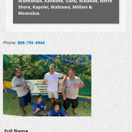
Waimanalo, Kaneohe, Oahu, Waianae, North
Shore, Kapolei, Wahiawa, Mililani &
Moanalua.
Phone:
808-793-4944
Full Name