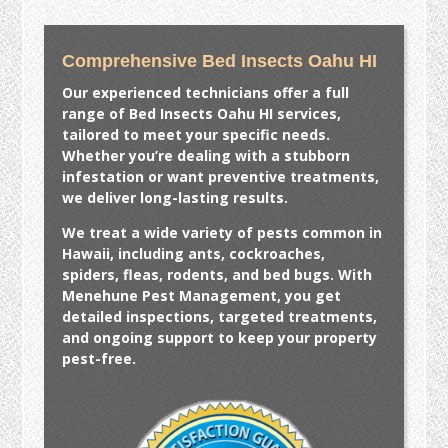
Comprehensive Bed Insects Oahu HI
Our experienced technicians offer a full
range of
Bed Insects Oahu HI
services,
tailored to meet your specific needs.
Whether you’re dealing with a stubborn
infestation or want preventive treatments,
we deliver long-lasting results.
We treat a wide variety of pests common in
Hawaii, including ants, cockroaches,
spiders, fleas, rodents, and bed bugs. With
Menehune Pest Management, you get
detailed inspections, targeted treatments,
and ongoing support to keep your property
pest-free.