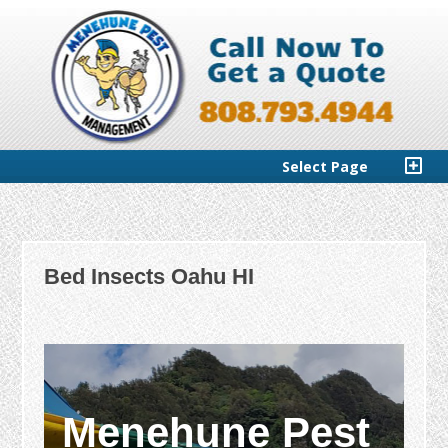
Select Page
Bed Insects Oahu HI
Menehune Pest