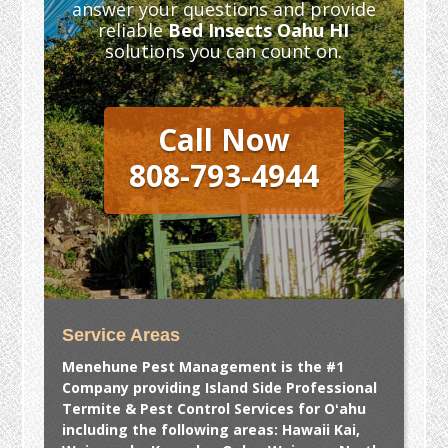
answer your questions and provide
reliable
Bed Insects Oahu HI
solutions you can count on.
Call Now
808-793-4944
Service Areas
Menehune Pest Management is the #1
Company providing Island Side Professional
Termite & Pest Control Services for Oʻahu
including the following areas: Hawaii Kai,