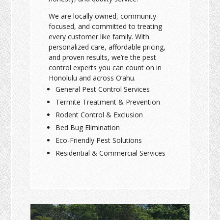
We are locally owned, community-
focused, and committed to treating
every customer like family. With
personalized care, affordable pricing,
and proven results, we’re the pest
control experts you can count on in
Honolulu and across O‘ahu.
General Pest Control Services
Termite Treatment & Prevention
Rodent Control & Exclusion
Bed Bug Elimination
Eco-Friendly Pest Solutions
Residential & Commercial Services