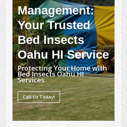
Management:
Your Trusted
Bed Insects
Oahu HI Service
Protecting Your Home with
Bed Insects Oahu HI
Services.
Call Us Today!