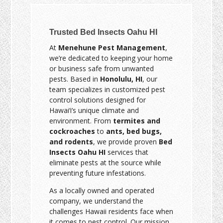
Trusted Bed Insects Oahu HI
At
Menehune Pest Management
,
we’re dedicated to keeping your home
or business safe from unwanted
pests. Based in
Honolulu, HI
, our
team specializes in customized pest
control solutions designed for
Hawai‘i’s unique climate and
environment. From
termites and
cockroaches
to
ants, bed bugs,
and rodents
, we provide proven
Bed
Insects Oahu HI
services that
eliminate pests at the source while
preventing future infestations.
As a locally owned and operated
company, we understand the
challenges Hawaii residents face when
it comes to pest control. Our mission