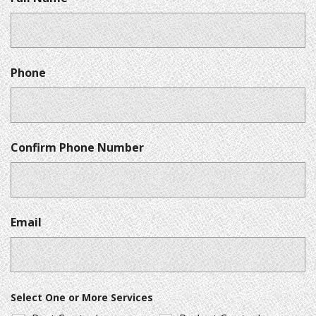
Phone
Confirm Phone Number
Email
Select One or More Services