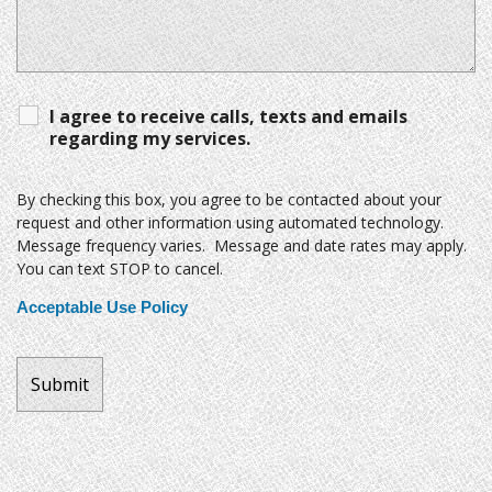
I agree to receive calls, texts and emails
regarding my services.
By checking this box, you agree to be contacted about your
request and other information using automated technology.
Message frequency varies. Message and date rates may apply.
You can text STOP to cancel.
Acceptable Use Policy