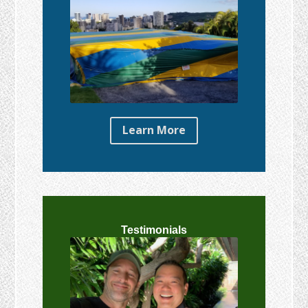
Learn More
Testimonials