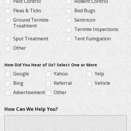
Pest Control
Rodent Control
Fleas & Ticks
Bed Bugs
Ground Termite
Sentricon
Treatment
Termite Inspections
Spot Treatment
Tent Fumigation
Other
How Did You Hear of Us? Select One or More
Google
Yahoo
Yelp
Bing
Referral
Vehicle
Advertisement
Other
How Can We Help You?