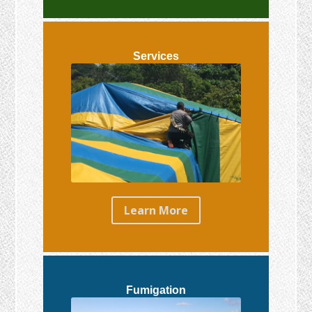
Services
Learn More
Fumigation