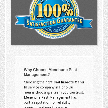
Why Choose Menehune Pest
Management?
Choosing the right
Bed Insects Oahu
HI
service company in Honolulu
means choosing a team you can trust.
Menehune Pest Management has
built a reputation for reliability,
honesty, and quality service.