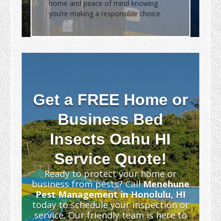
home and peace of mind knowing
you’re making a responsible choice.
Get a FREE Home or
Business Bed
Insects Oahu HI
Service Quote!
Ready to protect your home or
business from pests? Call
Menehune
Pest Management in Honolulu, HI
today to schedule your inspection or
service. Our friendly team is here to