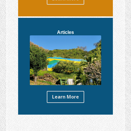
Articles
Learn More