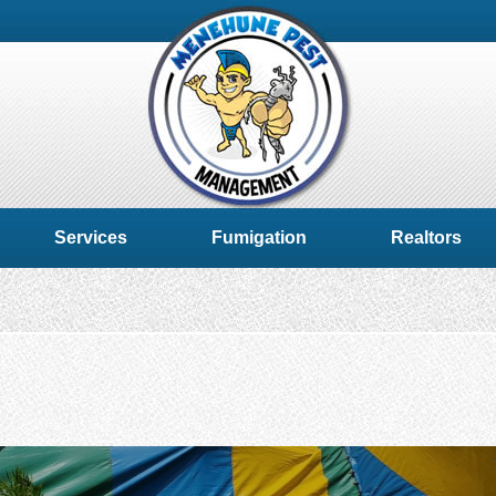
Services
Fumigation
Realtors