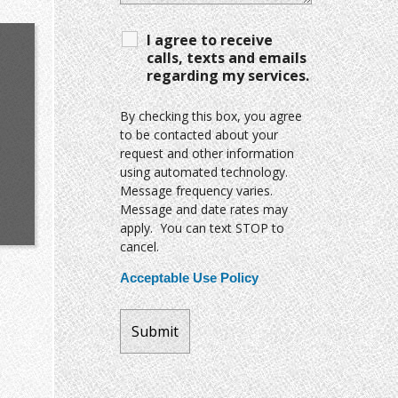
I agree to receive
calls, texts and emails
regarding my services.
By checking this box, you agree
to be contacted about your
request and other information
using automated technology.
Message frequency varies.
Message and date rates may
apply. You can text STOP to
cancel.
Acceptable Use Policy