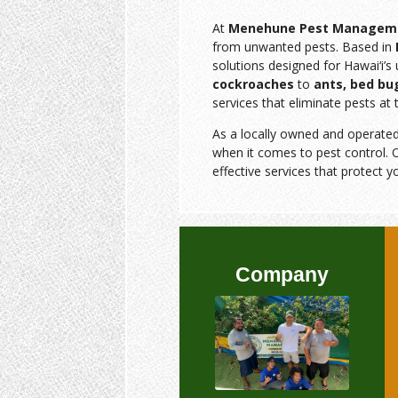
At
Menehune Pest Managem
from unwanted pests. Based in
solutions designed for Hawai‘i’
cockroaches
to
ants, bed bu
services that eliminate pests at 
As a locally owned and operate
when it comes to pest control. O
effective services that protect y
Company