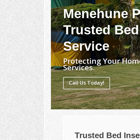
Menehune P
Trusted Bed
Service
Protecting Your Hom
Services.
Call Us Today!
Trusted Bed Ins