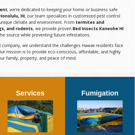
ent
, we’re dedicated to keeping your home or business safe
Honolulu, HI
, our team specializes in customized pest control
s unique climate and environment. From
termites and
gs, and rodents
, we provide proven
Bed Insects Kaneohe HI
the source while preventing future infestations.
d company, we understand the challenges Hawaii residents face
ur mission is to provide eco-conscious, affordable, and highly
our family, property, and peace of mind.
Services
Fumigation