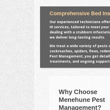
Comprehensive Bed Ins
Our experienced technicians offer
HI
services, tailored to meet your
dealing with a stubborn infestat
we deliver long-lasting results.
We treat a wide variety of pests 
cockroaches, spiders, fleas, rod
Pest Management, you get detail
treatments, and ongoing support 
Why Choose
Menehune Pest
Management?