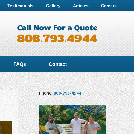
Testimonials
Gallery
Articles
Careers
FAQs
Contact
Phone:
808-793-4944