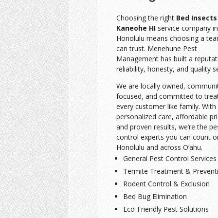
Choosing the right
Bed Insects
Kaneohe HI
service company in
Honolulu means choosing a te
can trust. Menehune Pest
Management has built a reputat
reliability, honesty, and quality s
We are locally owned, communi
focused, and committed to trea
every customer like family. With
personalized care, affordable pri
and proven results, we’re the pe
control experts you can count o
Honolulu and across O‘ahu.
General Pest Control Services
Termite Treatment & Prevent
Rodent Control & Exclusion
Bed Bug Elimination
Eco-Friendly Pest Solutions