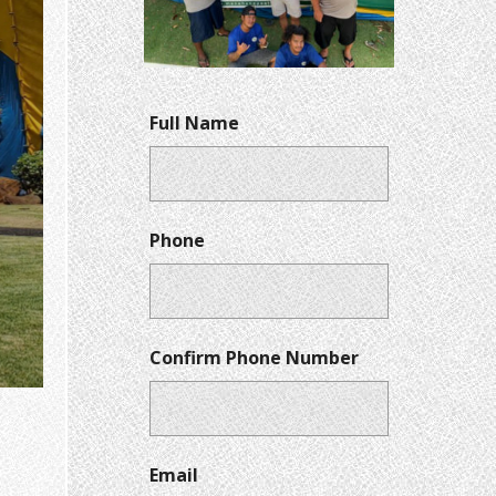
Full Name
Phone
Confirm Phone Number
Email