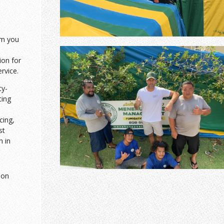
am you
ion for
ervice.
ty-
ting
cing,
st
n in
ion