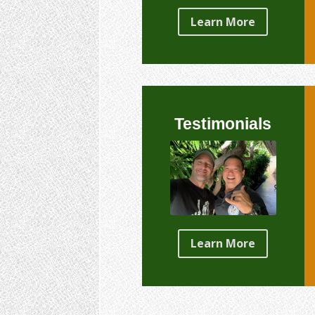
Learn More
Testimonials
Learn More