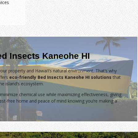
vices
ed Insects Kaneohe HI
our property and Hawai‘i’s natural environment. That’s why
fers
eco-friendly Bed Insects Kaneohe HI solutions
that
the island’s ecosystem.
minimize chemical use while maximizing effectiveness, giving
 pest-free home and peace of mind knowing you’re making a