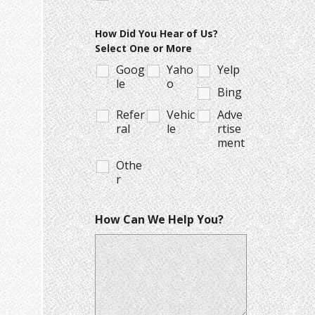
How Did You Hear of Us?
Select One or More
Goog
Yaho
Yelp
le
o
Bing
Refer
Vehic
Adve
ral
le
rtise
ment
Othe
r
How Can We Help You?