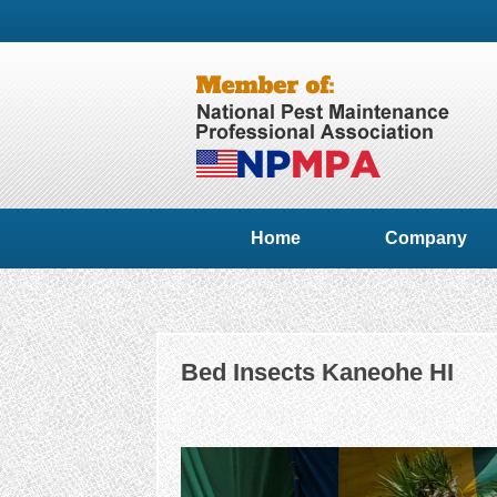
Home
Company
Bed Insects Kaneohe HI