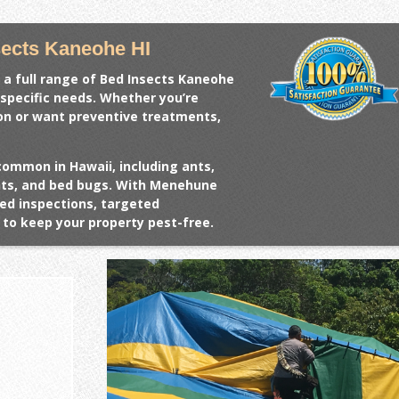
ects Kaneohe HI
 a full range of
Bed Insects Kaneohe
 specific needs. Whether you’re
ion or want preventive treatments,
common in Hawaii, including ants,
ents, and bed bugs. With Menehune
ed inspections, targeted
to keep your property pest-free.