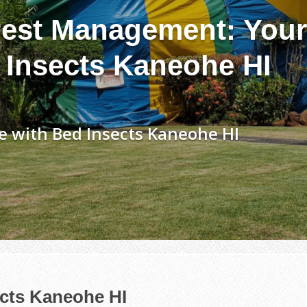
est Management: Your
 Insects Kaneohe HI
e with Bed Insects Kaneohe HI
ects Kaneohe HI