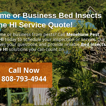
me or Business Bed Insects
e HI Service Quote!
me or business from pests? Call
Menehune Pest
HI
today to schedule your inspection or service. Our
swer your questions and provide reliable
Bed Insects
e HI
solutions you can count on.
Call Now
808-793-4944