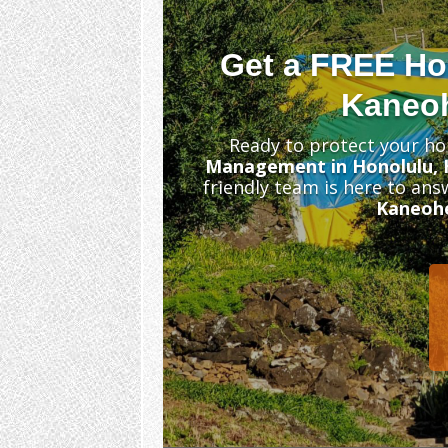
Get a FREE Ho
Kaneoh
Ready to protect your ho
Management in Honolulu, 
friendly team is here to an
Kaneoh