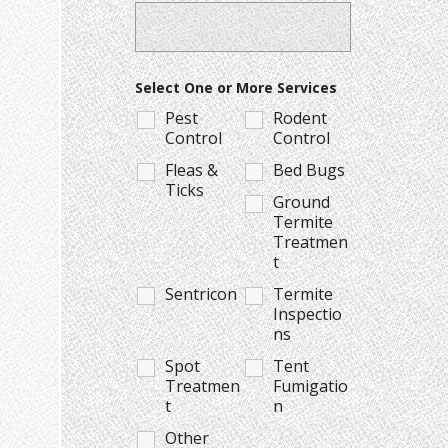
Select One or More Services
Pest
Rodent
Control
Control
Fleas &
Bed Bugs
Ticks
Ground
Termite
Treatmen
t
Sentricon
Termite
Inspectio
ns
Spot
Tent
Treatmen
Fumigatio
t
n
Other