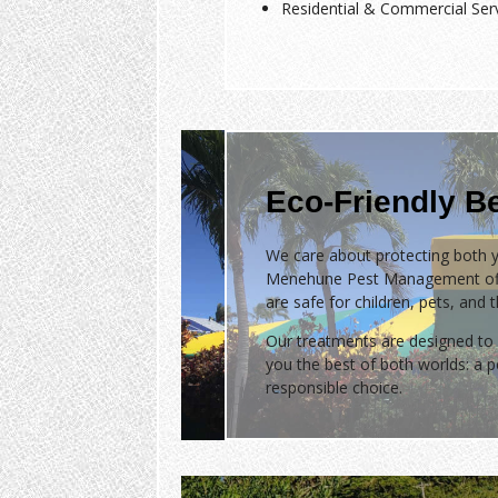
Residential & Commercial Ser
Eco-Friendly B
We care about protecting both y
Menehune Pest Management of
are safe for children, pets, and 
Our treatments are designed to 
you the best of both worlds: a
responsible choice.