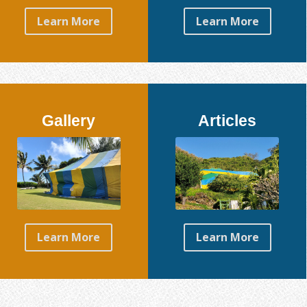
Learn More
Learn More
Gallery
Articles
Learn More
Learn More