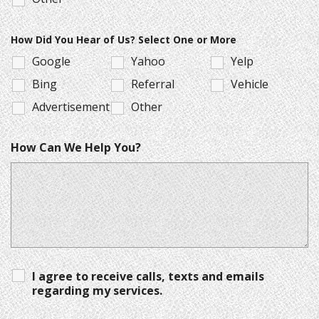
How Did You Hear of Us? Select One or More
Google
Yahoo
Yelp
Bing
Referral
Vehicle
Advertisement
Other
How Can We Help You?
I agree to receive calls, texts and emails
regarding my services.