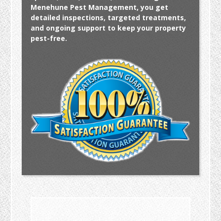
Menehune Pest Management, you get
detailed inspections, targeted treatments,
and ongoing support to keep your property
pest-free.