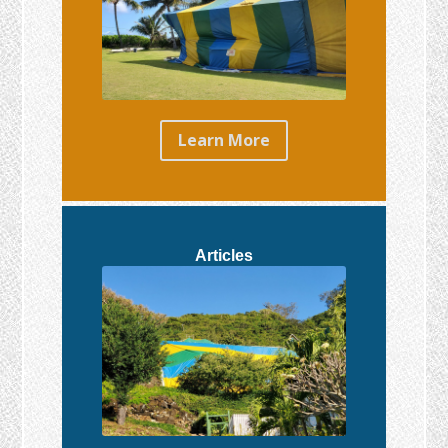
Learn More
Articles