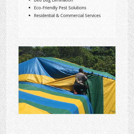
Eco-Friendly Pest Solutions
Residential & Commercial Services