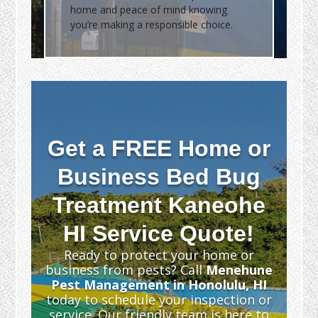
home and peace of mind knowing
you’re making a responsible choice.
Get a FREE Home or
Business Bed Bug
Treatment Kaneohe
HI Service Quote!
Ready to protect your home or
business from pests? Call
Menehune
Pest Management in Honolulu, HI
today to schedule your inspection or
service. Our friendly team is here to