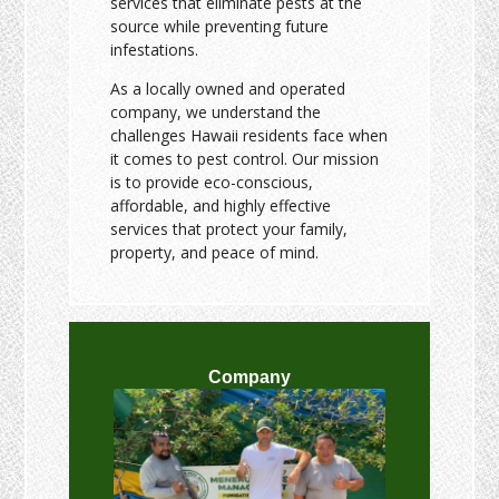
services that eliminate pests at the
source while preventing future
infestations.
As a locally owned and operated
company, we understand the
challenges Hawaii residents face when
it comes to pest control. Our mission
is to provide eco-conscious,
affordable, and highly effective
services that protect your family,
property, and peace of mind.
Company