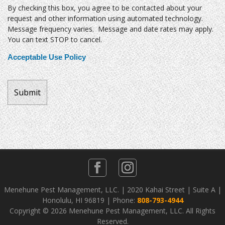
By checking this box, you agree to be contacted about your
request and other information using automated technology.
Message frequency varies. Message and date rates may apply.
You can text STOP to cancel.
Acceptable Use Policy
Menehune Pest Management, LLC. | 2020 Kahai Street | Suite A |
Honolulu, HI 96819 | Phone:
808-793-4944
Copyright ©
2026 Menehune Pest Management, LLC. All Rights
Reserved.