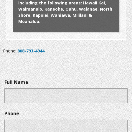
including the following areas: Hawaii Kai,
Waimanalo, Kaneohe, Oahu, Waianae, North
Shore, Kapolei, Wahiawa, Mililani &
Moanalua.
Phone:
808-793-4944
Full Name
Phone