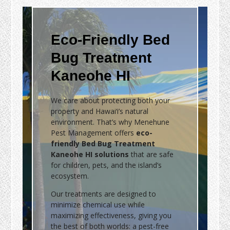
Eco-Friendly Bed
Bug Treatment
Kaneohe HI
We care about protecting both your
property and Hawai‘i’s natural
environment. That’s why Menehune
Pest Management offers
eco-
friendly Bed Bug Treatment
Kaneohe HI solutions
that are safe
for children, pets, and the island’s
ecosystem.
Our treatments are designed to
minimize chemical use while
maximizing effectiveness, giving you
the best of both worlds: a pest-free