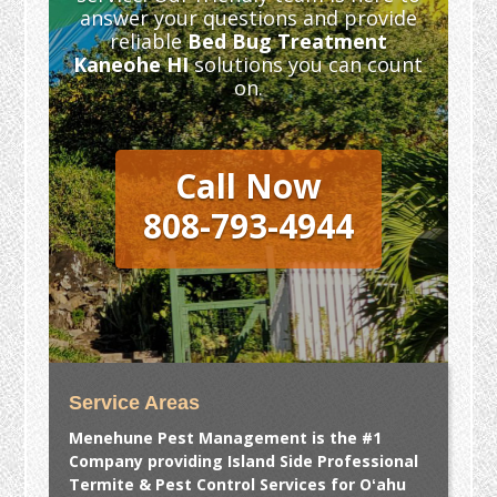
answer your questions and provide
reliable
Bed Bug Treatment
Kaneohe HI
solutions you can count
on.
Call Now
808-793-4944
Service Areas
Menehune Pest Management is the #1
Company providing Island Side Professional
Termite & Pest Control Services for Oʻahu