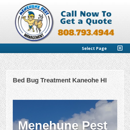
Select Page
Bed Bug Treatment Kaneohe HI
Menehune Pest