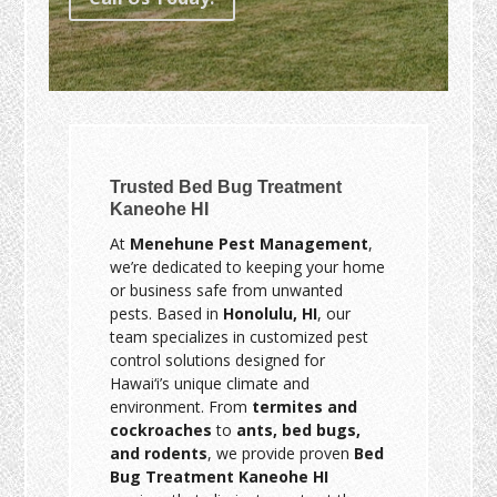
Trusted Bed Bug Treatment
Kaneohe HI
At
Menehune Pest Management
,
we’re dedicated to keeping your home
or business safe from unwanted
pests. Based in
Honolulu, HI
, our
team specializes in customized pest
control solutions designed for
Hawai‘i’s unique climate and
environment. From
termites and
cockroaches
to
ants, bed bugs,
and rodents
, we provide proven
Bed
Bug Treatment Kaneohe HI