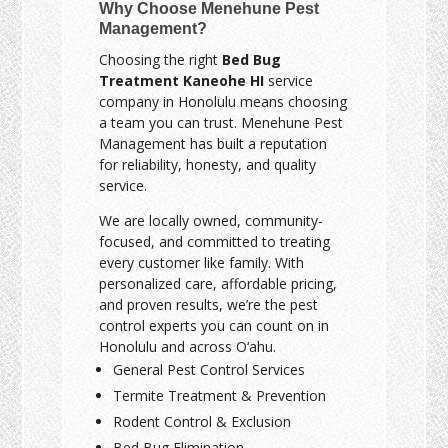
Why Choose Menehune Pest
Management?
Choosing the right
Bed Bug
Treatment Kaneohe HI
service
company in Honolulu means choosing
a team you can trust. Menehune Pest
Management has built a reputation
for reliability, honesty, and quality
service.
We are locally owned, community-
focused, and committed to treating
every customer like family. With
personalized care, affordable pricing,
and proven results, we’re the pest
control experts you can count on in
Honolulu and across O‘ahu.
General Pest Control Services
Termite Treatment & Prevention
Rodent Control & Exclusion
Bed Bug Elimination