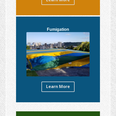
Fumigation
Learn More