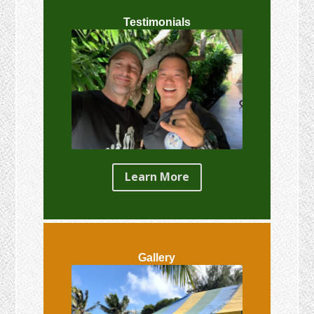
Testimonials
Learn More
Gallery