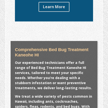
Learn More
Comprehensive Bed Bug Treatment
Kaneohe HI
Our experienced technicians offer a full
range of
Bed Bug Treatment Kaneohe HI
services, tailored to meet your specific
needs. Whether you’re dealing with a
stubborn infestation or want preventive
treatments, we deliver long-lasting results.
We treat a wide variety of pests common in
Hawaii, including ants, cockroaches,
spiders, fleas, rodents, and bed bugs. With