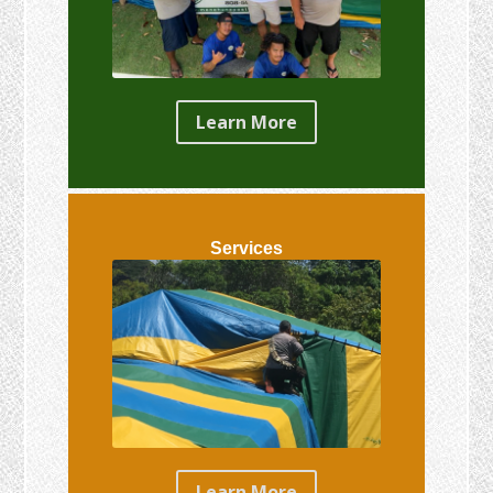
Learn More
Services
Learn More