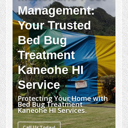
Management:
Your Trusted
Bed Bug
Treatment
Kaneohe HI
Service
Protecting Your Home with
Bed Bug Treatment
Kaneohe HI Services.
Call Us Today!