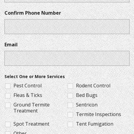
Confirm Phone Number
Email
Select One or More Services
Pest Control
Rodent Control
Fleas & Ticks
Bed Bugs
Ground Termite
Sentricon
Treatment
Termite Inspections
Spot Treatment
Tent Fumigation
Other