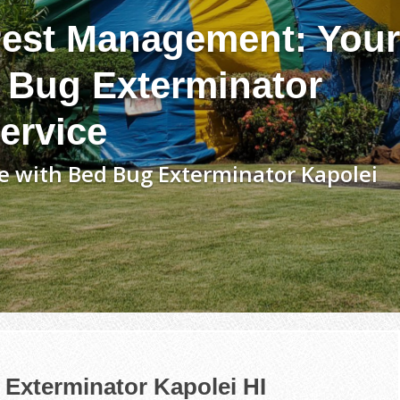
est Management: Your
 Bug Exterminator
ervice
e with Bed Bug Exterminator Kapolei
Exterminator Kapolei HI