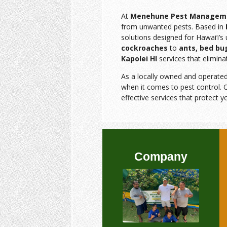
At
Menehune Pest Managem
from unwanted pests. Based in
solutions designed for Hawai‘i’
cockroaches
to
ants, bed bu
Kapolei HI
services that elimina
As a locally owned and operate
when it comes to pest control. O
effective services that protect y
Company