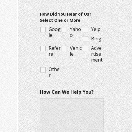
How Did You Hear of Us?
Select One or More
Goog
Yaho
Yelp
le
o
Bing
Refer
Vehic
Adve
ral
le
rtise
ment
Othe
r
How Can We Help You?