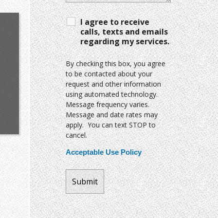
I agree to receive
calls, texts and emails
regarding my services.
By checking this box, you agree
to be contacted about your
request and other information
using automated technology.
Message frequency varies.
Message and date rates may
apply. You can text STOP to
cancel.
Acceptable Use Policy