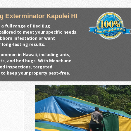
 Exterminator Kapolei HI
 a full range of
Bed Bug
tailored to meet your specific needs.
ubborn infestation or want
 long-lasting results.
common in Hawaii, including ants,
ents, and bed bugs. With Menehune
ed inspections, targeted
to keep your property pest-free.