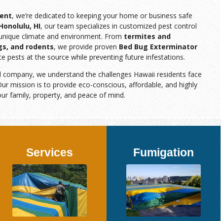
ent
, we’re dedicated to keeping your home or business safe
Honolulu, HI
, our team specializes in customized pest control
s unique climate and environment. From
termites and
gs, and rodents
, we provide proven
Bed Bug Exterminator
te pests at the source while preventing future infestations.
d company, we understand the challenges Hawaii residents face
ur mission is to provide eco-conscious, affordable, and highly
our family, property, and peace of mind.
Services
Fumigation