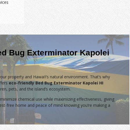
vices
ed Bug Exterminator Kapolei
our property and Hawai‘i’s natural environment. That’s why
fers
eco-friendly Bed Bug Exterminator Kapolei HI
dren, pets, and the island’s ecosystem.
minimize chemical use while maximizing effectiveness, giving
 pest-free home and peace of mind knowing you’re making a