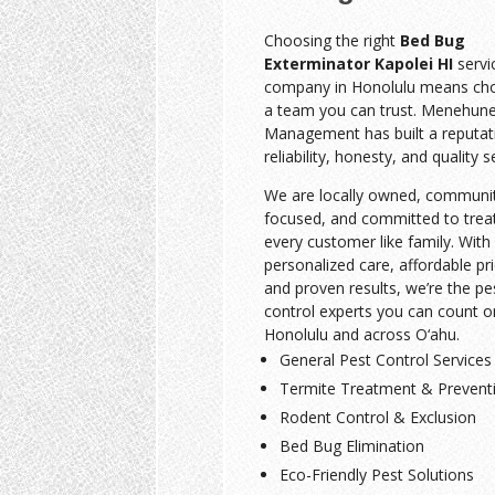
Choosing the right
Bed Bug
Exterminator Kapolei HI
servi
company in Honolulu means ch
a team you can trust. Menehune
Management has built a reputat
reliability, honesty, and quality s
We are locally owned, communi
focused, and committed to trea
every customer like family. With
personalized care, affordable pri
and proven results, we’re the pe
control experts you can count o
Honolulu and across O‘ahu.
General Pest Control Services
Termite Treatment & Prevent
Rodent Control & Exclusion
Bed Bug Elimination
Eco-Friendly Pest Solutions