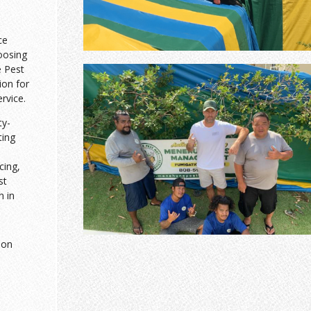
ce
oosing
 Pest
ion for
ervice.
ty-
ting
cing,
st
n in
ion