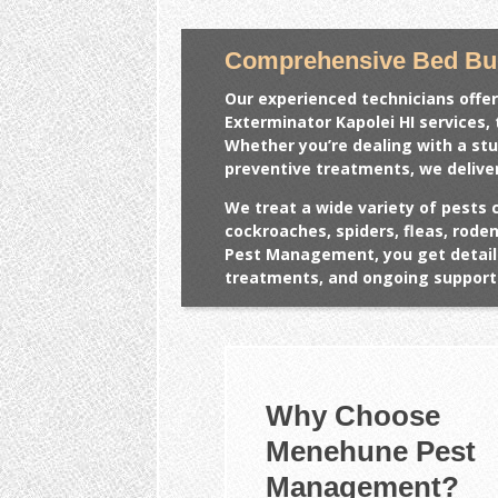
Comprehensive Bed Bug
Our experienced technicians offer
Exterminator Kapolei HI
services, 
Whether you’re dealing with a st
preventive treatments, we deliver
We treat a wide variety of pests 
cockroaches, spiders, fleas, rod
Pest Management, you get detail
treatments, and ongoing support 
Why Choose
Menehune Pest
Management?