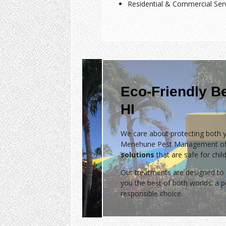
Residential & Commercial Ser
Eco-Friendly B
HI
We care about protecting both y
Menehune Pest Management of
solutions
that are safe for chil
Our treatments are designed to 
you the best of both worlds: a
responsible choice.