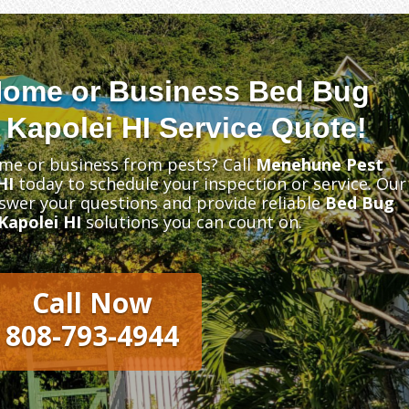
Home or Business Bed Bug
 Kapolei HI Service Quote!
me or business from pests? Call
Menehune Pest
HI
today to schedule your inspection or service. Our
nswer your questions and provide reliable
Bed Bug
Kapolei HI
solutions you can count on.
Call Now
808-793-4944