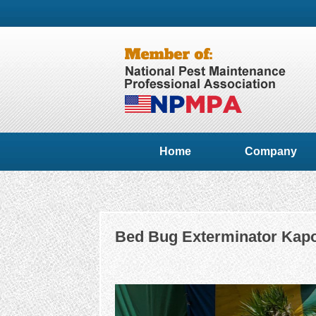
Home
Company
Bed Bug Exterminator Kapo