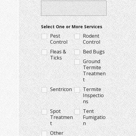
Select One or More Services
Pest
Rodent
Control
Control
Fleas &
Bed Bugs
Ticks
Ground
Termite
Treatmen
t
Sentricon
Termite
Inspectio
ns
Spot
Tent
Treatmen
Fumigatio
t
n
Other