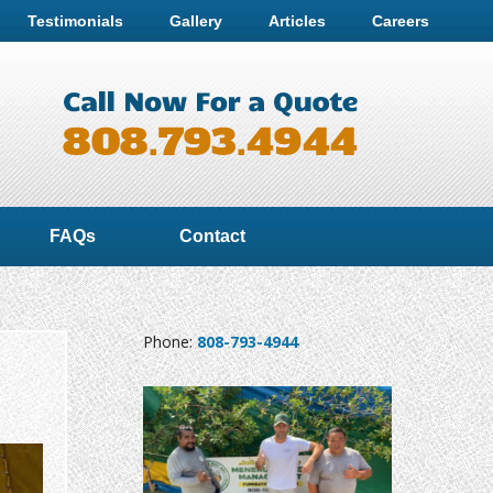
Testimonials
Gallery
Articles
Careers
FAQs
Contact
Phone:
808-793-4944