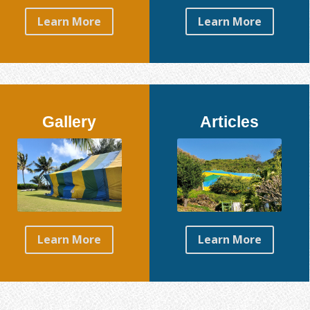
Learn More
Learn More
Gallery
Articles
Learn More
Learn More