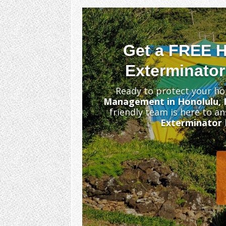
Get a FREE 
Exterminator
Ready to protect your ho
Management in Honolulu, 
friendly team is here to a
Exterminator 