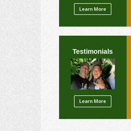
Learn More
Testimonials
Learn More