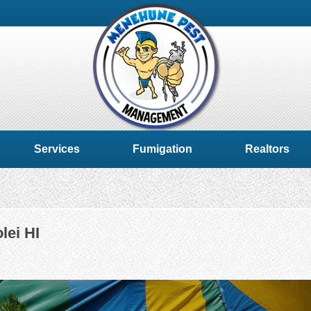
Services
Fumigation
Realtors
lei HI