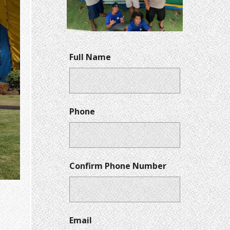
Full Name
Phone
Confirm Phone Number
Email