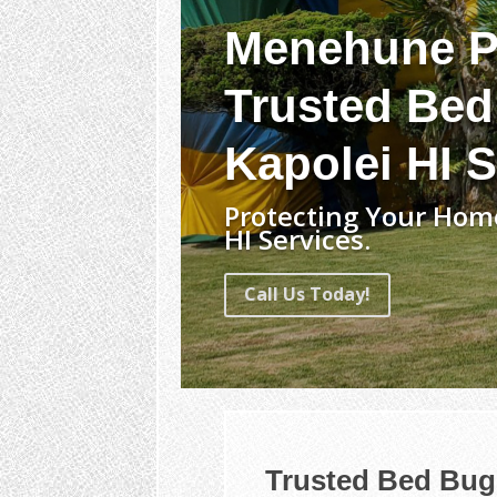
Menehune P
Trusted Bed
Kapolei HI S
Protecting Your Hom
HI Services.
Call Us Today!
Trusted Bed Bug 