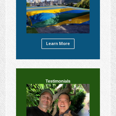
Learn More
Testimonials