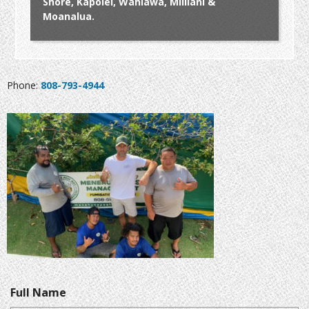
Shore, Kapolei, Wahiawa, Mililani &
Moanalua.
Phone:
808-793-4944
Full Name