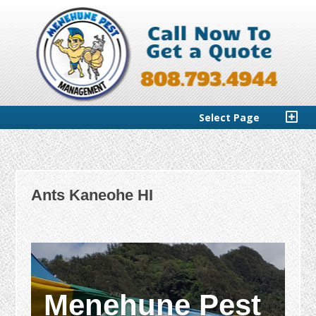
Select Page
Ants Kaneohe HI
Menehune Pest