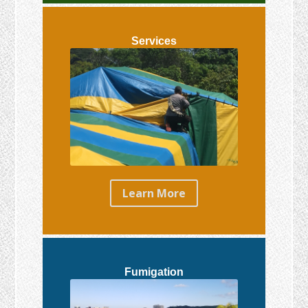
Services
Learn More
Fumigation