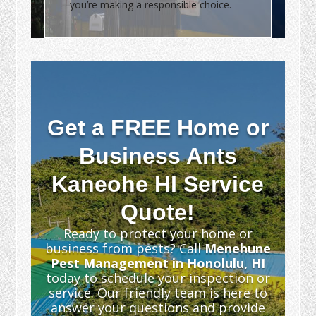
you’re making a responsible choice.
Get a FREE Home or
Business Ants
Kaneohe HI Service
Quote!
Ready to protect your home or
business from pests? Call
Menehune
Pest Management in Honolulu, HI
today to schedule your inspection or
service. Our friendly team is here to
answer your questions and provide