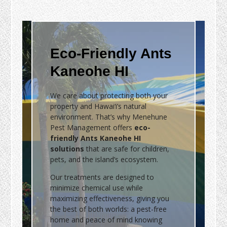
Eco-Friendly Ants
Kaneohe HI
We care about protecting both your
property and Hawai‘i’s natural
environment. That’s why Menehune
Pest Management offers
eco-
friendly Ants Kaneohe HI
solutions
that are safe for children,
pets, and the island’s ecosystem.
Our treatments are designed to
minimize chemical use while
maximizing effectiveness, giving you
the best of both worlds: a pest-free
home and peace of mind knowing