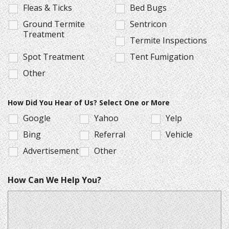
Fleas & Ticks
Bed Bugs
Ground Termite
Sentricon
Treatment
Termite Inspections
Spot Treatment
Tent Fumigation
Other
How Did You Hear of Us? Select One or More
Google
Yahoo
Yelp
Bing
Referral
Vehicle
Advertisement
Other
How Can We Help You?