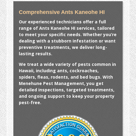
Comprehensive Ants Kaneohe HI
Our experienced technicians offer a full
range of
Ants Kaneohe HI
services, tailored
to meet your specific needs. Whether you’re
dealing with a stubborn infestation or want
preventive treatments, we deliver long-
lasting results.
We treat a wide variety of pests common in
Hawaii, including ants, cockroaches,
spiders, fleas, rodents, and bed bugs. With
Menehune Pest Management, you get
detailed inspections, targeted treatments,
and ongoing support to keep your property
pest-free.