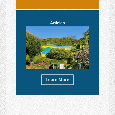
Articles
Learn More