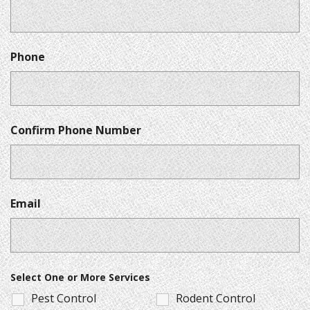
Phone
Confirm Phone Number
Email
Select One or More Services
Pest Control
Rodent Control