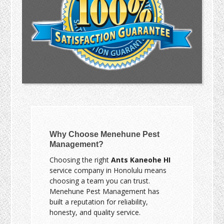
Why Choose Menehune Pest
Management?
Choosing the right
Ants Kaneohe HI
service company in Honolulu means
choosing a team you can trust.
Menehune Pest Management has
built a reputation for reliability,
honesty, and quality service.