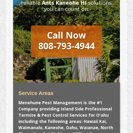
reliable
Ants Kaneohe HI
solutions
you can count on.
Call Now
808-793-4944
Service Areas
Menehune Pest Management is the #1
Company providing Island Side Professional
Termite & Pest Control Services for Oʻahu
including the following areas: Hawaii Kai,
Waimanalo, Kaneohe, Oahu, Waianae, North