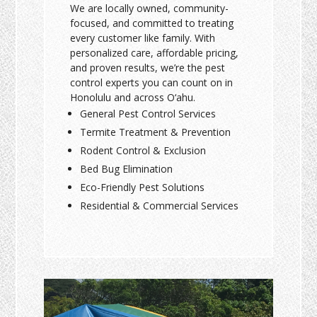
We are locally owned, community-
focused, and committed to treating
every customer like family. With
personalized care, affordable pricing,
and proven results, we’re the pest
control experts you can count on in
Honolulu and across O‘ahu.
General Pest Control Services
Termite Treatment & Prevention
Rodent Control & Exclusion
Bed Bug Elimination
Eco-Friendly Pest Solutions
Residential & Commercial Services