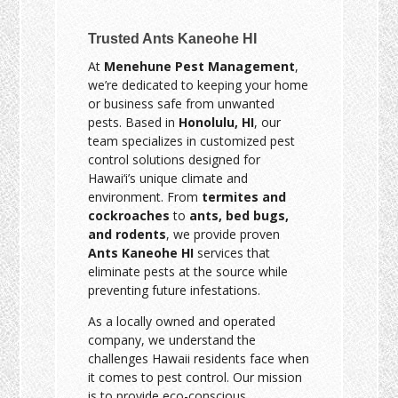
Trusted Ants Kaneohe HI
At
Menehune Pest Management
,
we’re dedicated to keeping your home
or business safe from unwanted
pests. Based in
Honolulu, HI
, our
team specializes in customized pest
control solutions designed for
Hawai‘i’s unique climate and
environment. From
termites and
cockroaches
to
ants, bed bugs,
and rodents
, we provide proven
Ants Kaneohe HI
services that
eliminate pests at the source while
preventing future infestations.
As a locally owned and operated
company, we understand the
challenges Hawaii residents face when
it comes to pest control. Our mission
is to provide eco-conscious,