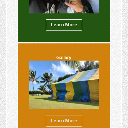
Learn More
Gallery
Learn More