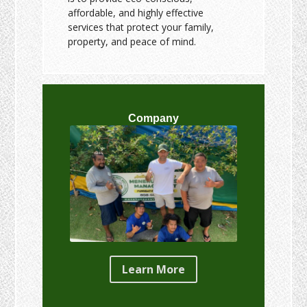
affordable, and highly effective
services that protect your family,
property, and peace of mind.
Company
Learn More