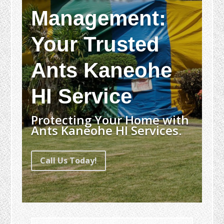
Management:
Your Trusted
Ants Kaneohe
HI Service
Protecting Your Home with
Ants Kaneohe HI Services.
Call Us Today!