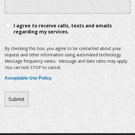
I agree to receive calls, texts and emails
regarding my services.
By checking this box, you agree to be contacted about your
request and other information using automated technology.
Message frequency varies. Message and date rates may apply.
You can text STOP to cancel.
Acceptable Use Policy