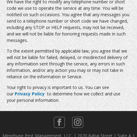
We have the right to modify any telephone number or short
code we use to operate the service at any time. You will be
notified on such occasions. You agree that any messages you
send to a telephone number or short code we have changed,
including any STOP or HELP requests, may not be received,
and we will not be liable for honoring requests made in such
messages.
To the extent permitted by applicable law, you agree that we
will not be liable for failed, delayed, or misdirected delivery of
any information sent through the service, any errors in such
information, and/or any action you may or may not take in
reliance on the information or Service.
Your right to privacy is important to us. You can see
our
Privacy Policy
to determine how we collect and use
your personal information.
Menehune Pest Management, LLC. | 2020 Kahai Street | Suite A |