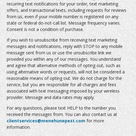
recurring text notifications for your order, text marketing
offers, and transactional texts, including requests for reviews
from us, even if your mobile number is registered on any
state or federal do-not-call list. Message frequency varies.
Consent is not a condition of purchase.
If you wish to unsubscribe from receiving text marketing
messages and notifications, reply with STOP to any mobile
message sent from us or use the unsubscribe link we
provided you within any of our messages. You understand
and agree that alternative methods of opting out, such as
using alternative words or requests, will not be considered a
reasonable means of opting out. We do not charge for the
service, but you are responsible for all charges and fees
associated with text messaging imposed by your wireless
provider. Message and data rates may apply.
For any questions, please text HELP to the number you
received the messages from. You can also contact us at
clientservices@menehunepest.com
for more
information.