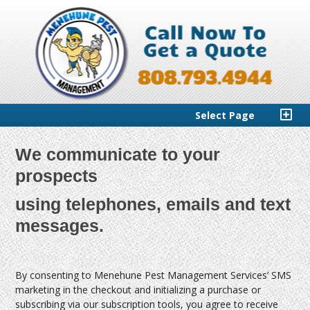
Select Page
We communicate to your
prospects
using telephones, emails and text
messages.
By consenting to Menehune Pest Management Services’ SMS
marketing in the checkout and initializing a purchase or
subscribing via our subscription tools, you agree to receive